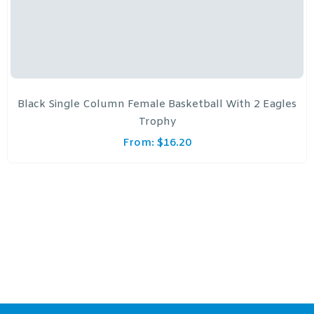
Black Single Column Female Basketball With 2 Eagles
Trophy
From:
$
16.20