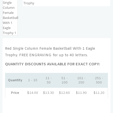
Red Single Column Female Basketball With 1 Eagle
Trophy. FREE ENGRAVING for up to 40 letters.
QUANTITY DISCOUNTS AVAILABLE FOR EXACT COPY:
11 -
51 -
101 -
251 -
Quantity
1 - 10
50
100
250
500
Price
$
14.00
$
13.30
$
12.60
$
11.90
$
11.20