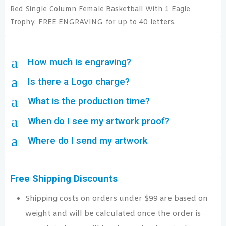
Red Single Column Female Basketball With 1 Eagle
Trophy. FREE ENGRAVING for up to 40 letters.
a
How much is engraving?
a
Is there a Logo charge?
a
What is the production time?
a
When do I see my artwork proof?
a
Where do I send my artwork
Free Shipping Discounts
Shipping costs on orders under $99 are based on
weight and will be calculated once the order is