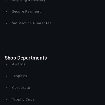
Shipping & Delivery
Secure Payment
Satisfaction Guarantee
Shop Departments
Awards
Trophies
Corporate
Trophy Cups