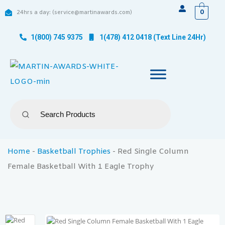
0
24hrs a day: (service@martinawards.com)
1(800) 745 9375
1(478) 412 0418 (Text Line 24Hr)
Home
-
Basketball Trophies
-
Red Single Column
Female Basketball With 1 Eagle Trophy