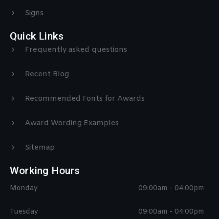
Signs
Quick Links
Frequently asked questions
Recent Blog
Recommended Fonts for Awards
Award Wording Examples
Sitemap
Working Hours
Monday
09:00am - 04:00pm
Tuesday
09:00am - 04:00pm