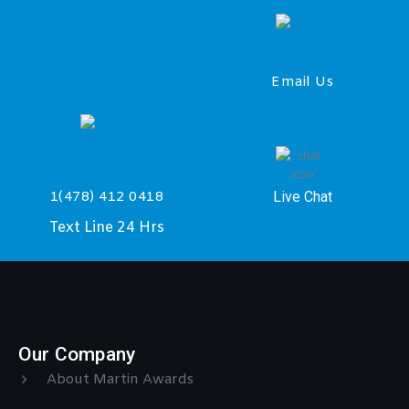
Email Us
Live Chat
1(478) 412 0418
Text Line 24 Hrs
Our Company
About Martin Awards