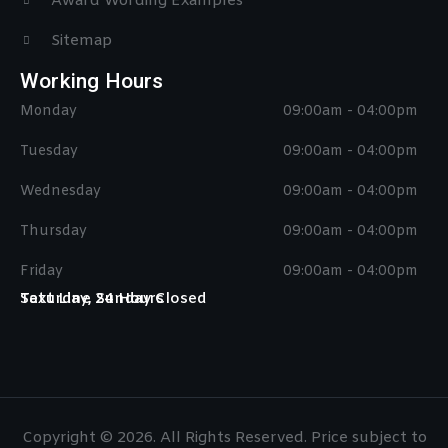
Award Wording Examples
Sitemap
Working Hours
Monday
09:00am - 04:00pm
Tuesday
09:00am - 04:00pm
Wednesday
09:00am - 04:00pm
Thursday
09:00am - 04:00pm
Friday
09:00am - 04:00pm
Saturday, Sunday Closed
Text Line 24 Hours
Copyright © 2026. All Rights Reserved. Price subject to