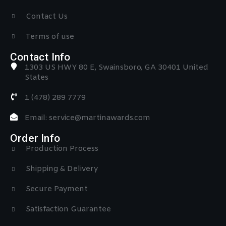
Contact Us
Terms of use
Contact Info
1303 US HWY 80 E, Swainsboro, GA 30401 United
States
1 (478) 289 7779
Email: service@martinawards.com
Order Info
Production Process
Shipping & Delivery
Secure Payment
Satisfaction Guarantee