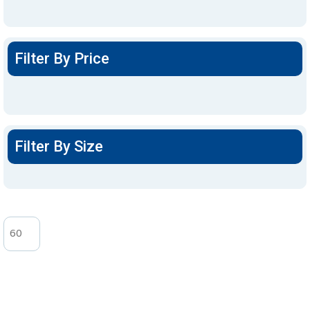
Filter By Price
Filter By Size