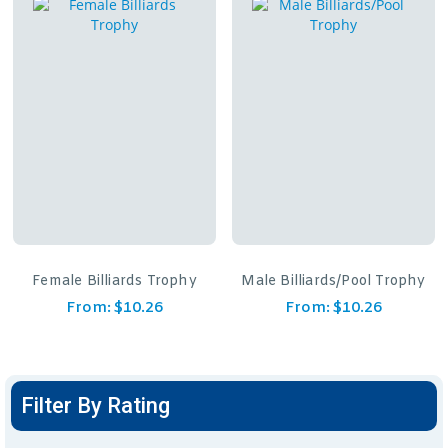
Female Billiards Trophy
Male Billiards/Pool Trophy
From:
$
10.26
From:
$
10.26
Filter By Rating