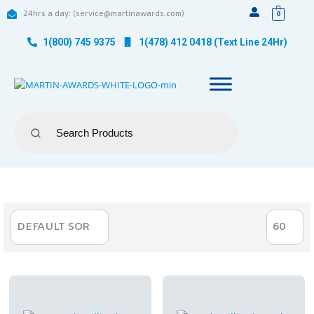
24hrs a day: (service@martinawards.com)
0
1(800) 745 9375
1(478) 412 0418 (Text Line 24Hr)