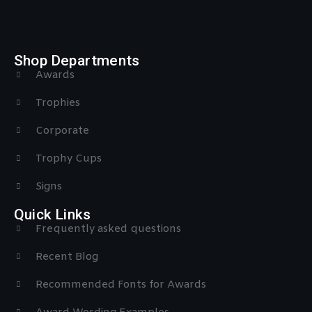
Shop Departments
Awards
Trophies
Corporate
Trophy Cups
Signs
Quick Links
Frequently asked questions
Recent Blog
Recommended Fonts for Awards