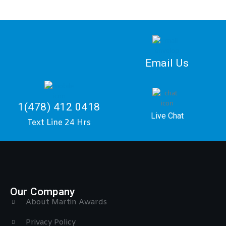
Email Us
1(478) 412 0418
Live Chat
Text Line 24 Hrs
Our Company
About Martin Awards
Privacy Policy