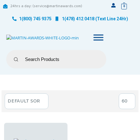
24hrs a day: (service@martinawards.com)
0
1(800) 745 9375
1(478) 412 0418 (Text Line 24Hr)