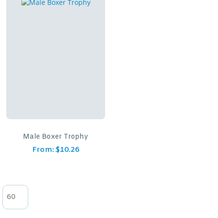
Male Boxer Trophy
From:
$
10.26