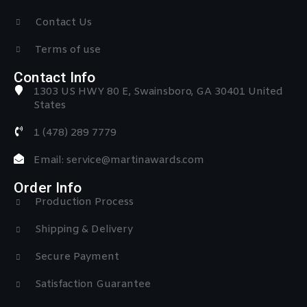
Contact Us
Terms of use
Contact Info
1303 US HWY 80 E, Swainsboro, GA 30401 United
States
1 (478) 289 7779
Email: service@martinawards.com
Order Info
Production Process
Shipping & Delivery
Secure Payment
Satisfaction Guarantee