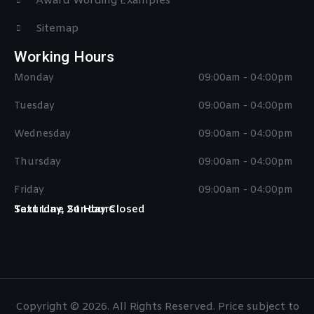
Award Wording Examples
Sitemap
Working Hours
Monday
09:00am - 04:00pm
Tuesday
09:00am - 04:00pm
Wednesday
09:00am - 04:00pm
Thursday
09:00am - 04:00pm
Friday
09:00am - 04:00pm
Saturday, Sunday Closed
Text Line 24 Hours
Copyright © 2026. All Rights Reserved. Price subject to