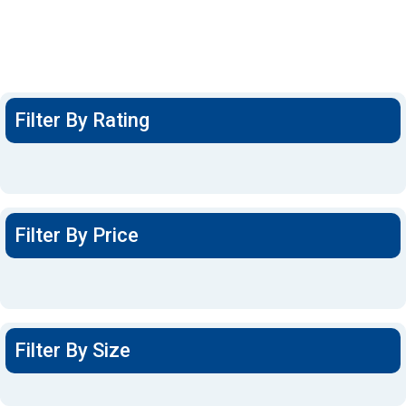
Filter By Rating
Filter By Price
Filter By Size