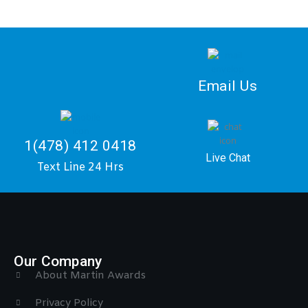
Email Us
1(478) 412 0418
Live Chat
Text Line 24 Hrs
Our Company
About Martin Awards
Privacy Policy