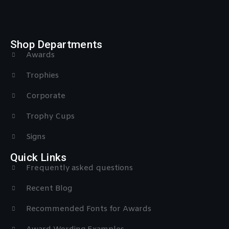
Shop Departments
Awards
Trophies
Corporate
Trophy Cups
Signs
Quick Links
Frequently asked questions
Recent Blog
Recommended Fonts for Awards