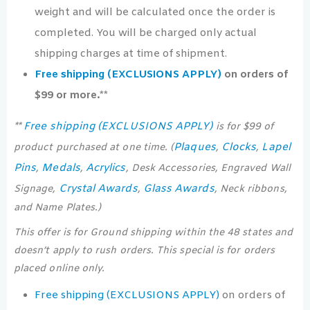
weight and will be calculated once the order is
completed. You will be charged only actual
shipping charges at time of shipment.
Free shipping (EXCLUSIONS APPLY)
on orders of
$99 or more.**
Free shipping (EXCLUSIONS APPLY)
**
is for $99 of
Plaques
Clocks
Lapel
product purchased at one time. (
,
,
Pins
Medals
Acrylics
,
,
, Desk Accessories, Engraved Wall
Crystal Awards
Glass Awards
Signage,
,
, Neck ribbons,
and Name Plates.)
This offer is for Ground shipping within the 48 states and
doesn’t apply to rush orders. This special is for orders
placed online only.
Free shipping (EXCLUSIONS APPLY)
on orders of