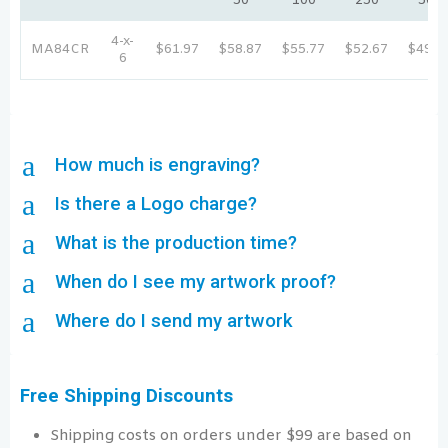
50
100
250
500
4-x-
MA84CR
$61.97
$58.87
$55.77
$52.67
$49.5
6
a
How much is engraving?
a
Is there a Logo charge?
a
What is the production time?
a
When do I see my artwork proof?
a
Where do I send my artwork
Free Shipping Discounts
Shipping costs on orders under $99 are based on