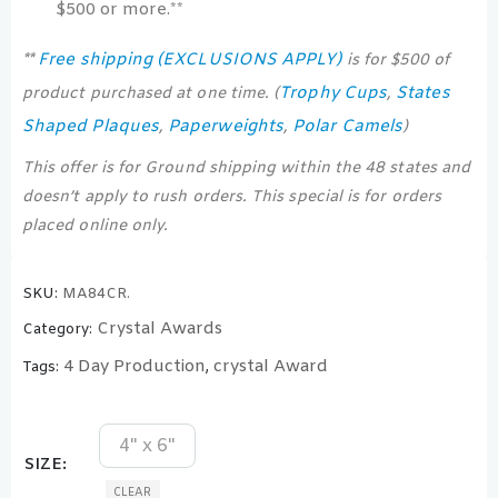
$500 or more.**
Free shipping (EXCLUSIONS APPLY)
**
is for $500 of
Trophy Cups
States
product purchased at one time. (
,
Shaped Plaques
Paperweights
Polar Camels
,
,
)
This offer is for Ground shipping within the 48 states and
doesn’t apply to rush orders. This special is for orders
placed online only.
SKU:
MA84CR.
Crystal Awards
Category:
4 Day Production
crystal Award
Tags:
,
4" x 6"
SIZE
CLEAR