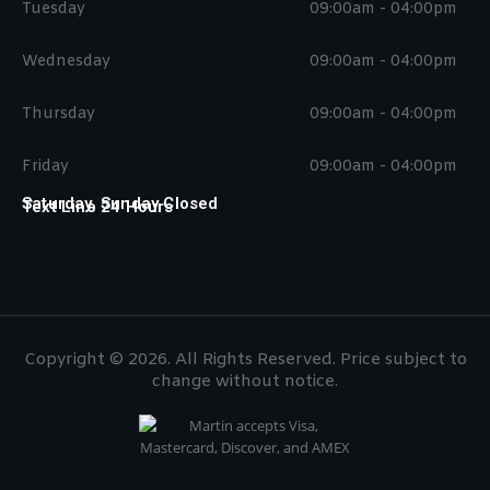
Tuesday
09:00am - 04:00pm
Wednesday
09:00am - 04:00pm
Thursday
09:00am - 04:00pm
Friday
09:00am - 04:00pm
Saturday, Sunday Closed
Text Line 24 Hours
Copyright © 2026. All Rights Reserved. Price subject to
change without notice.