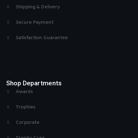
Shipping & Delivery
Secure Payment
Satisfaction Guarantee
Shop Departments
Awards
Trophies
Corporate
Trophy Cups