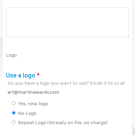
Logo
Use a logo
*
Do you have a logo you want to use? Email it to us at
art@martinawards.com
Yes, new logo
No Logo
Repeat Logo (Already on file, no charge)