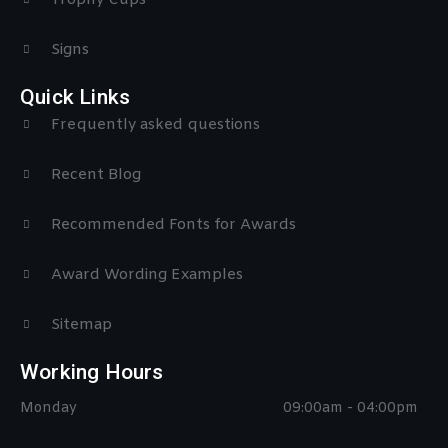
Signs
Quick Links
Frequently asked questions
Recent Blog
Recommended Fonts for Awards
Award Wording Examples
Sitemap
Working Hours
Monday
09:00am - 04:00pm