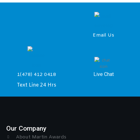
Email Us
Live Chat
1(478) 412 0418
Text Line 24 Hrs
Our Company
About Martin Awards