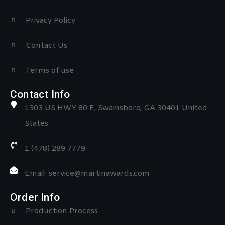
Privacy Policy
Contact Us
Terms of use
Contact Info
1303 US HWY 80 E, Swainsboro, GA 30401 United
States
1 (478) 289 7779
Email: service@martinawards.com
Order Info
Production Process