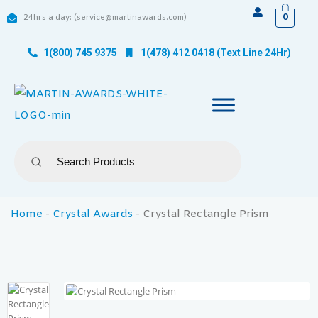
0
24hrs a day: (service@martinawards.com)
1(800) 745 9375
1(478) 412 0418 (Text Line 24Hr)
Home
-
Crystal Awards
-
Crystal Rectangle Prism