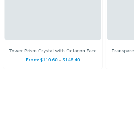
Tower Prism Crystal with Octagon Face
Transpare
From:
$
110.60
$
148.40
–