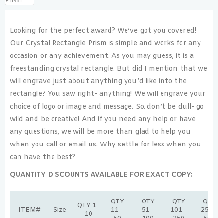
Looking for the perfect award? We’ve got you covered!
Our Crystal Rectangle Prism is simple and works for any
occasion or any achievement. As you may guess, it is a
freestanding crystal rectangle. But did I mention that we
will engrave just about anything you’d like into the
rectangle? You saw right- anything! We will engrave your
choice of logo or image and message. So, don’t be dull- go
wild and be creative! And if you need any help or have
any questions, we will be more than glad to help you
when you call or email us. Why settle for less when you
can have the best?
QUANTITY DISCOUNTS AVAILABLE FOR EXACT COPY:
QTY
QTY
QTY
QTY
QTY 1
ITEM#
Size
11 -
51 -
101 -
251 -
- 10