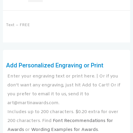
Text – FREE
Add Personalized Engraving or Print
Enter your engraving text or print here. | Or if you
don't want any engraving, just hit Add to Cart! Or if
you prefer to email it to us, send it to
art@martinawards.com.
Includes up to 200 characters. $0.20 extra for over
200 characters. Find
Font Recommendations for
Awards
or
Wording Examples for Awards
.