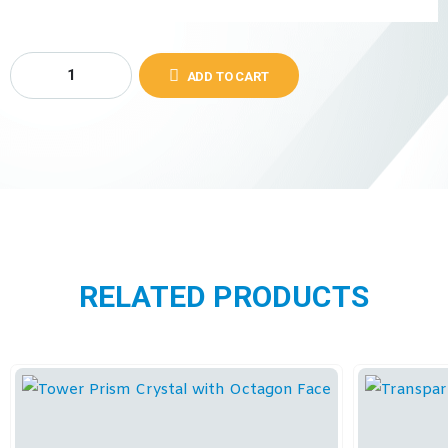
ADD TO CART
RELATED PRODUCTS