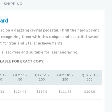
SHIPPING
ward
 on a dazzling crystal pedestal. Thrill the hardworking
 recognizing them with this unique and beautiful award!
t for Star and Stellar achievements.
 is lead-free and suitable for laser engraving.
LABLE FOR EXACT COPY:
 1 -
QTY 11 -
QTY 51 -
QTY 101 -
QTY 251 -
10
50
100
250
500
131
$124.45
$117.9
$111.35
$104.8