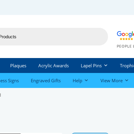
Plaques
Acrylic Awards
Lapel Pins
Trophi
ess Signs
Engraved Gifts
Help
View More
d