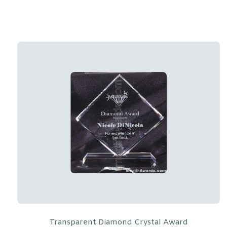
Crystal Glass Awards – 7″ x 7″ Prism Optical