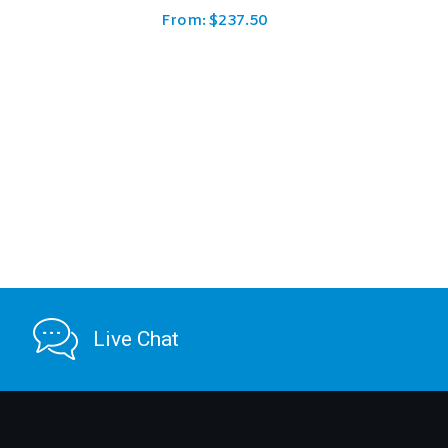
From:
$
149.39
Live Chat