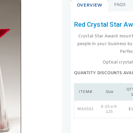
FAQS
OVERVIEW
Red Crystal Star A
Crystal Star Award mounted
people in your business by
Perfec
Optical crystal
QUANTITY DISCOUNTS AVAI
QTY
ITEM#
Size
6-25-x-9-
MA0502
$
125