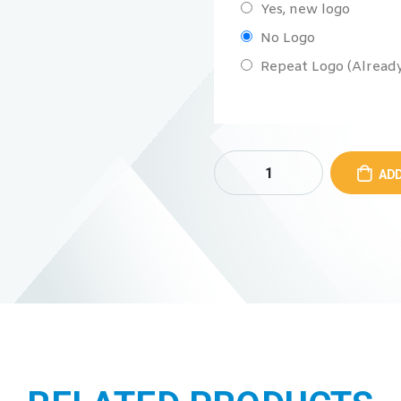
Yes, new logo
No Logo
Repeat Logo (Already 
ADD