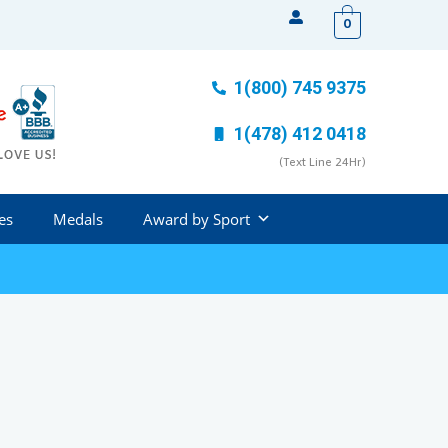
0
1(800) 745 9375
1(478) 412 0418
(Text Line 24Hr)
es
Medals
Award by Sport