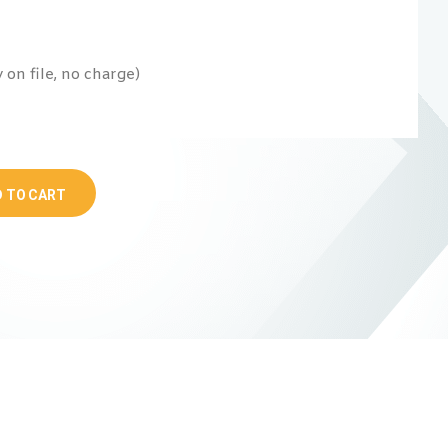
on file, no charge)
 TO CART