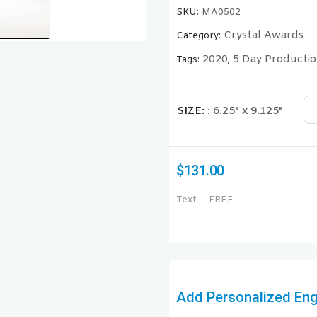
SKU:
MA0502
Crystal Awards
Category:
2020
5 Day Producti
Tags:
,
SIZE
: 6.25" x 9.125"
$
131.00
Text – FREE
Add Personalized Engr