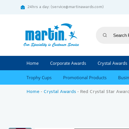
24hrs a day: (service@martinawards.com)
Home
Corporate Awards
Crystal Awards
Trophy Cups
Promotional Products
Busin
Home
-
Crystal Awards
-
Red Crystal Star Awar