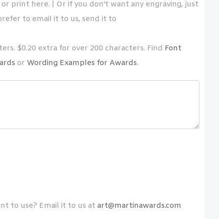
or print here. | Or if you don't want any engraving, just
refer to email it to us, send it to
ers. $0.20 extra for over 200 characters. Find
Font
ards
or
Wording Examples for Awards
.
t to use? Email it to us at
art@martinawards.com