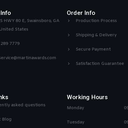
Info
Order Info
S HWY 80 E, Swainsboro, GA
Production Process
United States
Shipping & Delivery
) 289 7779
Secure Payment
 service@martinawards.com
Satisfaction Guarantee
nks
Working Hours
ntly asked questions
Monday
0
 Blog
Tuesday
0