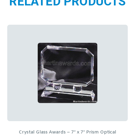
RELATED PRODUCTS
Globe in Hand Crystal Glass Award