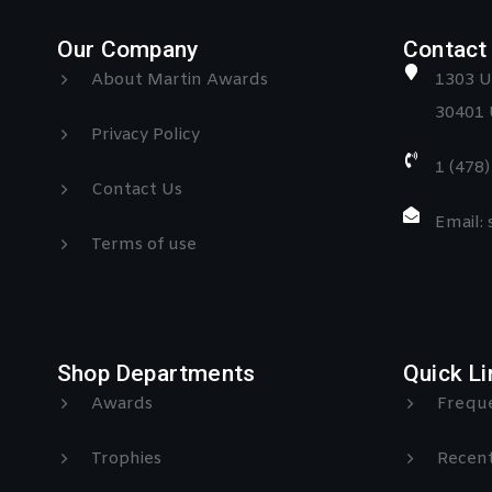
Our Company
Contact 
About Martin Awards
1303 U
30401 
Privacy Policy
1 (478
Contact Us
Email:
Terms of use
Shop Departments
Quick Li
Awards
Freque
Trophies
Recent