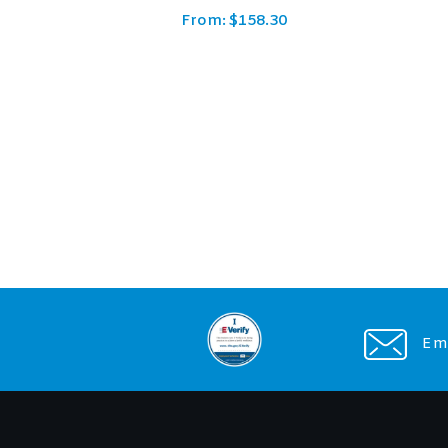
From:
$
143.78
Ema