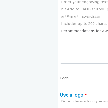
Enter your engraving text 
hit Add to Cart! Or if you p
art@martinawards.com.
Includes up to 200 charact
Recommendations for Aw
Logo
Use a logo
*
Do you have a logo you wan