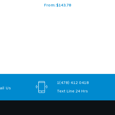
From:
$
237.50
1(478) 412 0418
il Us
Text Line 24 Hrs