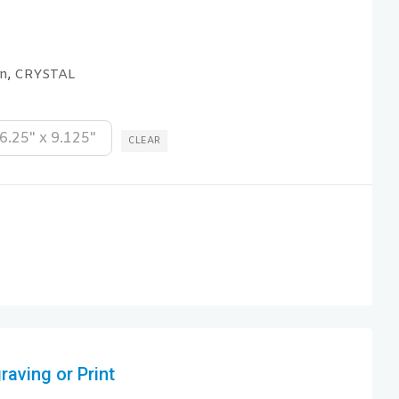
on
CRYSTAL
,
6.25" x 9.125"
CLEAR
aving or Print