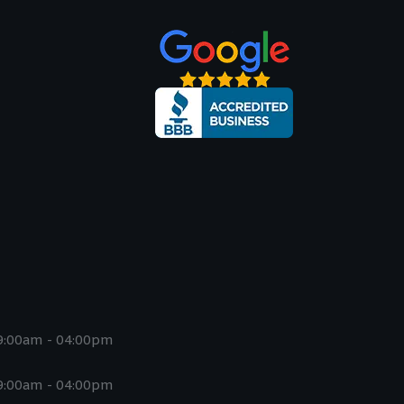
9:00am - 04:00pm
9:00am - 04:00pm