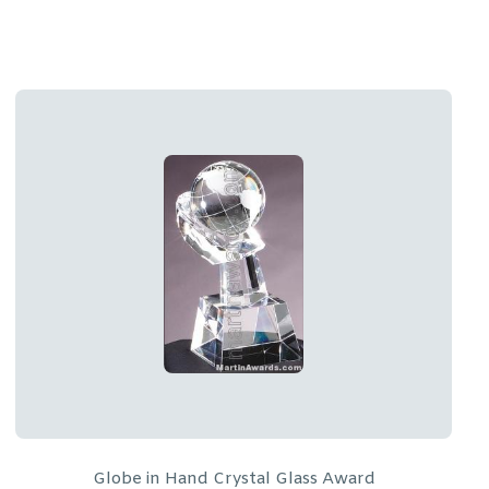
Freestanding Wreath Crystal Award