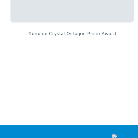
Golf Ball Tower
From:
$
294.17