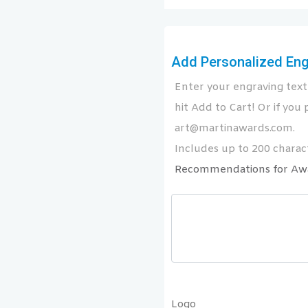
Add Personalized Engr
Enter your engraving text 
hit Add to Cart! Or if you p
art@martinawards.com.
Includes up to 200 charact
Recommendations for Aw
Logo