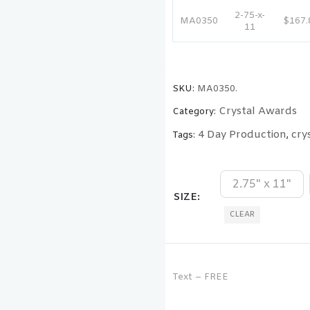
2-75-x-
MA0350
$167.
11
SKU:
MA0350.
Crystal Awards
Category:
4 Day Production
cry
Tags:
,
2.75" x 11"
SIZE
CLEAR
Text – FREE