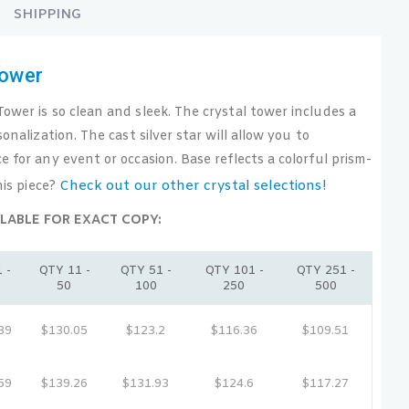
SHIPPING
Tower
ower is so clean and sleek. The crystal tower includes a
sonalization. The cast silver star will allow you to
e for any event or occasion. Base reflects a colorful prism-
Check out our other crystal selections!
his piece?
LABLE FOR EXACT COPY:
 -
QTY 11 -
QTY 51 -
QTY 101 -
QTY 251 -
50
100
250
500
89
$130.05
$123.2
$116.36
$109.51
59
$139.26
$131.93
$124.6
$117.27