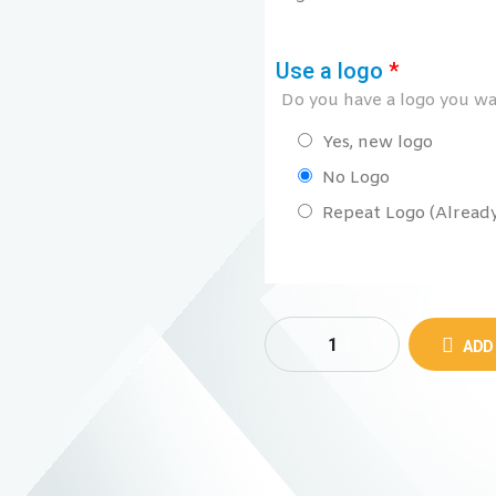
Use a logo
*
Do you have a logo you wan
Yes, new logo
No Logo
Repeat Logo (Already 
ADD