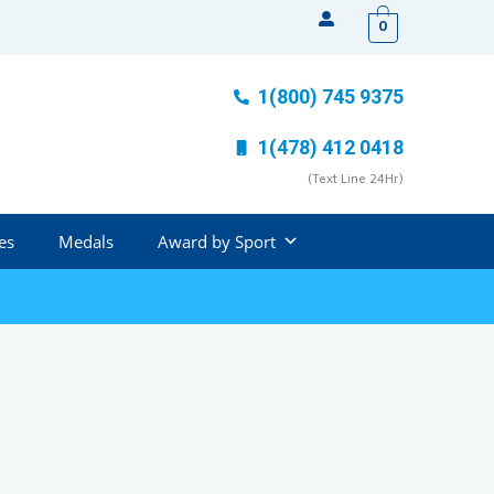
0
1(800) 745 9375
1(478) 412 0418
(Text Line 24Hr)
es
Medals
Award by Sport