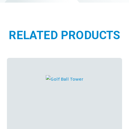
RELATED PRODUCTS