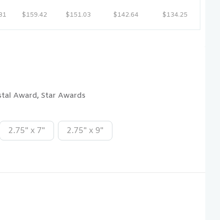
81
$159.42
$151.03
$142.64
$134.25
stal Award
Star Awards
,
2.75" x 7"
2.75" x 9"