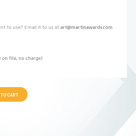
t to use? Email it to us at
art@martinawards.com
on file, no charge)
 TO CART