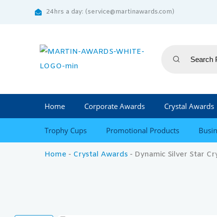
24hrs a day: (service@martinawards.com)
Home
Corporate Awards
Crystal Awards
Trophy Cups
Promotional Products
Busin
Home
-
Crystal Awards
-
Dynamic Silver Star Cr