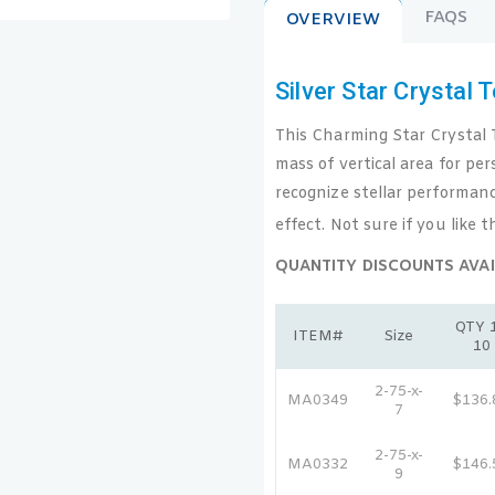
FAQS
OVERVIEW
Silver Star Crystal 
This Charming Star Crystal T
mass of vertical area for per
recognize stellar performanc
effect. Not sure if you like t
QUANTITY DISCOUNTS AVAI
QTY 1
ITEM#
Size
10
2-75-x-
MA0349
$136.
7
2-75-x-
MA0332
$146.
9