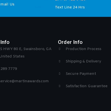
mail Us
Text Line 24 Hrs
Info
Order Info
S HWY 80 E, Swainsboro, GA
Production Process
United States
Shipping & Delivery
) 289 7779
Secure Payment
 service@martinawards.com
Satisfaction Guarantee