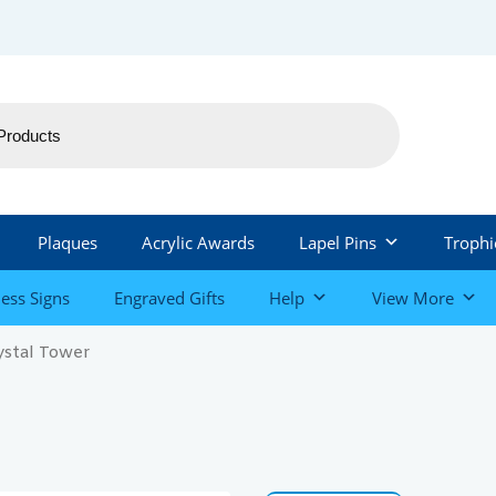
Plaques
Acrylic Awards
Lapel Pins
Trophi
ess Signs
Engraved Gifts
Help
View More
ystal Tower