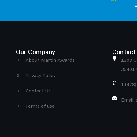
E
Our Company
Contact 
About Martin Awards
1303 U
30401 
Privacy Policy
1 (478
Contact Us
Email:
Terms of use