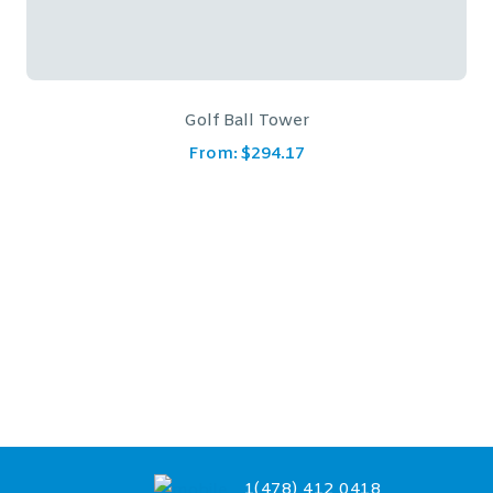
Circular Prism Crystal Clock
From:
$
65.87
1(478) 412 0418