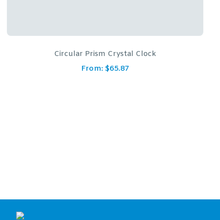
Crystal Glass Awards – 4 1/4″ x 5 3/4″ Genuine Prism
Optical With Base
From:
$
163.79