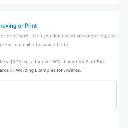
aving or Print
or print here. | Or if you don't want any engraving, just
refer to email it to us, send it to
ers. $0.20 extra for over 200 characters. Find
Font
ards
or
Wording Examples for Awards
.