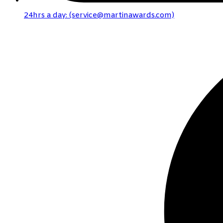
24hrs a day: (service@martinawards.com)