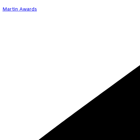
Martin Awards