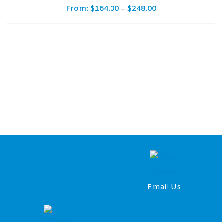
From:
$
164.00
$
248.00
–
Email Us