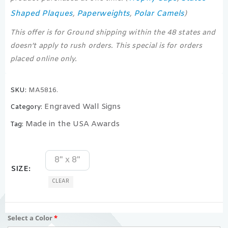
Shaped Plaques
Paperweights
Polar Camels
,
,
)
This offer is for Ground shipping within the 48 states and
doesn’t apply to rush orders. This special is for orders
placed online only.
SKU:
MA5816.
Engraved Wall Signs
Category:
Made in the USA Awards
Tag:
8" x 8"
SIZE
CLEAR
Select a Color
*