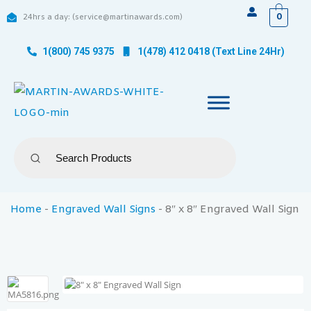
0
24hrs a day: (service@martinawards.com)
1(800) 745 9375
1(478) 412 0418 (Text Line 24Hr)
Home
-
Engraved Wall Signs
-
8″ x 8″ Engraved Wall Sign