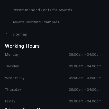
Recommended Fonts for Awards
Award Wording Examples
Sitemap
Working Hours
Monday
09:00am - 04:00pm
Tuesday
09:00am - 04:00pm
Wednesday
09:00am - 04:00pm
Thursday
09:00am - 04:00pm
Friday
09:00am - 04:00pm