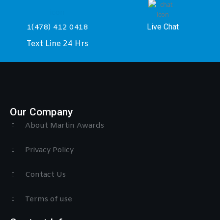
Live Chat
1(478) 412 0418
Text Line 24 Hrs
Our Company
About Martin Awards
Privacy Policy
Contact Us
Terms of use