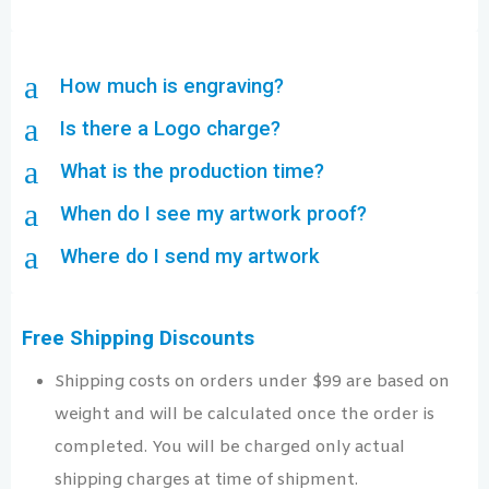
a
How much is engraving?
a
Is there a Logo charge?
a
What is the production time?
a
When do I see my artwork proof?
a
Where do I send my artwork
Free Shipping Discounts
Shipping costs on orders under $99 are based on
weight and will be calculated once the order is
completed. You will be charged only actual
shipping charges at time of shipment.