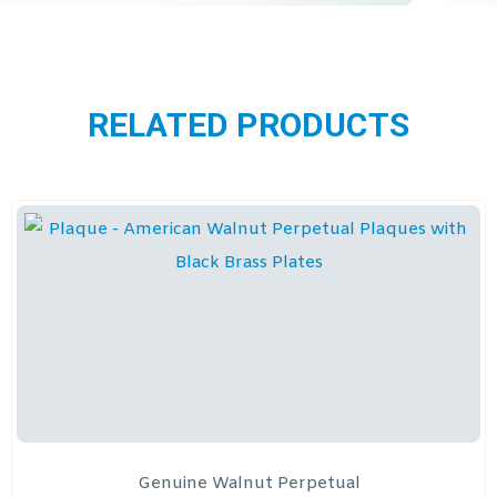
RELATED PRODUCTS
Genuine Walnut Perpetual