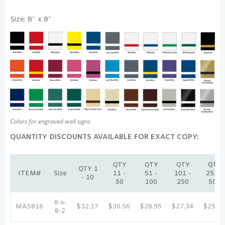
Size: 8″ x 8″
Colors for engraved wall signs
QUANTITY DISCOUNTS AVAILABLE FOR EXACT COPY:
QTY
QTY
QTY
QTY
QTY 1
ITEM#
Size
11 -
51 -
101 -
251 -
- 10
50
100
250
500
8-x-
MA5816
$32.17
$30.56
$28.95
$27.34
$25.74
8-2