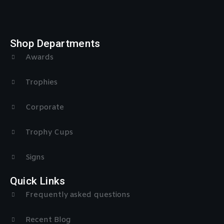
Shop Departments
Awards
Trophies
Corporate
Trophy Cups
Signs
Quick Links
Frequently asked questions
Recent Blog