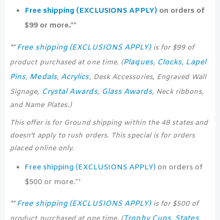
Free shipping (EXCLUSIONS APPLY)
on orders of
$99 or more.**
Free shipping (EXCLUSIONS APPLY)
**
is for $99 of
Plaques
Clocks
Lapel
product purchased at one time. (
,
,
Pins
Medals
Acrylics
,
,
, Desk Accessories, Engraved Wall
Crystal Awards
Glass Awards
Signage,
,
, Neck ribbons,
and Name Plates.)
This offer is for Ground shipping within the 48 states and
doesn’t apply to rush orders. This special is for orders
placed online only.
Free shipping (EXCLUSIONS APPLY)
on orders of
$500 or more.**
Free shipping (EXCLUSIONS APPLY)
**
is for $500 of
Trophy Cups
States
product purchased at one time. (
,