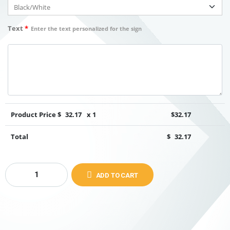
Text
*
Enter the text personalized for the sign
Product Price $
32.17
x 1
$
32.17
Total
$
32.17
ADD TO CART