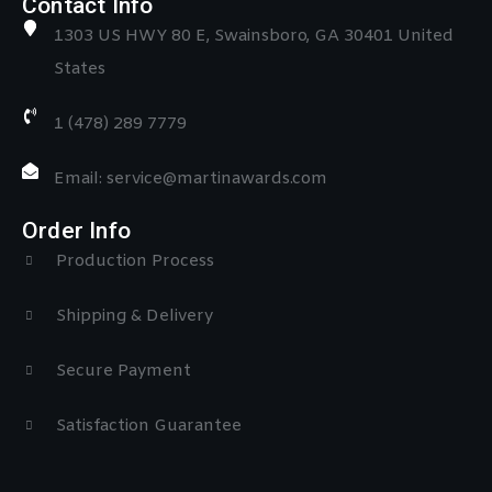
Contact Info
1303 US HWY 80 E, Swainsboro, GA 30401 United
States
1 (478) 289 7779
Email: service@martinawards.com
Order Info
Production Process
Shipping & Delivery
Secure Payment
Satisfaction Guarantee