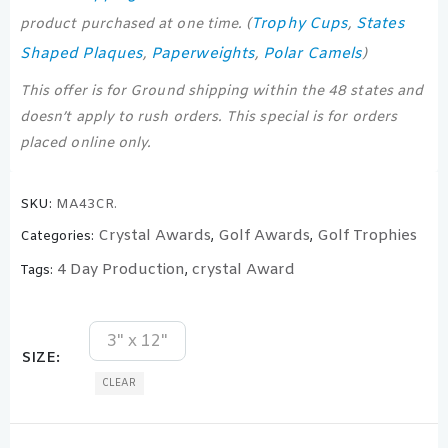
Trophy Cups
States
product purchased at one time. (
,
Shaped Plaques
Paperweights
Polar Camels
,
,
)
This offer is for Ground shipping within the 48 states and
doesn’t apply to rush orders. This special is for orders
placed online only.
SKU:
MA43CR.
Crystal Awards
Golf Awards
Golf Trophies
Categories:
,
,
4 Day Production
crystal Award
Tags:
,
3" x 12"
SIZE
CLEAR