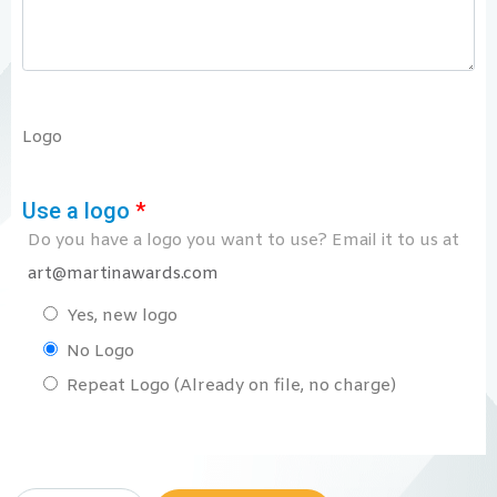
Logo
Use a logo
*
Do you have a logo you want to use? Email it to us at
art@martinawards.com
Yes, new logo
No Logo
Repeat Logo (Already on file, no charge)