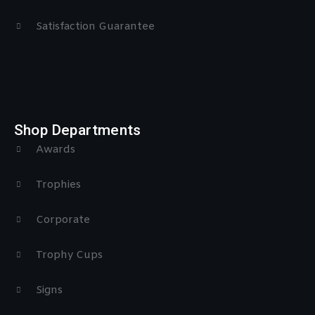
Satisfaction Guarantee
Shop Departments
Awards
Trophies
Corporate
Trophy Cups
Signs