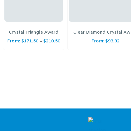
Crystal Triangle Award
Clear Diamond Crystal Aw
From:
$
171.50
$
210.50
From:
$
93.32
–