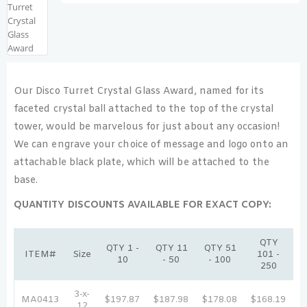
Our Disco Turret Crystal Glass Award, named for its
faceted crystal ball attached to the top of the crystal
tower, would be marvelous for just about any occasion!
We can engrave your choice of message and logo onto an
attachable black plate, which will be attached to the
base.
QUANTITY DISCOUNTS AVAILABLE FOR EXACT COPY:
QTY
QTY 1 -
QTY 11
QTY 51
ITEM#
Size
101 -
10
- 50
- 100
250
3-x-
MA0413
$197.87
$187.98
$178.08
$168.19
$
12