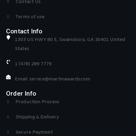
Contact Us
Terms of use
Contact Info
1303 US HWY 80 E, Swainsboro, GA 30401 United
States
1 (478) 289 7779
Email: service@martinawards.com
Order Info
Production Process
Shipping & Delivery
Secure Payment