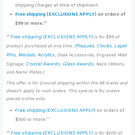
shipping charges at time of shipment.
Free shipping (EXCLUSIONS APPLY)
on orders of
$99 or more.**
Free shipping (EXCLUSIONS APPLY)
**
is for $99 of
Plaques
Clocks
Lapel
product purchased at one time. (
,
,
Pins
Medals
Acrylics
,
,
, Desk Accessories, Engraved Wall
Crystal Awards
Glass Awards
Signage,
,
, Neck ribbons,
and Name Plates.)
This offer is for Ground shipping within the 48 states and
doesn’t apply to rush orders. This special is for orders
placed online only.
Free shipping (EXCLUSIONS APPLY)
on orders of
$500 or more.**
Free shipping (EXCLUSIONS APPLY)
**
is for $500 of