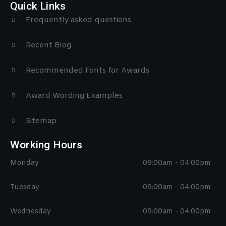
Quick Links
Frequently asked questions
Recent Blog
Recommended Fonts for Awards
Award Wording Examples
Sitemap
Working Hours
Monday
09:00am - 04:00pm
Tuesday
09:00am - 04:00pm
Wednesday
09:00am - 04:00pm