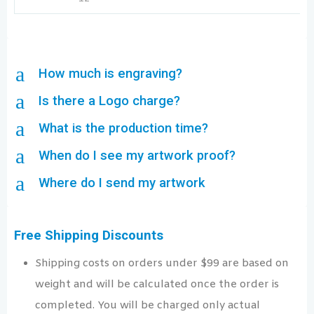
a
How much is engraving?
a
Is there a Logo charge?
a
What is the production time?
a
When do I see my artwork proof?
a
Where do I send my artwork
Free Shipping Discounts
Shipping costs on orders under $99 are based on
weight and will be calculated once the order is
completed. You will be charged only actual