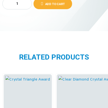
ADD TO CART
RELATED PRODUCTS