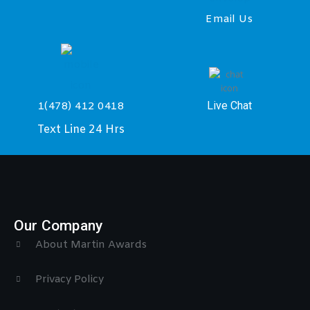
Email Us
Live Chat
1(478) 412 0418
Text Line 24 Hrs
Our Company
About Martin Awards
Privacy Policy