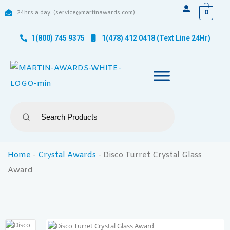
0
24hrs a day: (service@martinawards.com)
1(800) 745 9375
1(478) 412 0418 (Text Line 24Hr)
Home
-
Crystal Awards
-
Disco Turret Crystal Glass
Award