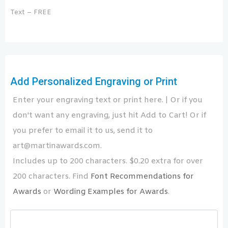
Text – FREE
Add Personalized Engraving or Print
Enter your engraving text or print here. | Or if you
don't want any engraving, just hit Add to Cart! Or if
you prefer to email it to us, send it to
art@martinawards.com.
Includes up to 200 characters. $0.20 extra for over
200 characters. Find
Font Recommendations for
Awards
or
Wording Examples for Awards
.