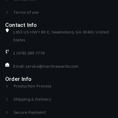
Terms of use
Contact Info
1303 US HWY 80 E, Swainsboro, GA 30401 United
States
1 (478) 289 7779
Email: service@martinawards.com
Order Info
Production Process
Shipping & Delivery
Secure Payment