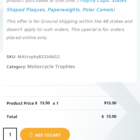
Trophy Cups
States
product purchased at one time. (
,
Shaped Plaques
Paperweights
Polar Camels
,
,
)
This offer is for Ground shipping within the 48 states and
doesn’t apply to rush orders. This special is for orders
placed online only.
SKU:
MAtrophy82324bl12
Motorcycle Trophies
Category:
Product Price $
13.50
x 1
$
13.50
Total
$
13.50
ADD TO CART