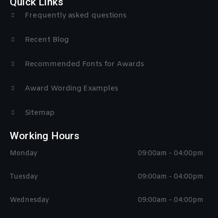
Quick Links
Frequently asked questions
Recent Blog
Recommended Fonts for Awards
Award Wording Examples
Sitemap
Working Hours
Monday
09:00am - 04:00pm
Tuesday
09:00am - 04:00pm
Wednesday
09:00am - 04:00pm