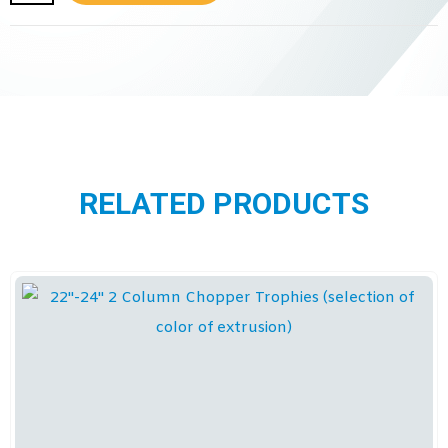
RELATED PRODUCTS