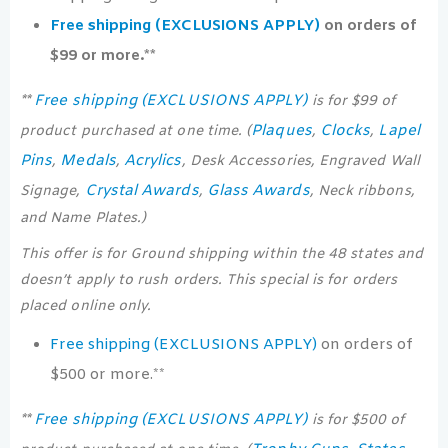
Free shipping (EXCLUSIONS APPLY)
on orders of
$99 or more.**
Free shipping (EXCLUSIONS APPLY)
**
is for $99 of
Plaques
Clocks
Lapel
product purchased at one time. (
,
,
Pins
Medals
Acrylics
,
,
, Desk Accessories, Engraved Wall
Crystal Awards
Glass Awards
Signage,
,
, Neck ribbons,
and Name Plates.)
This offer is for Ground shipping within the 48 states and
doesn’t apply to rush orders. This special is for orders
placed online only.
Free shipping (EXCLUSIONS APPLY)
on orders of
$500 or more.**
Free shipping (EXCLUSIONS APPLY)
**
is for $500 of