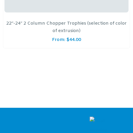
22″-24″ 2 Column Chopper Trophies (selection of color
of extrusion)
From:
$
44.00