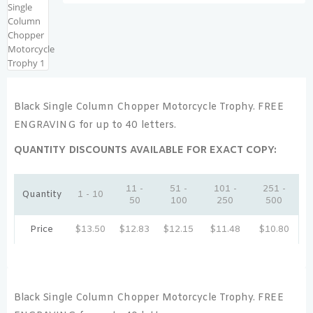
Black Single Column Chopper Motorcycle Trophy. FREE
ENGRAVING for up to 40 letters.
QUANTITY DISCOUNTS AVAILABLE FOR EXACT COPY:
11 -
51 -
101 -
251 -
Quantity
1 - 10
50
100
250
500
Price
$
13.50
$
12.83
$
12.15
$
11.48
$
10.80
Black Single Column Chopper Motorcycle Trophy. FREE