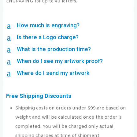
ENGRAVING for up to 40 letters.
a
How much is engraving?
a
Is there a Logo charge?
a
What is the production time?
a
When do I see my artwork proof?
a
Where do I send my artwork
Free Shipping Discounts
Shipping costs on orders under $99 are based on
weight and will be calculated once the order is
completed. You will be charged only actual
shipping charges at time of shipment.