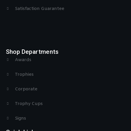
Satisfaction Guarantee
Shop Departments
Awards
Trophies
Corporate
Trophy Cups
Signs