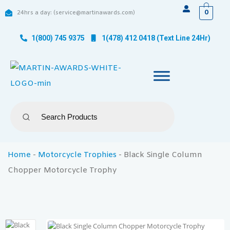
0
24hrs a day: (service@martinawards.com)
1(800) 745 9375
1(478) 412 0418 (Text Line 24Hr)
Home
-
Motorcycle Trophies
-
Black Single Column
Chopper Motorcycle Trophy