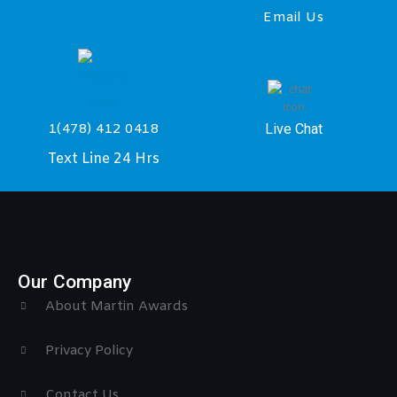
Email Us
Live Chat
1(478) 412 0418
Text Line 24 Hrs
Our Company
About Martin Awards
Privacy Policy
Contact Us