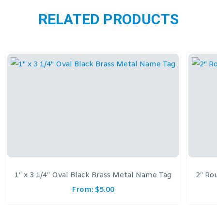
RELATED PRODUCTS
1″ x 3 1/4″ Oval Black Brass Metal Name Tag
2″ Ro
From:
$
5.00