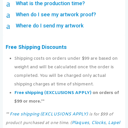
a
What is the production time?
a
When do I see my artwork proof?
a
Where do I send my artwork
Free Shipping Discounts
Shipping costs on orders under $99 are based on
weight and will be calculated once the order is
completed. You will be charged only actual
shipping charges at time of shipment.
Free shipping (EXCLUSIONS APPLY)
on orders of
$99 or more.**
Free shipping (EXCLUSIONS APPLY)
**
is for $99 of
Plaques
Clocks
Lapel
product purchased at one time. (
,
,