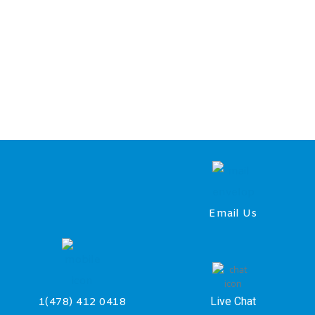
Email Us
Live Chat
1(478) 412 0418