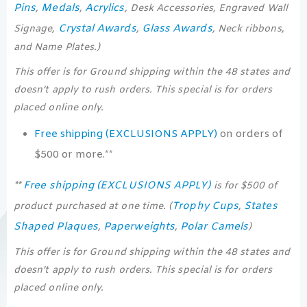
Pins
Medals
Acrylics
,
,
, Desk Accessories, Engraved Wall
Crystal Awards
Glass Awards
Signage,
,
, Neck ribbons,
and Name Plates.)
This offer is for Ground shipping within the 48 states and
doesn’t apply to rush orders. This special is for orders
placed online only.
Free shipping (EXCLUSIONS APPLY)
on orders of
$500 or more.**
Free shipping (EXCLUSIONS APPLY)
**
is for $500 of
Trophy Cups
States
product purchased at one time. (
,
Shaped Plaques
Paperweights
Polar Camels
,
,
)
This offer is for Ground shipping within the 48 states and
doesn’t apply to rush orders. This special is for orders
placed online only.