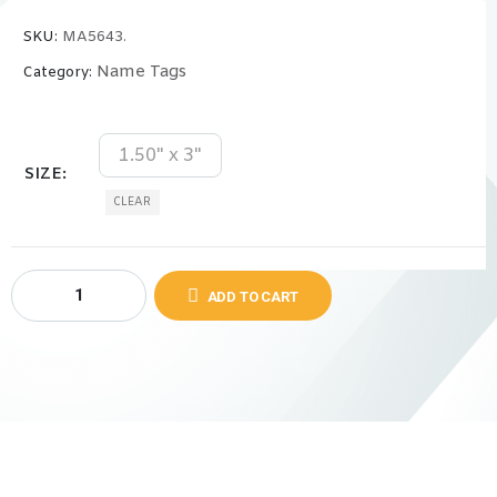
SKU:
MA5643.
Name Tags
Category:
1.50" x 3"
SIZE
CLEAR
ADD TO CART