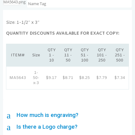
Size: 1-1/2″ x 3″
QUANTITY DISCOUNTS AVAILABLE FOR EXACT COPY:
QTY
QTY
QTY
QTY
QTY
ITEM#
Size
1 -
11 -
51 -
101 -
251 -
10
50
100
250
500
1-
MA5643
50-
$9.17
$8.71
$8.25
$7.79
$7.34
x-3
a
How much is engraving?
a
Is there a Logo charge?