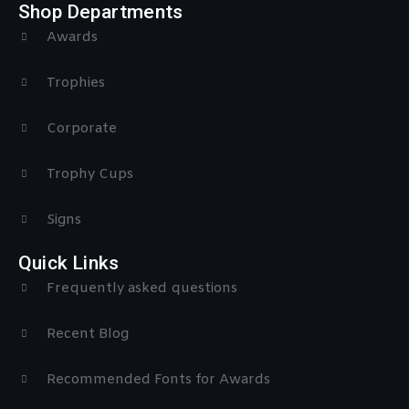
Shop Departments
Awards
Trophies
Corporate
Trophy Cups
Signs
Quick Links
Frequently asked questions
Recent Blog
Recommended Fonts for Awards