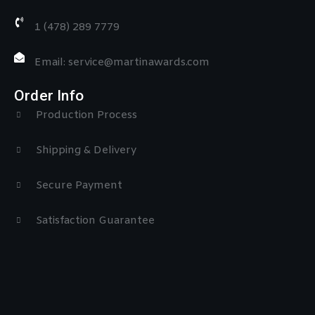
1 (478) 289 7779
Email: service@martinawards.com
Order Info
Production Process
Shipping & Delivery
Secure Payment
Satisfaction Guarantee