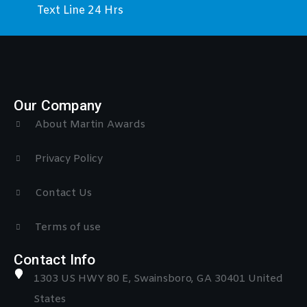
Text Line 24 Hrs
Our Company
About Martin Awards
Privacy Policy
Contact Us
Terms of use
Contact Info
1303 US HWY 80 E, Swainsboro, GA 30401 United
States