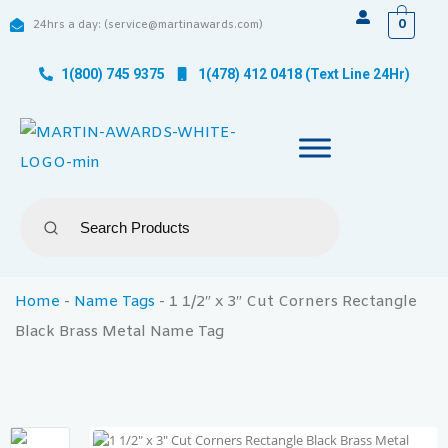
0
24hrs a day: (service@martinawards.com)
1(800) 745 9375
1(478) 412 0418 (Text Line 24Hr)
Home
-
Name Tags
-
1 1/2″ x 3″ Cut Corners Rectangle
Black Brass Metal Name Tag