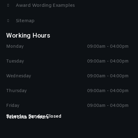
Award Wording Examples
Sitemap
Working Hours
Monday
09:00am - 04:00pm
Tuesday
09:00am - 04:00pm
Wednesday
09:00am - 04:00pm
Thursday
09:00am - 04:00pm
Friday
09:00am - 04:00pm
Saturday, Sunday Closed
Text Line 24 Hours