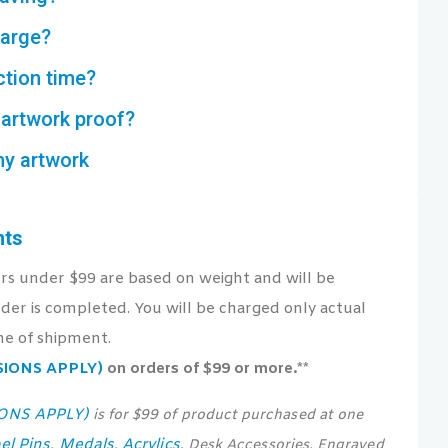
harge?
ction time?
artwork proof?
my artwork
nts
ers under $99 are based on weight and will be
der is completed. You will be charged only actual
me of shipment.
USIONS APPLY)
on orders of $99 or more.**
IONS APPLY)
is for $99 of product purchased at one
el Pins
Medals
Acrylics
,
,
, Desk Accessories, Engraved