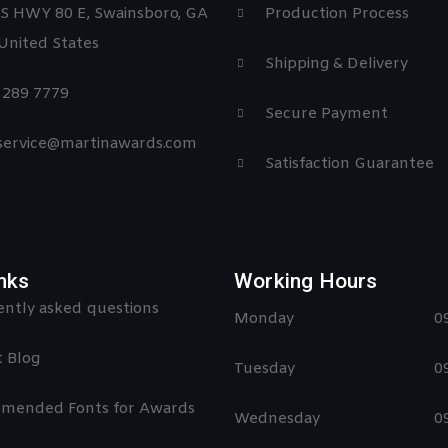
S HWY 80 E, Swainsboro, GA
Production Process
United States
Shipping & Delivery
) 289 7779
Secure Payment
 service@martinawards.com
Satisfaction Guarantee
nks
Working Hours
ntly asked questions
Monday
0
 Blog
Tuesday
0
mended Fonts for Awards
Wednesday
0