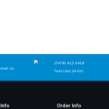
1(478) 412 0418
mail Us
Text Line 24 Hrs
Info
Order Info