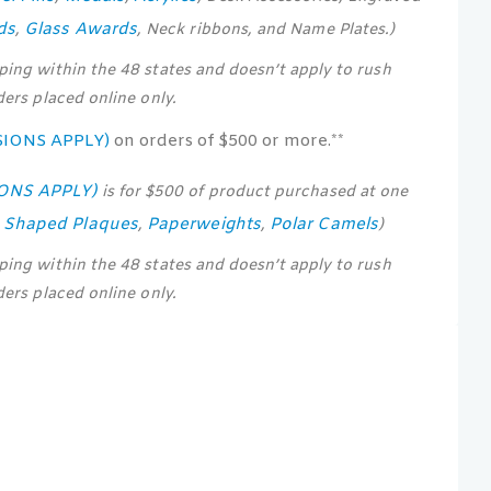
ds
Glass Awards
,
, Neck ribbons, and Name Plates.)
pping within the 48 states and doesn’t apply to rush
rders placed online only.
SIONS APPLY)
on orders of $500 or more.**
IONS APPLY)
is for $500 of product purchased at one
s Shaped Plaques
Paperweights
Polar Camels
,
,
)
pping within the 48 states and doesn’t apply to rush
rders placed online only.