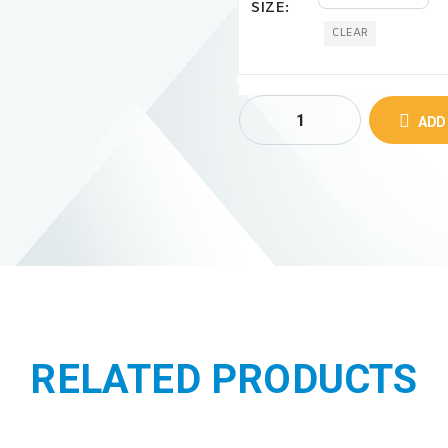
SIZE
CLEAR
ADD
RELATED PRODUCTS