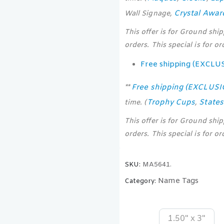
Crystal Awar
Wall Signage,
This offer is for Ground shi
orders. This special is for o
Free shipping (EXCLU
Free shipping (EXCLUS
**
Trophy Cups
State
time. (
,
This offer is for Ground shi
orders. This special is for o
SKU:
MA5641.
Name Tags
Category:
1.50" x 3"