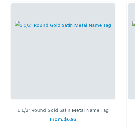
1 1/2″ Round Gold Satin Metal Name Tag
From:
$
6.93