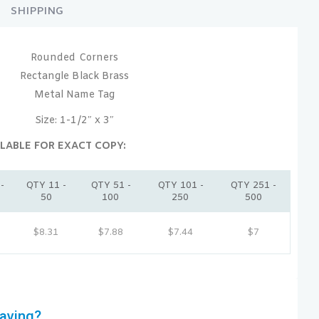
SHIPPING
Rounded Corners
Rectangle Black Brass
Metal Name Tag
Size: 1-1/2″ x 3″
LABLE FOR EXACT COPY:
-
QTY 11 -
QTY 51 -
QTY 101 -
QTY 251 -
50
100
250
500
$8.31
$7.88
$7.44
$7
aving?