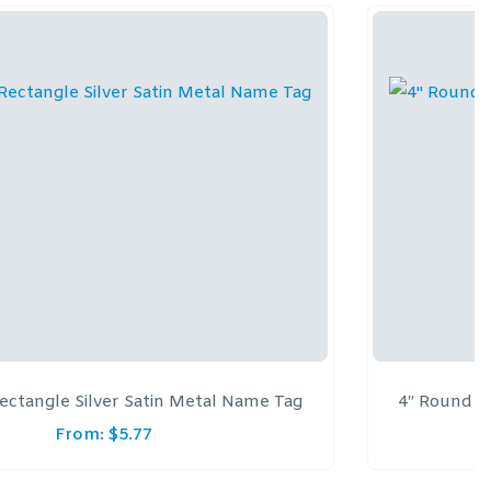
 Rectangle Silver Satin Metal Name Tag
4″ Round B
From:
$
5.77