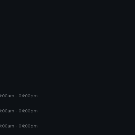
9:00am - 04:00pm
9:00am - 04:00pm
9:00am - 04:00pm