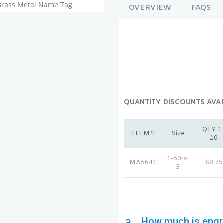
OVERVIEW
FAQS
QUANTITY DISCOUNTS AVAI
QTY 1 
ITEM#
Size
10
1-50-x-
MA5641
$8.75
3
a
How much is engr