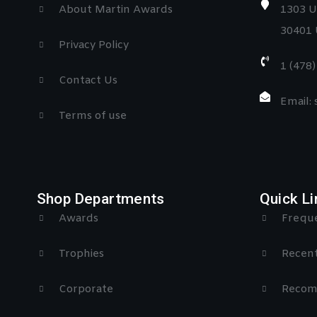
About Martin Awards
1303 U
30401 
Privacy Policy
1 (478
Contact Us
Email:
Terms of use
Shop Departments
Quick Li
Awards
Freque
Trophies
Recent
Corporate
Recom