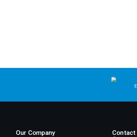
E
Our Company
Contact 