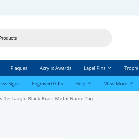
Plaques
Acrylic Awards
Lapel Pins
Trophi
ess Signs
Engraved Gifts
Help
View More
rs Rectangle Black Brass Metal Name Tag