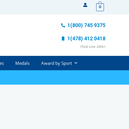
0
1(800) 745 9375
1(478) 412 0418
(Text Line 24Hr)
es
Medals
Award by Sport