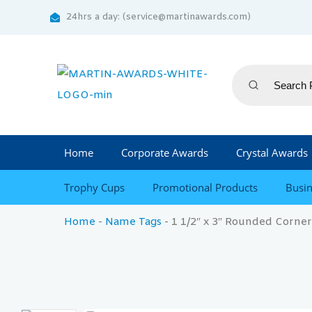
24hrs a day: (service@martinawards.com)
Home
Corporate Awards
Crystal Awards
Trophy Cups
Promotional Products
Busin
Home
-
Name Tags
-
1 1/2″ x 3″ Rounded Corne