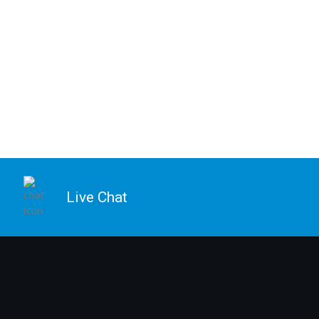
Live Chat