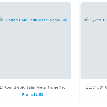
1″ Round Gold Satin Metal Name Tag
1 1/2″ x 3″
From:
$
1.53