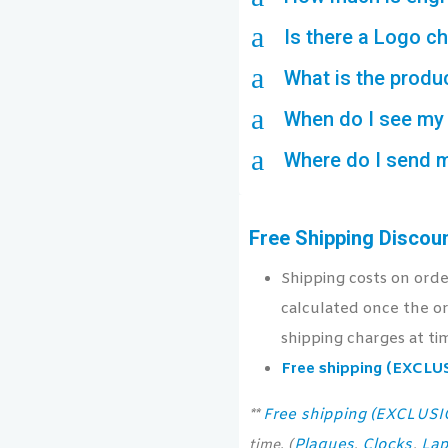
a
Is there a Logo c
a
What is the produ
a
When do I see my 
a
Where do I send 
Free Shipping Discou
Shipping costs on ord
calculated once the or
shipping charges at ti
Free shipping (EXCL
Free shipping (EXCLUS
**
Plaques
Clocks
Lap
time. (
,
,