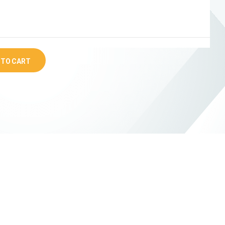
 TO CART