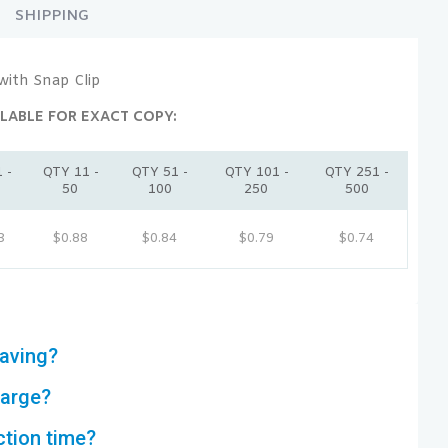
SHIPPING
with Snap Clip
LABLE FOR EXACT COPY:
 -
QTY 11 -
QTY 51 -
QTY 101 -
QTY 251 -
50
100
250
500
3
$0.88
$0.84
$0.79
$0.74
aving?
harge?
ction time?