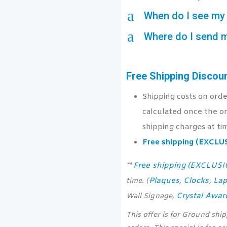
a
When do I see my 
a
Where do I send 
Free Shipping Discou
Shipping costs on ord
calculated once the or
shipping charges at ti
Free shipping (EXCL
Free shipping (EXCLUS
**
Plaques
Clocks
Lap
time. (
,
,
Crystal Awar
Wall Signage,
This offer is for Ground shi