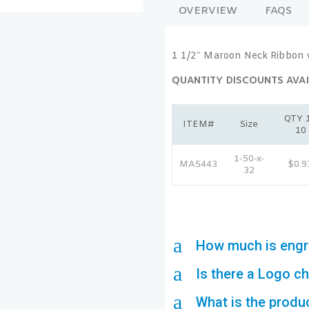
OVERVIEW
FAQS
1 1/2″ Maroon Neck Ribbon 
QUANTITY DISCOUNTS AVAI
QTY 1
ITEM#
Size
10
1-50-x-
MA5443
$0.9
32
a
How much is engr
a
Is there a Logo c
a
What is the produ