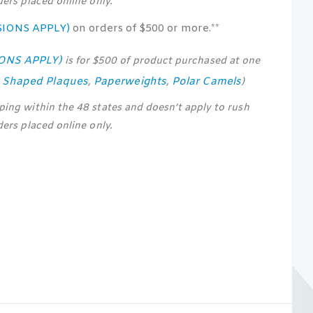
rders placed online only.
SIONS APPLY)
on orders of $500 or more.**
IONS APPLY)
is for $500 of product purchased at one
s Shaped Plaques
Paperweights
Polar Camels
,
,
)
pping within the 48 states and doesn’t apply to rush
rders placed online only.