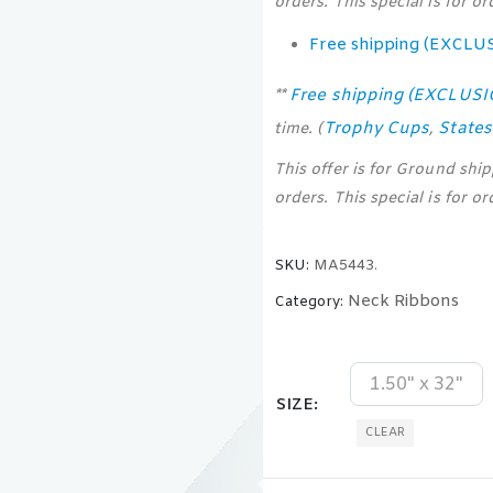
orders. This special is for o
Free shipping (EXCLU
Free shipping (EXCLUS
**
Trophy Cups
State
time. (
,
This offer is for Ground shi
orders. This special is for o
SKU:
MA5443.
Neck Ribbons
Category:
1.50" x 32"
SIZE
CLEAR