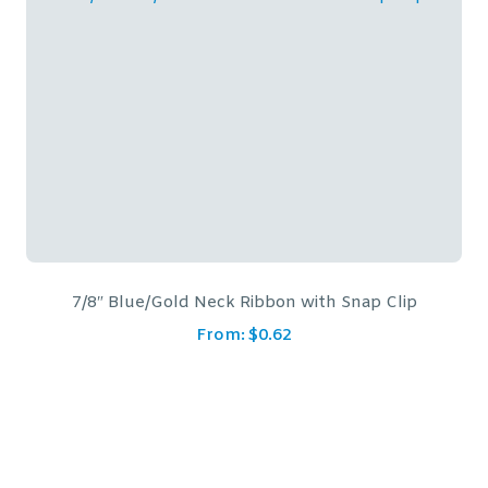
lip
7/8″ Blue Neck Ribbon with Snap Clip
From:
$
0.62