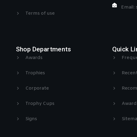
Email:
Terms of use
Shop Departments
Quick Li
Awards
Freque
Trophies
Recent
Corporate
Recom
Trophy Cups
Award
Signs
Sitem