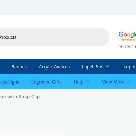
Plaques
Acrylic Awards
Lapel Pins
Trophi
ess Signs
Engraved Gifts
Help
View More
on with Snap Clip