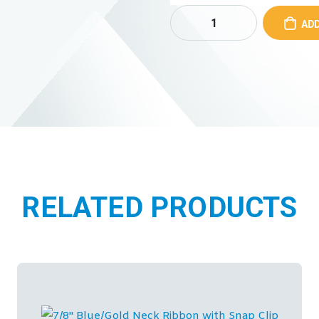
ADD
RELATED PRODUCTS