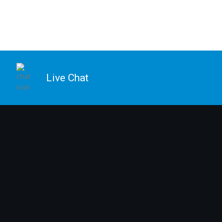
Live Chat