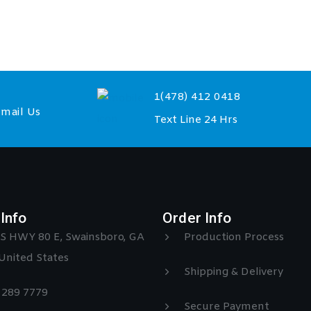
1(478) 412 0418
mail Us
Text Line 24 Hrs
Info
Order Info
S HWY 80 E, Swainsboro, GA
Production Process
United States
Shipping & Delivery
) 289 7779
Secure Payment