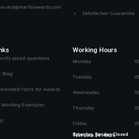
 service@martinawards.com
Satisfaction Guarantee
nks
Working Hours
ntly asked questions
Monday
0
 Blog
Tuesday
0
mended Fonts for Awards
Wednesday
0
 Wording Examples
Thursday
0
ap
Friday
0
Saturday, Sunday Closed
Text Line 24 Hours