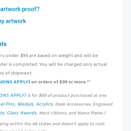
artwork proof?
my artwork
nts
ers under $99 are based on weight and will be
der is completed. You will be charged only actual
me of shipment.
USIONS APPLY)
on orders of $99 or more.**
IONS APPLY)
is for $99 of product purchased at one
el Pins
Medals
Acrylics
,
,
, Desk Accessories, Engraved
ds
Glass Awards
,
, Neck ribbons, and Name Plates.)
pping within the 48 states and doesn’t apply to rush