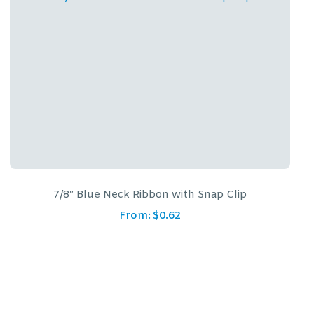
7/8″ Red/Blue Neck Ribbon with Snap Clip
From:
$
0.62