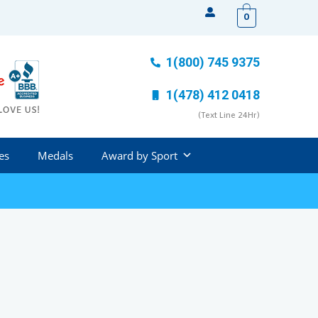
0
1(800) 745 9375
1(478) 412 0418
(Text Line 24Hr)
es
Medals
Award by Sport