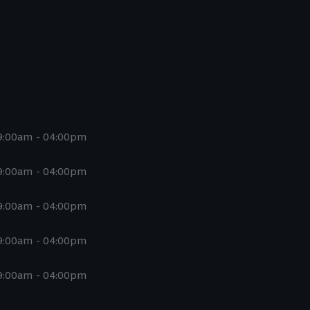
9:00am - 04:00pm
9:00am - 04:00pm
9:00am - 04:00pm
9:00am - 04:00pm
9:00am - 04:00pm