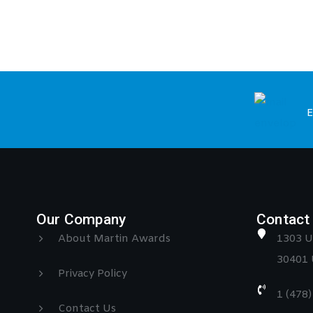
E
Our Company
Contact 
About Martin Awards
1303 U
30401 
Privacy Policy
1 (478
Contact Us