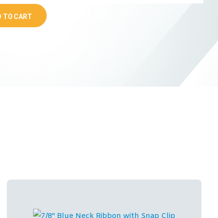
 TO CART