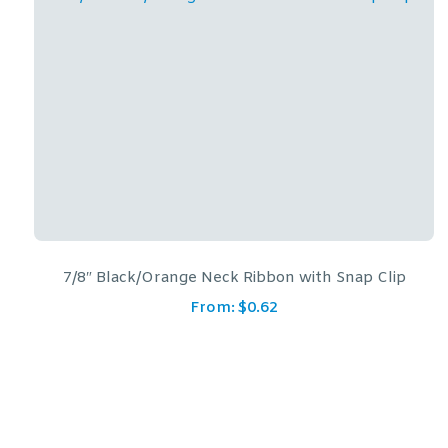
p Clip
7/8″ Blue/Gold Neck Ribbon with Snap C
From:
$
0.62