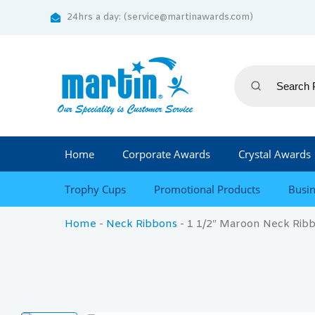
24hrs a day: (service@martinawards.com)
Home
Corporate Awards
Crystal Awards
Trophy Cups
Promotional Products
Busin
Home
-
Neck Ribbons
-
1 1/2″ Maroon Neck Ribb