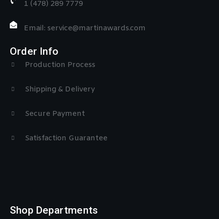
1 (478) 289 7779
Email: service@martinawards.com
Order Info
Production Process
Shipping & Delivery
Secure Payment
Satisfaction Guarantee
Shop Departments