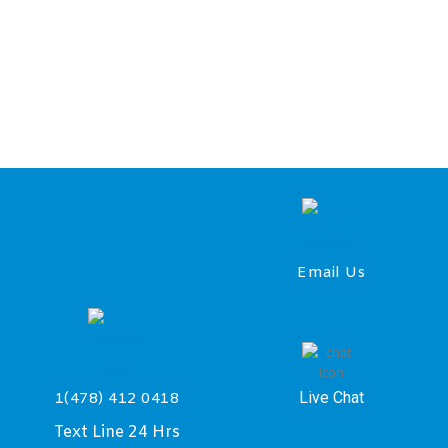
Email Us
Live Chat
1(478) 412 0418
Text Line 24 Hrs