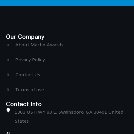
Our Company
About Martin Awards
Privacy Policy
Contact Us
Terms of use
Contact Info
1303 US HWY 80 E, Swainsboro, GA 30401 United
States