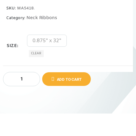
SKU:
MA5418.
Neck Ribbons
Category:
0.875" x 32"
SIZE
CLEAR
ADD TO CART