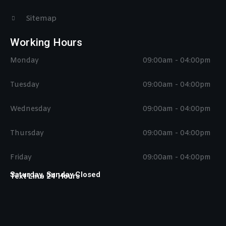
Sitemap
Working Hours
Monday
09:00am - 04:00pm
Tuesday
09:00am - 04:00pm
Wednesday
09:00am - 04:00pm
Thursday
09:00am - 04:00pm
Friday
09:00am - 04:00pm
Saturday, Sunday Closed
Text Line 24 Hours