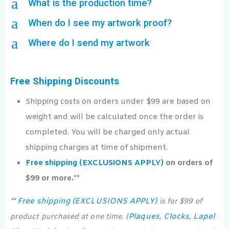
a
What is the production time?
a
When do I see my artwork proof?
a
Where do I send my artwork
Free Shipping Discounts
Shipping costs on orders under $99 are based on
weight and will be calculated once the order is
completed. You will be charged only actual
shipping charges at time of shipment.
Free shipping (EXCLUSIONS APPLY)
on orders of
$99 or more.**
Free shipping (EXCLUSIONS APPLY)
**
is for $99 of
Plaques
Clocks
Lapel
product purchased at one time. (
,
,