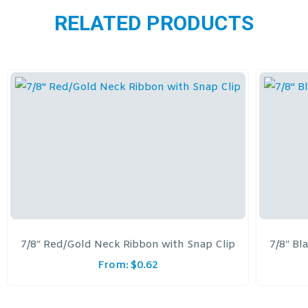
RELATED PRODUCTS
7/8″ Red/Gold Neck Ribbon with Snap Clip
7/8″ Bl
From:
$
0.62