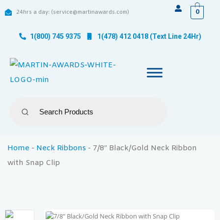
0
24hrs a day: (service@martinawards.com)
1(800) 745 9375
1(478) 412 0418 (Text Line 24Hr)
Home
-
Neck Ribbons
-
7/8″ Black/Gold Neck Ribbon
with Snap Clip