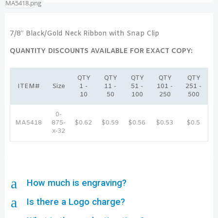
7/8″ Black/Gold Neck Ribbon with Snap Clip
QUANTITY DISCOUNTS AVAILABLE FOR EXACT COPY:
QTY
QTY
QTY
QTY
QTY
ITEM#
Size
1 -
11 -
51 -
101 -
251 -
10
50
100
250
500
0-
MA5418
875-
$0.62
$0.59
$0.56
$0.53
$0.5
x-32
a
How much is engraving?
a
Is there a Logo charge?