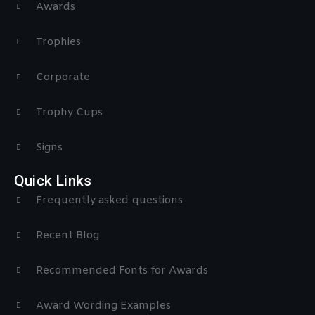
Awards
Trophies
Corporate
Trophy Cups
Signs
Quick Links
Frequently asked questions
Recent Blog
Recommended Fonts for Awards
Award Wording Examples