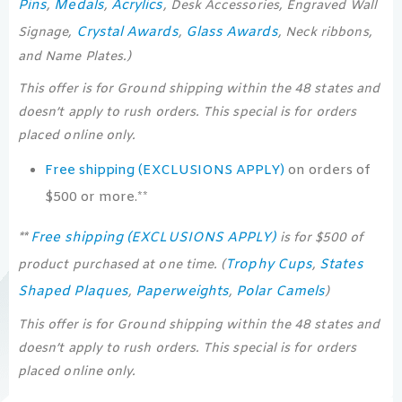
Pins
Medals
Acrylics
,
,
, Desk Accessories, Engraved Wall
Crystal Awards
Glass Awards
Signage,
,
, Neck ribbons,
and Name Plates.)
This offer is for Ground shipping within the 48 states and
doesn’t apply to rush orders. This special is for orders
placed online only.
Free shipping (EXCLUSIONS APPLY)
on orders of
$500 or more.**
Free shipping (EXCLUSIONS APPLY)
**
is for $500 of
Trophy Cups
States
product purchased at one time. (
,
Shaped Plaques
Paperweights
Polar Camels
,
,
)
This offer is for Ground shipping within the 48 states and
doesn’t apply to rush orders. This special is for orders
placed online only.