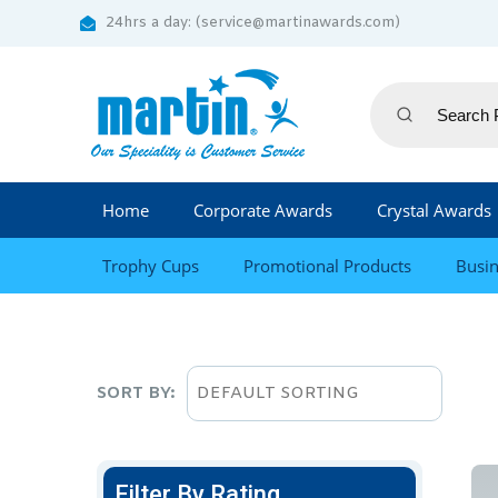
24hrs a day: (service@martinawards.com)
Home
Corporate Awards
Crystal Awards
Trophy Cups
Promotional Products
Busin
SORT BY:
Filter By Rating