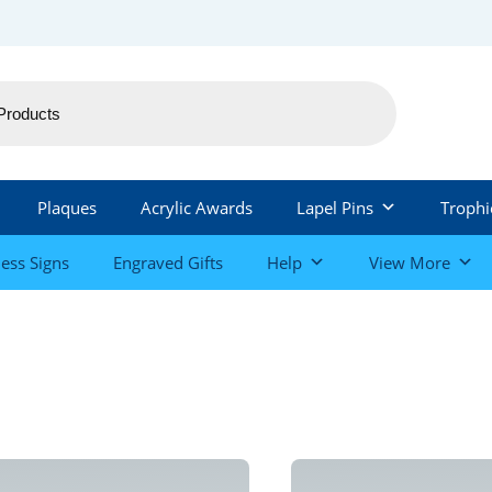
Plaques
Acrylic Awards
Lapel Pins
Trophi
ess Signs
Engraved Gifts
Help
View More