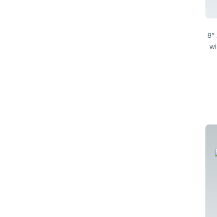
8″
wi