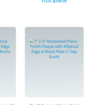
From:
$
258.00