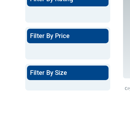
Filter By Price
Filter By Size
Cr