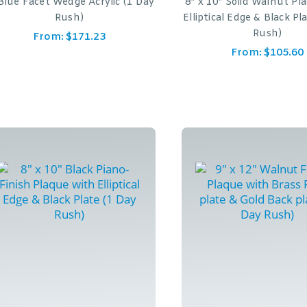
Blue Facet Wedge Acrylic (1 Day
8″ x 10″ Solid Walnut Pl
Rush)
Elliptical Edge & Black Pl
Rush)
From:
$
171.23
From:
$
105.60