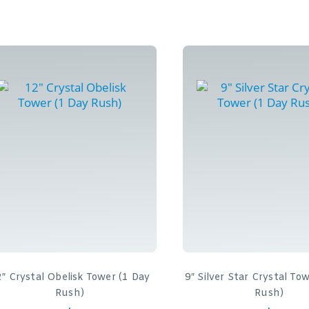
″ Crystal Obelisk Tower (1 Day
9″ Silver Star Crystal To
Rush)
Rush)