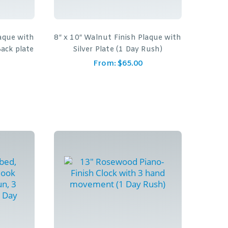
laque with
8″ x 10″ Walnut Finish Plaque with
Back plate
Silver Plate (1 Day Rush)
From:
$
65.00