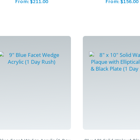
From:
$
211.00
From:
$
156.00