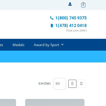
0
1(800) 745 9375
1(478) 412 0418
(Text Line 24Hr)
es
Medals
Award by Sport
SHOW: