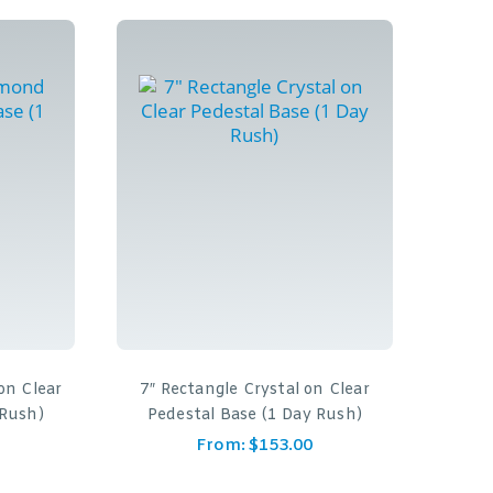
on Clear
7″ Rectangle Crystal on Clear
 Rush)
Pedestal Base (1 Day Rush)
From:
$
153.00