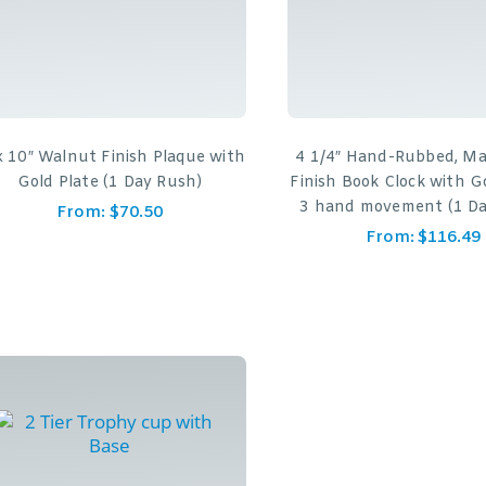
x 10″ Walnut Finish Plaque with
4 1/4″ Hand-Rubbed, M
Gold Plate (1 Day Rush)
Finish Book Clock with G
3 hand movement (1 Da
From:
$
70.50
From:
$
116.49