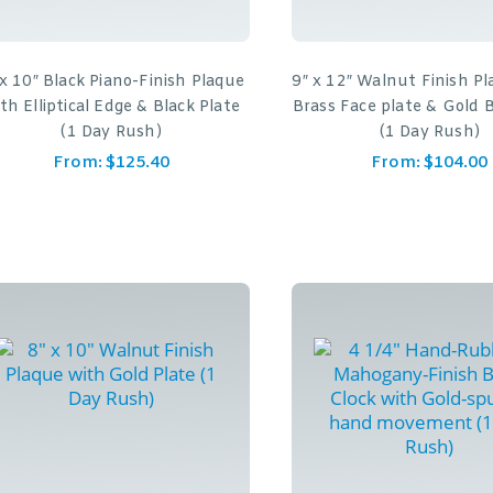
 x 10″ Black Piano-Finish Plaque
9″ x 12″ Walnut Finish P
th Elliptical Edge & Black Plate
Brass Face plate & Gold 
(1 Day Rush)
(1 Day Rush)
From:
$
125.40
From:
$
104.00