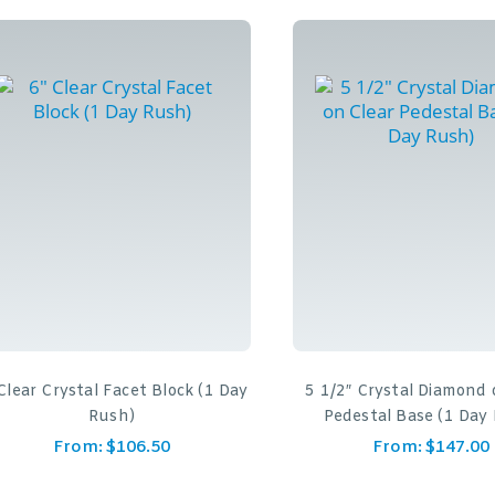
Clear Crystal Facet Block (1 Day
5 1/2″ Crystal Diamond 
Rush)
Pedestal Base (1 Day
From:
$
106.50
From:
$
147.00