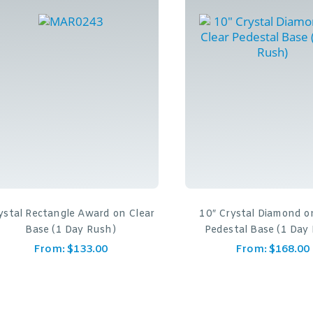
ystal Rectangle Award on Clear
10″ Crystal Diamond o
Base (1 Day Rush)
Pedestal Base (1 Day
From:
$
133.00
From:
$
168.00