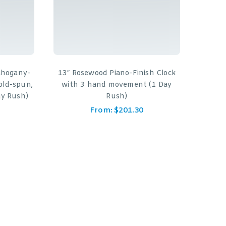
ahogany-
13″ Rosewood Piano-Finish Clock
old-spun,
with 3 hand movement (1 Day
y Rush)
Rush)
From:
$
201.30