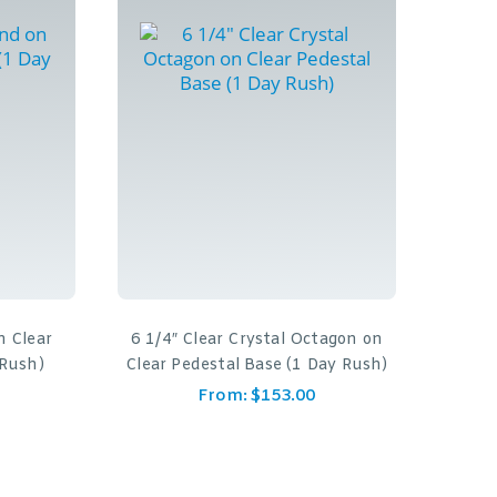
n Clear
6 1/4″ Clear Crystal Octagon on
 Rush)
Clear Pedestal Base (1 Day Rush)
From:
$
153.00