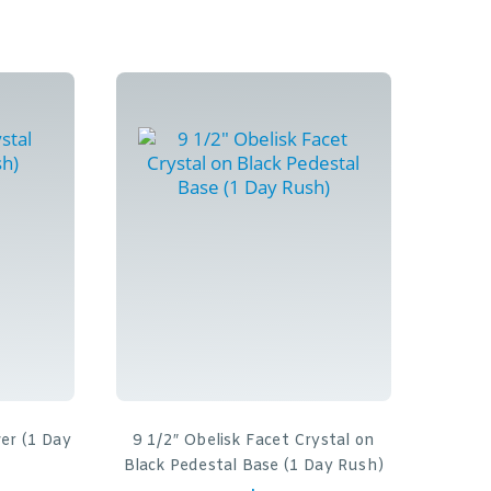
wer (1 Day
9 1/2″ Obelisk Facet Crystal on
Black Pedestal Base (1 Day Rush)