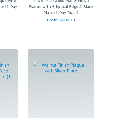
aque with
7″ x 9″ Rosewood Piano-Finish
ate (1 Day
Plaque with Elliptical Edge & Black
Plate (1 Day Rush)
From:
$
106.70