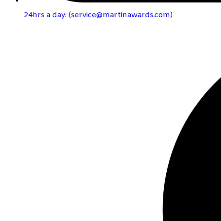
24hrs a day: (service@martinawards.com)