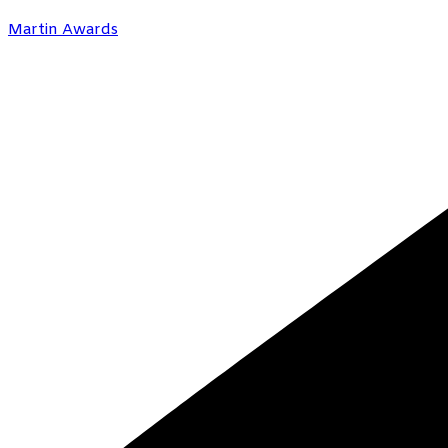
Martin Awards