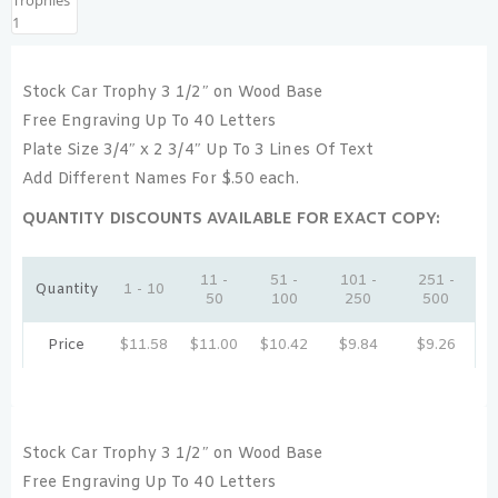
Stock Car Trophy 3 1/2″ on Wood Base
Free Engraving Up To 40 Letters
Plate Size 3/4″ x 2 3/4″ Up To 3 Lines Of Text
Add Different Names For $.50 each.
QUANTITY DISCOUNTS AVAILABLE FOR EXACT COPY:
11 -
51 -
101 -
251 -
Quantity
1 - 10
50
100
250
500
Price
$
11.58
$
11.00
$
10.42
$
9.84
$
9.26
Stock Car Trophy 3 1/2″ on Wood Base
Free Engraving Up To 40 Letters