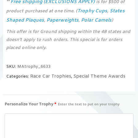
Free shipping (EXCLUSIONS APPLY)
**
is for $500 of
Trophy Cups
States
product purchased at one time. (
,
Shaped Plaques
Paperweights
Polar Camels
,
,
)
This offer is for Ground shipping within the 48 states and
doesn’t apply to rush orders. This special is for orders
placed online only.
SKU:
MAtrophy_6633
Race Car Trophies
Special Theme Awards
Categories:
,
Personalize Your Trophy
*
Enter the text to put on your trophy