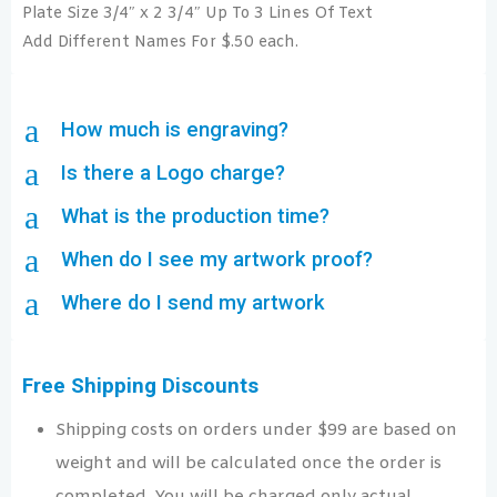
Plate Size 3/4″ x 2 3/4″ Up To 3 Lines Of Text
Add Different Names For $.50 each.
a
How much is engraving?
a
Is there a Logo charge?
a
What is the production time?
a
When do I see my artwork proof?
a
Where do I send my artwork
Free Shipping Discounts
Shipping costs on orders under $99 are based on
weight and will be calculated once the order is