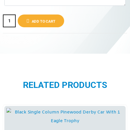
ADD TO CART
RELATED PRODUCTS