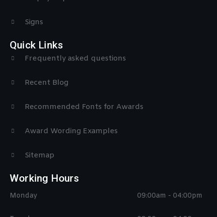
Signs
Quick Links
Frequently asked questions
Recent Blog
Recommended Fonts for Awards
Award Wording Examples
Sitemap
Working Hours
Monday
09:00am - 04:00pm