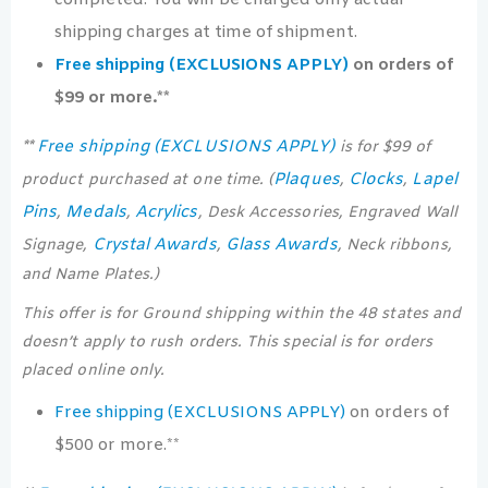
completed. You will be charged only actual
shipping charges at time of shipment.
Free shipping (EXCLUSIONS APPLY)
on orders of
$99 or more.**
Free shipping (EXCLUSIONS APPLY)
**
is for $99 of
Plaques
Clocks
Lapel
product purchased at one time. (
,
,
Pins
Medals
Acrylics
,
,
, Desk Accessories, Engraved Wall
Crystal Awards
Glass Awards
Signage,
,
, Neck ribbons,
and Name Plates.)
This offer is for Ground shipping within the 48 states and
doesn’t apply to rush orders. This special is for orders
placed online only.
Free shipping (EXCLUSIONS APPLY)
on orders of
$500 or more.**