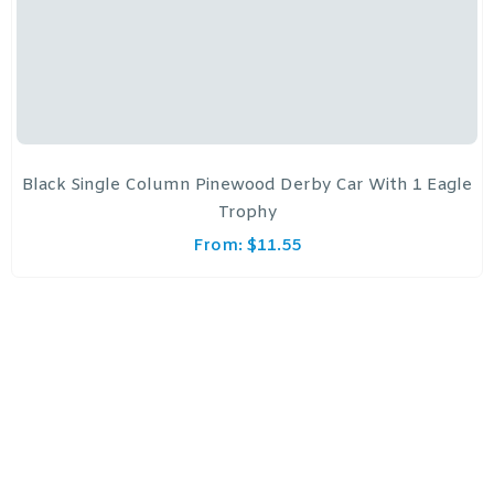
Black Single Column Pinewood Derby Car With 1 Eagle
Trophy
From:
$
11.55