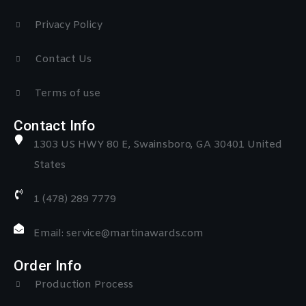
Privacy Policy
Contact Us
Terms of use
Contact Info
1303 US HWY 80 E, Swainsboro, GA 30401 United
States
1 (478) 289 7779
Email: service@martinawards.com
Order Info
Production Process