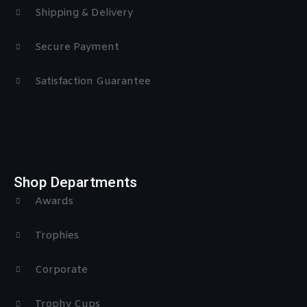
Shipping & Delivery
Secure Payment
Satisfaction Guarantee
Shop Departments
Awards
Trophies
Corporate
Trophy Cups