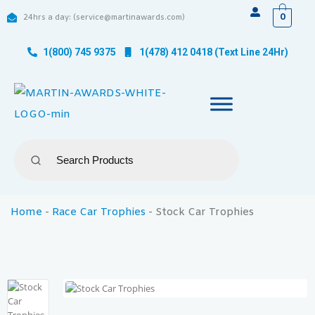
0
24hrs a day: (service@martinawards.com)
1(800) 745 9375
1(478) 412 0418 (Text Line 24Hr)
Home
-
Race Car Trophies
-
Stock Car Trophies