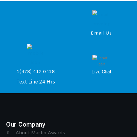
Email Us
Live Chat
1(478) 412 0418
Text Line 24 Hrs
Our Company
About Martin Awards