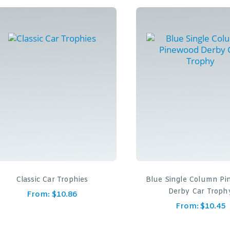
Classic Car Trophies
Blue Single Column P
Derby Car Troph
From:
$
10.86
From:
$
10.45