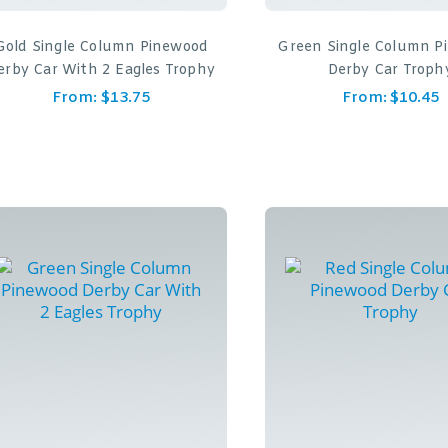
Gold Single Column Pinewood
Green Single Column P
erby Car With 2 Eagles Trophy
Derby Car Troph
From:
$
13.75
From:
$
10.45