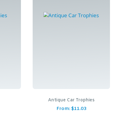
y
Antique Car Trophies
From:
$
11.03