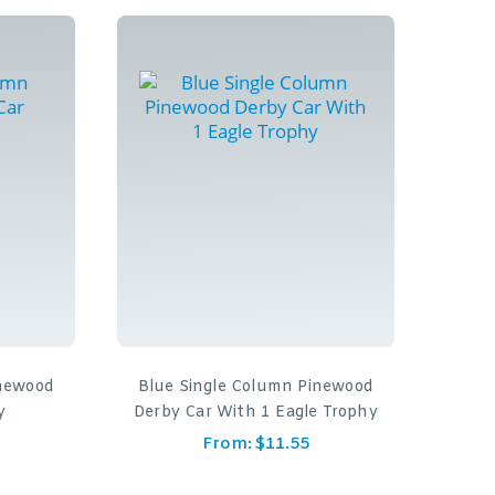
inewood
Blue Single Column Pinewood
y
Derby Car With 1 Eagle Trophy
From:
$
11.55