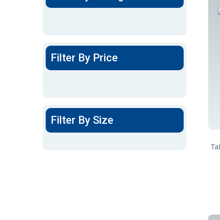
Filter By Price
Filter By Size
Ta