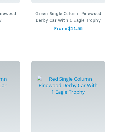
inewood
Green Single Column Pinewood
y
Derby Car With 1 Eagle Trophy
From:
$
11.55