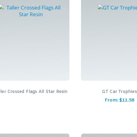
ller Crossed Flags All Star Resin
GT Car Trophies
From:
$
11.58