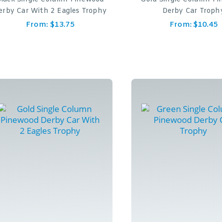
erby Car With 2 Eagles Trophy
Derby Car Troph
From:
$
13.75
From:
$
10.45