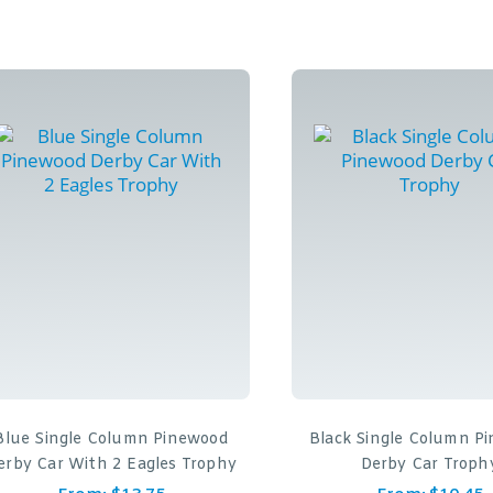
Blue Single Column Pinewood
Black Single Column P
erby Car With 2 Eagles Trophy
Derby Car Troph