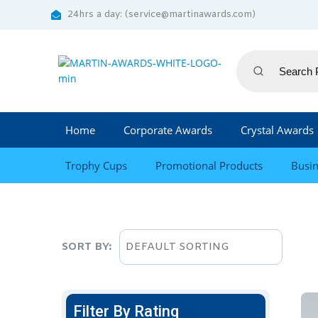
24hrs a day: (service@martinawards.com)
Home
Corporate Awards
Crystal Awards
Trophy Cups
Promotional Products
Busin
SORT BY:
Filter By Rating