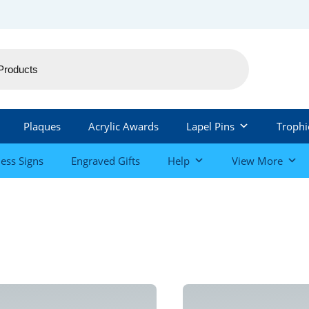
Plaques
Acrylic Awards
Lapel Pins
Trophi
ess Signs
Engraved Gifts
Help
View More