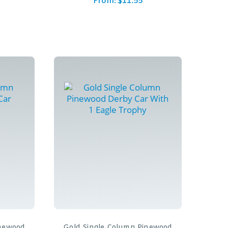
From:
$
11.55
inewood
Gold Single Column Pinewood