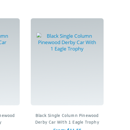
inewood
Black Single Column Pinewood
y
Derby Car With 1 Eagle Trophy