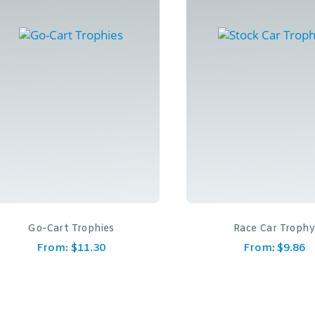
Go-Cart Trophies
Race Car Troph
From:
$
11.30
From:
$
9.86