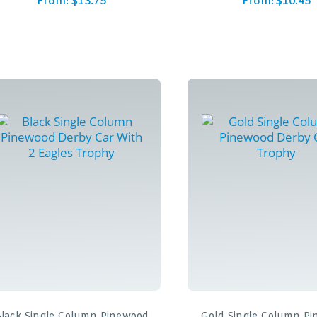
From:
$
13.75
From:
$
10.45
lack Single Column Pinewood
Gold Single Column P