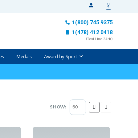
0
1(800) 745 9375
1(478) 412 0418
(Text Line 24Hr)
es
Medals
Award by Sport
SHOW: