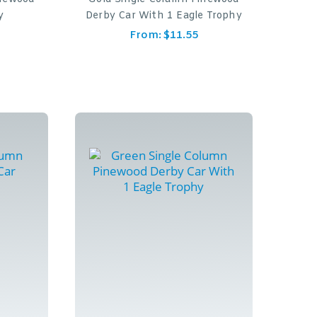
y
Derby Car With 1 Eagle Trophy
From:
$
11.55