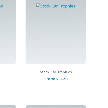
Stock Car Trophies
From:
$
11.58