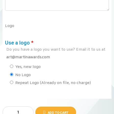
Logo
Use a logo
*
Do you have a logo you want to use? Email it to us at
art@martinawards.com
Yes, new logo
No Logo
Repeat Logo (Already on file, no charge)
ADD TO CART