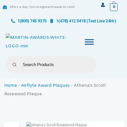
0
24hrs a day: (service@martinawards.com)
1(800) 745 9375
1(478) 412 0418 (Text Line 24Hr)
Home
-
Airflyte Award Plaques
-
Athena’s Scroll
Rosewood Plaque