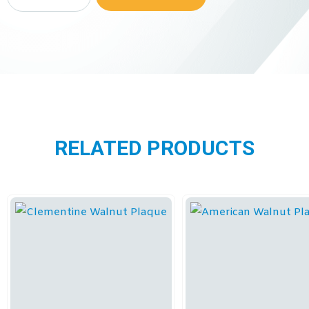
RELATED PRODUCTS