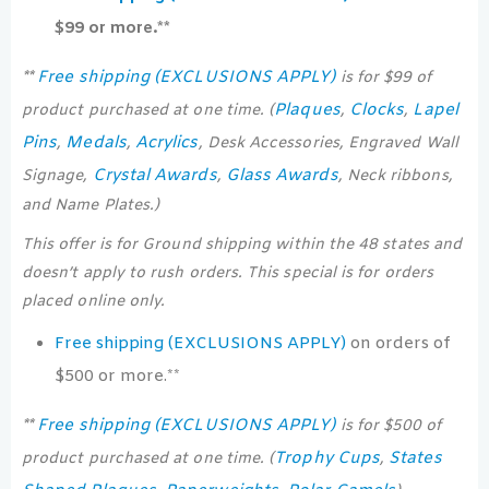
$99 or more.**
Free shipping (EXCLUSIONS APPLY)
**
is for $99 of
Plaques
Clocks
Lapel
product purchased at one time. (
,
,
Pins
Medals
Acrylics
,
,
, Desk Accessories, Engraved Wall
Crystal Awards
Glass Awards
Signage,
,
, Neck ribbons,
and Name Plates.)
This offer is for Ground shipping within the 48 states and
doesn’t apply to rush orders. This special is for orders
placed online only.
Free shipping (EXCLUSIONS APPLY)
on orders of
$500 or more.**
Free shipping (EXCLUSIONS APPLY)
**
is for $500 of
Trophy Cups
States
product purchased at one time. (
,