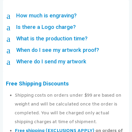
a
How much is engraving?
a
Is there a Logo charge?
a
What is the production time?
a
When do I see my artwork proof?
a
Where do I send my artwork
Free Shipping Discounts
Shipping costs on orders under $99 are based on
weight and will be calculated once the order is
completed. You will be charged only actual
shipping charges at time of shipment.
Free shipping (EXCLUSIONS APPLY)
on orders of