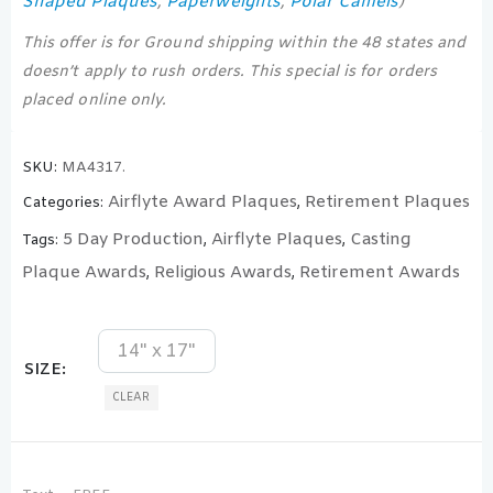
Shaped Plaques
Paperweights
Polar Camels
,
,
)
This offer is for Ground shipping within the 48 states and
doesn’t apply to rush orders. This special is for orders
placed online only.
SKU:
MA4317.
Airflyte Award Plaques
Retirement Plaques
Categories:
,
5 Day Production
Airflyte Plaques
Casting
Tags:
,
,
Plaque Awards
Religious Awards
Retirement Awards
,
,
14" x 17"
SIZE
CLEAR