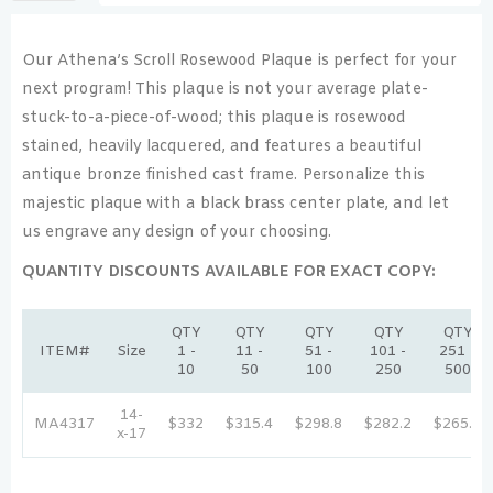
Our Athena’s Scroll Rosewood Plaque is perfect for your
next program! This plaque is not your average plate-
stuck-to-a-piece-of-wood; this plaque is rosewood
stained, heavily lacquered, and features a beautiful
antique bronze finished cast frame. Personalize this
majestic plaque with a black brass center plate, and let
us engrave any design of your choosing.
QUANTITY DISCOUNTS AVAILABLE FOR EXACT COPY:
QTY
QTY
QTY
QTY
QTY
ITEM#
Size
1 -
11 -
51 -
101 -
251 -
10
50
100
250
500
14-
MA4317
$332
$315.4
$298.8
$282.2
$265.6
x-17