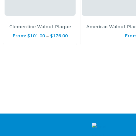
Clementine Walnut Plaque
American Walnut Plaq
From:
$
101.00
$
176.00
From
–