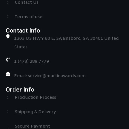
Contact Us
Terms of use
Contact Info
1303 US HWY 80 E, Swainsboro, GA 30401 United
States
1 (478) 289 7779
Email: service@martinawards.com
Order Info
Production Process
Shipping & Delivery
Secure Payment