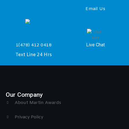
Email Us
Live Chat
1(478) 412 0418
Text Line 24 Hrs
Our Company
About Martin Awards
Privacy Policy