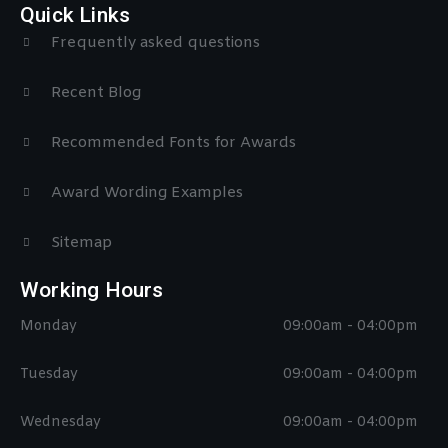
Quick Links
Frequently asked questions
Recent Blog
Recommended Fonts for Awards
Award Wording Examples
Sitemap
Working Hours
Monday
09:00am - 04:00pm
Tuesday
09:00am - 04:00pm
Wednesday
09:00am - 04:00pm