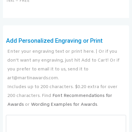
Text – FREE
Add Personalized Engraving or Print
Enter your engraving text or print here. | Or if you
don't want any engraving, just hit Add to Cart! Or if
you prefer to email it to us, send it to
art@martinawards.com.
Includes up to 200 characters. $0.20 extra for over
200 characters. Find
Font Recommendations for
Awards
or
Wording Examples for Awards
.