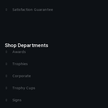
Satisfaction Guarantee
Shop Departments
Awards
Trophies
Corporate
Trophy Cups
Signs