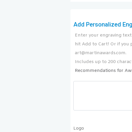
Add Personalized Engr
Enter your engraving text 
hit Add to Cart! Or if you p
art@martinawards.com.
Includes up to 200 charact
Recommendations for Aw
Logo