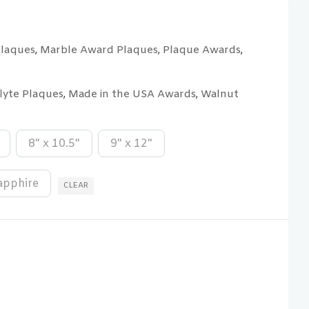
Plaques
Marble Award Plaques
Plaque Awards
,
,
,
flyte Plaques
Made in the USA Awards
Walnut
,
,
8" x 10.5"
9" x 12"
apphire
CLEAR