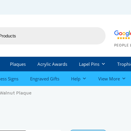
Plaques
Acrylic Awards
Lapel Pins
Trophi
ess Signs
Engraved Gifts
Help
View More
 Walnut Plaque