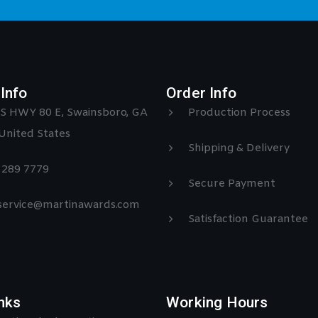
Info
Order Info
S HWY 80 E, Swainsboro, GA
Production Process
United States
Shipping & Delivery
) 289 7779
Secure Payment
 service@martinawards.com
Satisfaction Guarantee
nks
Working Hours