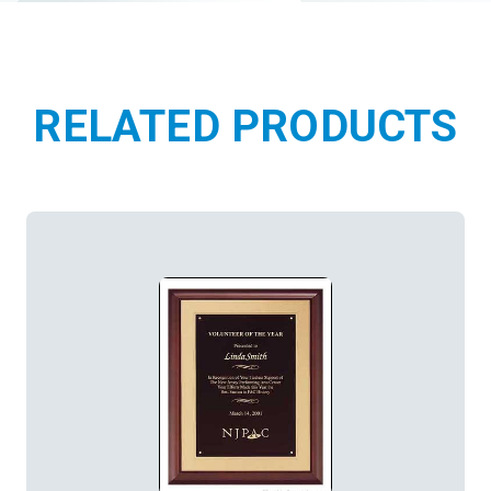
RELATED PRODUCTS