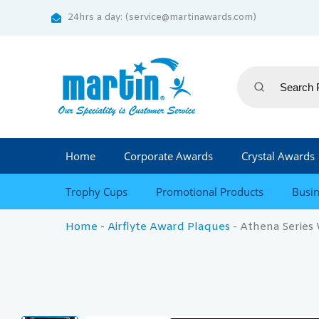
24hrs a day: (service@martinawards.com)
Home
Corporate Awards
Crystal Awards
Trophy Cups
Promotional Products
Busin
Home
-
Airflyte Award Plaques
-
Athena Series