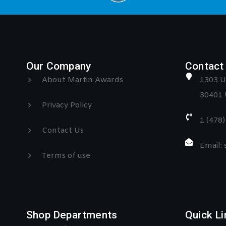
Our Company
Contact 
About Martin Awards
1303 U
30401 
Privacy Policy
1 (478
Contact Us
Email:
Terms of use
Shop Departments
Quick Li