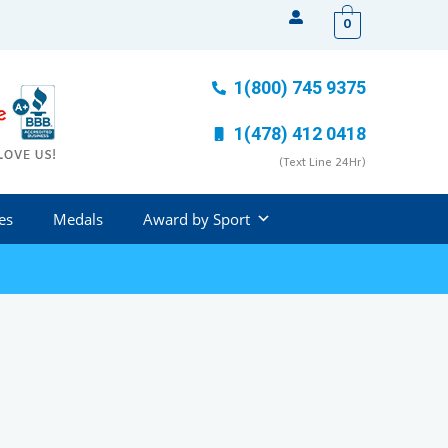
0
1(800) 745 9375
1(478) 412 0418
(Text Line 24Hr)
es
Medals
Award by Sport