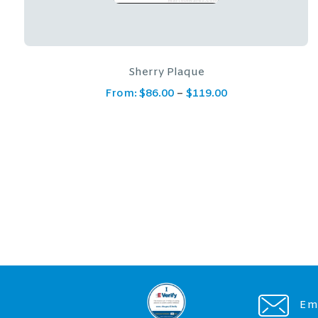
Crimson Plaque
From:
$
200.00
Ema