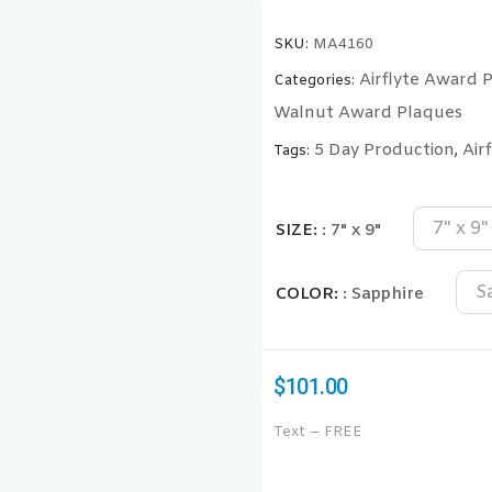
SKU:
MA4160
Airflyte Award 
Categories:
Walnut Award Plaques
5 Day Production
Air
Tags:
,
7" x 9"
SIZE
: 7" x 9"
S
COLOR
: Sapphire
$
101.00
Text – FREE