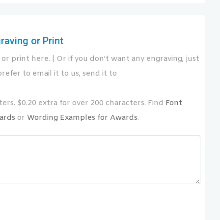
aving or Print
or print here. | Or if you don't want any engraving, just
refer to email it to us, send it to
ers. $0.20 extra for over 200 characters. Find
Font
ards
or
Wording Examples for Awards
.