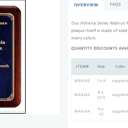
FAQS
OVERVIEW
Our Athena Series Walnut Pla
plaque itself is made of sol
many colors.
QUANTITY DISCOUNTS AVAI
ITEM#
Size
Color
MA4160
7-x-9
sapphir
8-x-
MA4162
sapphir
10-5
9-x-
MA4164
sapphir
12