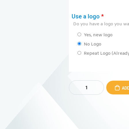
Use a logo
*
Do you have a logo you wan
Yes, new logo
No Logo
Repeat Logo (Already 
ADD