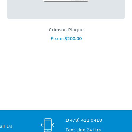
Cairo Rosewood Plaque
From:
$
83.00
–
$
137.00
1(478) 412 0418
il Us
Text Line 24 Hrs