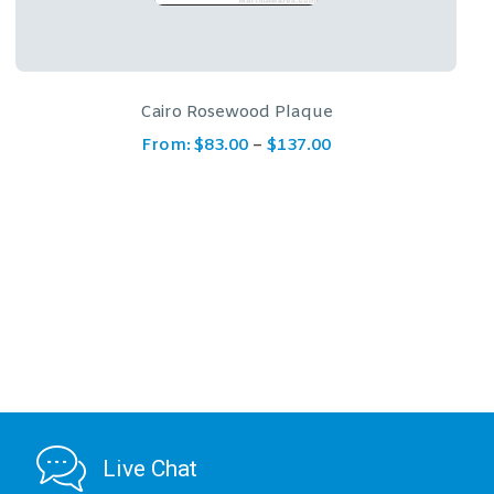
Wreath and Scroll Rosewood Plaque
From:
$
182.00
Live Chat