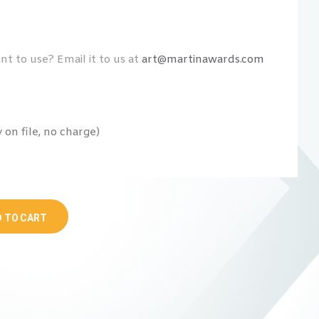
t to use? Email it to us at
art@martinawards.com
on file, no charge)
 TO CART