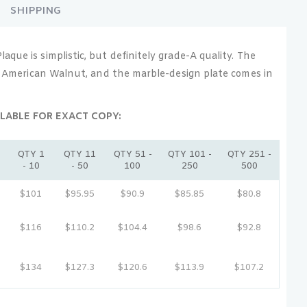
SHIPPING
que is simplistic, but definitely grade-A quality. The
id American Walnut, and the marble-design plate comes in
LABLE FOR EXACT COPY:
QTY 1
QTY 11
QTY 51 -
QTY 101 -
QTY 251 -
- 10
- 50
100
250
500
e
$101
$95.95
$90.9
$85.85
$80.8
e
$116
$110.2
$104.4
$98.6
$92.8
e
$134
$127.3
$120.6
$113.9
$107.2