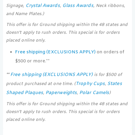
Crystal Awards
Glass Awards
Signage,
,
, Neck ribbons,
and Name Plates.)
This offer is for Ground shipping within the 48 states and
doesn’t apply to rush orders. This special is for orders
placed online only.
Free shipping (EXCLUSIONS APPLY)
on orders of
$500 or more.**
Free shipping (EXCLUSIONS APPLY)
**
is for $500 of
Trophy Cups
States
product purchased at one time. (
,
Shaped Plaques
Paperweights
Polar Camels
,
,
)
This offer is for Ground shipping within the 48 states and
doesn’t apply to rush orders. This special is for orders
placed online only.