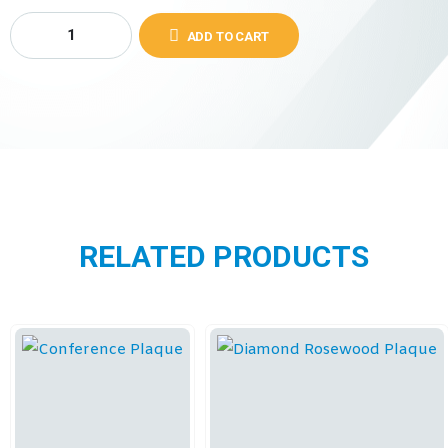
ADD TO CART
RELATED PRODUCTS