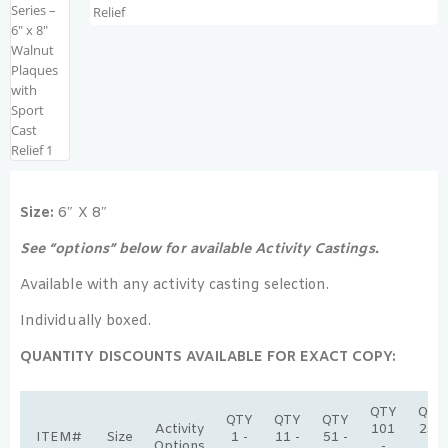
Size:
6″ X 8″
See “options” below for available Activity Castings.
Available with any activity casting selection.
Individually boxed.
QUANTITY DISCOUNTS AVAILABLE FOR EXACT COPY:
QTY
QTY
QTY
QTY
QTY
Activity
101
251
ITEM#
Size
1 -
11 -
51 -
Options
-
-