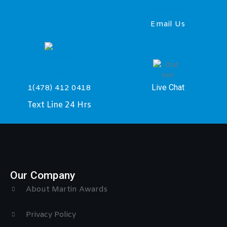
Email Us
Live Chat
1(478) 412 0418
Text Line 24 Hrs
Our Company
About Martin Awards
Privacy Policy