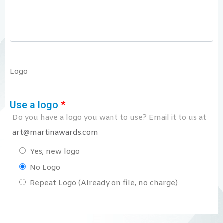
Logo
Use a logo
*
Do you have a logo you want to use? Email it to us at
art@martinawards.com
Yes, new logo
No Logo
Repeat Logo (Already on file, no charge)