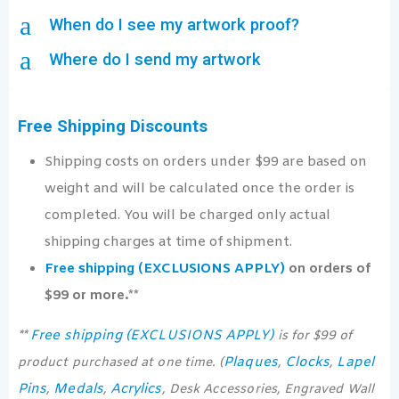
a
When do I see my artwork proof?
a
Where do I send my artwork
Free Shipping Discounts
Shipping costs on orders under $99 are based on
weight and will be calculated once the order is
completed. You will be charged only actual
shipping charges at time of shipment.
Free shipping (EXCLUSIONS APPLY)
on orders of
$99 or more.**
Free shipping (EXCLUSIONS APPLY)
**
is for $99 of
Plaques
Clocks
Lapel
product purchased at one time. (
,
,
Pins
Medals
Acrylics
,
,
, Desk Accessories, Engraved Wall