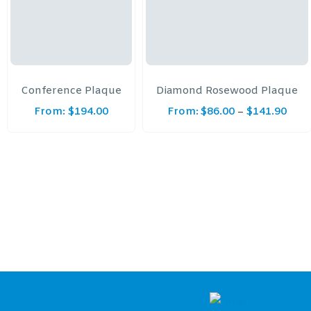
Conference Plaque
Diamond Rosewood Plaque
From:
$
194.00
From:
$
86.00
$
141.90
–