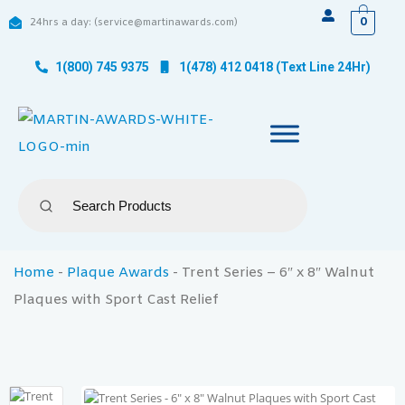
0
24hrs a day: (service@martinawards.com)
1(800) 745 9375
1(478) 412 0418 (Text Line 24Hr)
Home
-
Plaque Awards
-
Trent Series – 6″ x 8″ Walnut
Plaques with Sport Cast Relief