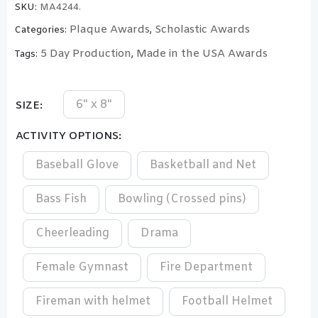
SKU:
MA4244.
Plaque Awards
Scholastic Awards
Categories:
,
5 Day Production
Made in the USA Awards
Tags:
,
6" x 8"
SIZE
ACTIVITY OPTIONS
Baseball Glove
Basketball and Net
Bass Fish
Bowling (Crossed pins)
Cheerleading
Drama
Female Gymnast
Fire Department
Fireman with helmet
Football Helmet