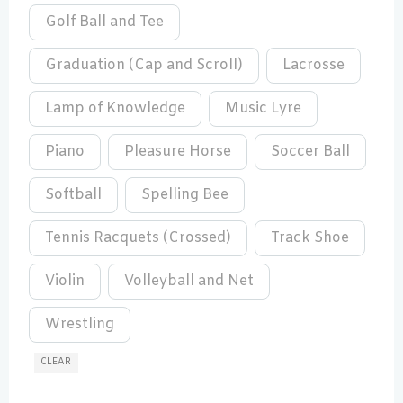
Golf Ball and Tee
Graduation (Cap and Scroll)
Lacrosse
Lamp of Knowledge
Music Lyre
Piano
Pleasure Horse
Soccer Ball
Softball
Spelling Bee
Tennis Racquets (Crossed)
Track Shoe
Violin
Volleyball and Net
Wrestling
CLEAR