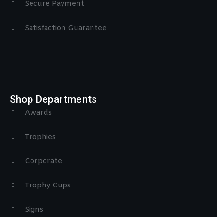
Secure Payment
Satisfaction Guarantee
Shop Departments
Awards
Trophies
Corporate
Trophy Cups
Signs