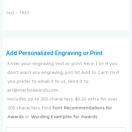
Text – FREE
Add Personalized Engraving or Print
Enter your engraving text or print here. | Or if you
don't want any engraving, just hit Add to Cart! Or if
you prefer to email it to us, send it to
art@martinawards.com.
Includes up to 200 characters. $0.20 extra for over
200 characters. Find
Font Recommendations for
Awards
or
Wording Examples for Awards
.