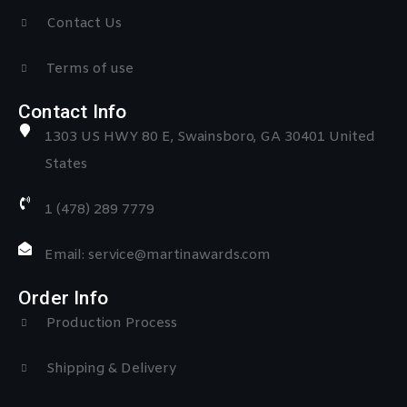
Contact Us
Terms of use
Contact Info
1303 US HWY 80 E, Swainsboro, GA 30401 United
States
1 (478) 289 7779
Email: service@martinawards.com
Order Info
Production Process
Shipping & Delivery