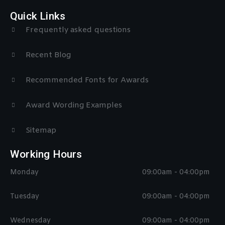
Quick Links
Frequently asked questions
Recent Blog
Recommended Fonts for Awards
Award Wording Examples
Sitemap
Working Hours
Monday
09:00am - 04:00pm
Tuesday
09:00am - 04:00pm
Wednesday
09:00am - 04:00pm