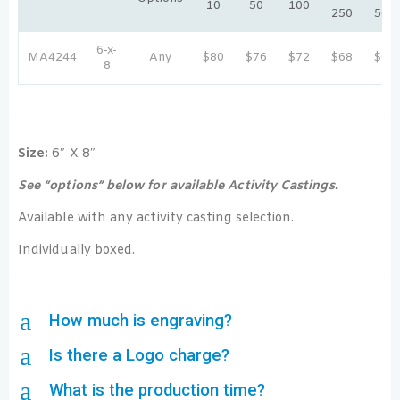
10
50
100
250
500
6-x-
MA4244
Any
$80
$76
$72
$68
$64
8
Size:
6″ X 8″
See “options” below for available Activity Castings.
Available with any activity casting selection.
Individually boxed.
a
How much is engraving?
a
Is there a Logo charge?
a
What is the production time?