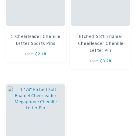
1 Cheerleader Chenille
Etched Soft Enamel
Letter Sports Pins
Cheerleader Chenille
Letter Pin
$
2.18
From:
$
3.28
From: