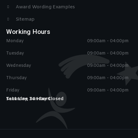
Award Wording Examples
Sitemap
Working Hours
Monday
09:00am - 04:00pm
Tuesday
09:00am - 04:00pm
Wednesday
09:00am - 04:00pm
Thursday
09:00am - 04:00pm
Friday
09:00am - 04:00pm
Saturday, Sunday Closed
Text Line 24 Hours