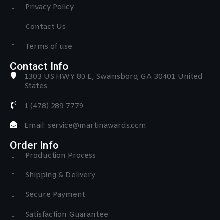
Privacy Policy
Contact Us
Terms of use
Contact Info
1303 US HWY 80 E, Swainsboro, GA 30401 United
States
1 (478) 289 7779
Email: service@martinawards.com
Order Info
Production Process
Shipping & Delivery
Secure Payment
Satisfaction Guarantee