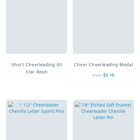
Short Cheerleading All
Cheer Cheerleading Medal
Star Resin
$
3.15
From: