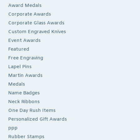
Award Medals
Corporate Awards
Corporate Glass Awards
Custom Engraved Knives
Event Awards
Featured
Free Engraving
Lapel Pins
Martin Awards
Medals
Name Badges
Neck Ribbons
One Day Rush Items
Personalized Gift Awards
ppp
Rubber Stamps