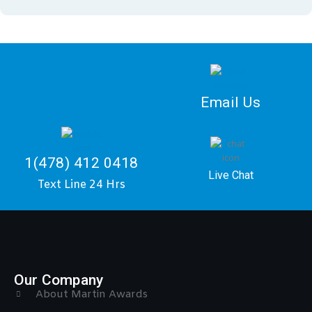
Email Us
1(478) 412 0418
Live Chat
Text Line 24 Hrs
Our Company
About Martin Awards