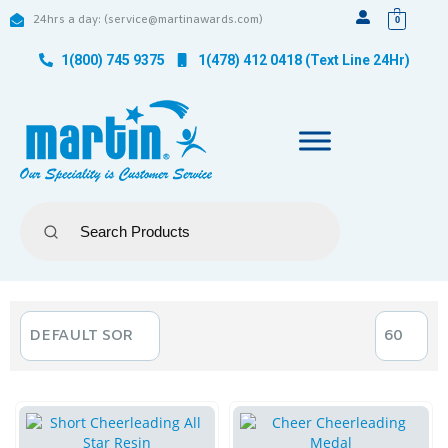
24hrs a day: (service@martinawards.com)
0
1(800) 745 9375
1(478) 412 0418 (Text Line 24Hr)