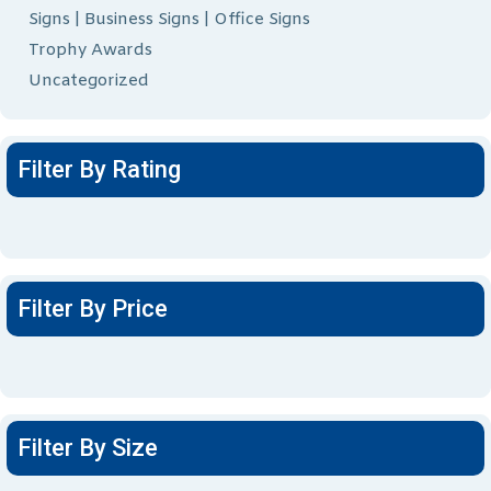
Signs | Business Signs | Office Signs
Trophy Awards
Uncategorized
Filter By Rating
Filter By Price
Filter By Size