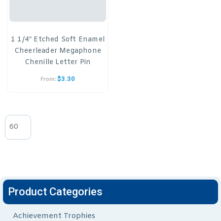
1 1/4″ Etched Soft Enamel
Cheerleader Megaphone
Chenille Letter Pin
$
3.30
From:
Product Categories
Achievement Trophies