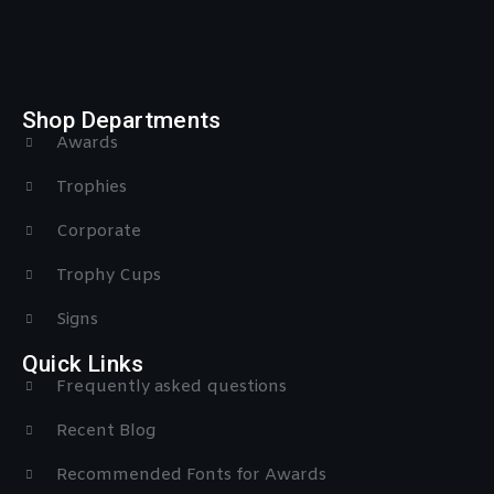
Shop Departments
Awards
Trophies
Corporate
Trophy Cups
Signs
Quick Links
Frequently asked questions
Recent Blog
Recommended Fonts for Awards