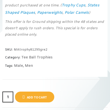
Trophy Cups
States
product purchased at one time. (
,
Shaped Plaques
Paperweights
Polar Camels
,
,
)
This offer is for Ground shipping within the 48 states and
doesn’t apply to rush orders. This special is for orders
placed online only.
SKU:
MAtrophy81295gre2
Tee Ball Trophies
Category:
Male
Men
Tags:
,
ADD TO CART