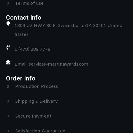
Terms of use
Contact Info
1303 US HWY 80 E, Swainsboro, GA 30401 United
States
1 (478) 289 7779
Email: service@martinawards.com
Order Info
Production Process
Shipping & Delivery
Secure Payment
Satisfaction Guarantee