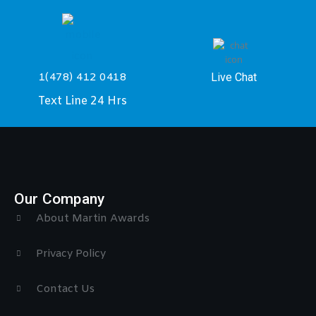
Live Chat
1(478) 412 0418
Text Line 24 Hrs
Our Company
About Martin Awards
Privacy Policy
Contact Us