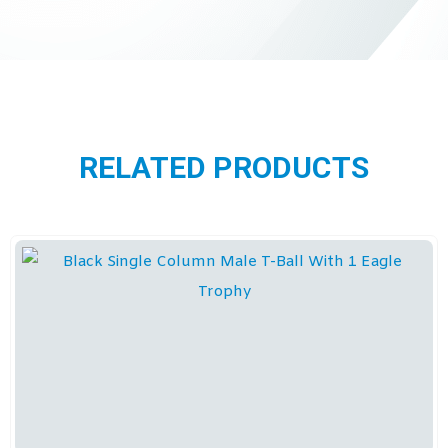
RELATED PRODUCTS