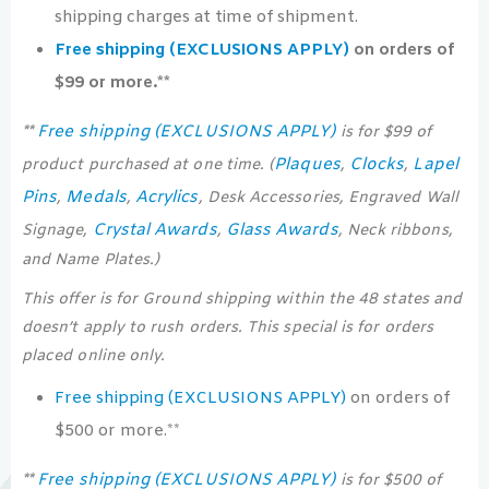
shipping charges at time of shipment.
Free shipping (EXCLUSIONS APPLY)
on orders of
$99 or more.**
Free shipping (EXCLUSIONS APPLY)
**
is for $99 of
Plaques
Clocks
Lapel
product purchased at one time. (
,
,
Pins
Medals
Acrylics
,
,
, Desk Accessories, Engraved Wall
Crystal Awards
Glass Awards
Signage,
,
, Neck ribbons,
and Name Plates.)
This offer is for Ground shipping within the 48 states and
doesn’t apply to rush orders. This special is for orders
placed online only.
Free shipping (EXCLUSIONS APPLY)
on orders of
$500 or more.**
Free shipping (EXCLUSIONS APPLY)
**
is for $500 of