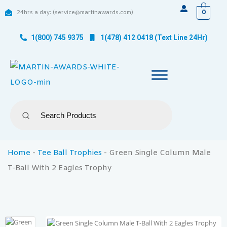
0
24hrs a day: (service@martinawards.com)
1(800) 745 9375
1(478) 412 0418 (Text Line 24Hr)
Home
-
Tee Ball Trophies
-
Green Single Column Male
T-Ball With 2 Eagles Trophy