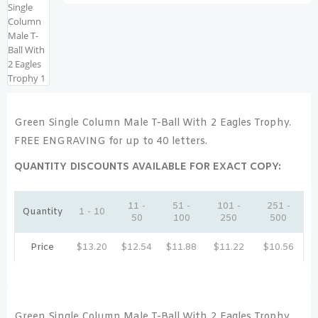
Green Single Column Male T-Ball With 2 Eagles Trophy.
FREE ENGRAVING for up to 40 letters.
QUANTITY DISCOUNTS AVAILABLE FOR EXACT COPY:
11 -
51 -
101 -
251 -
Quantity
1 - 10
50
100
250
500
Price
$
13.20
$
12.54
$
11.88
$
11.22
$
10.56
Green Single Column Male T-Ball With 2 Eagles Trophy.