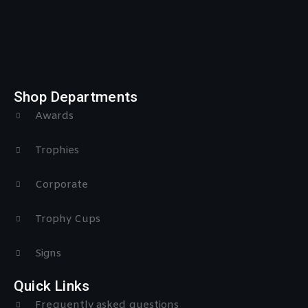
Shop Departments
Awards
Trophies
Corporate
Trophy Cups
Signs
Quick Links
Frequently asked questions