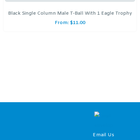
Black Single Column Male T-Ball With 1 Eagle Trophy
From:
$
11.00
Email Us