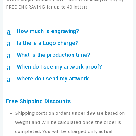
FREE ENGRAVING for up to 40 letters.
a
How much is engraving?
a
Is there a Logo charge?
a
What is the production time?
a
When do I see my artwork proof?
a
Where do I send my artwork
Free Shipping Discounts
Shipping costs on orders under $99 are based on
weight and will be calculated once the order is
completed. You will be charged only actual