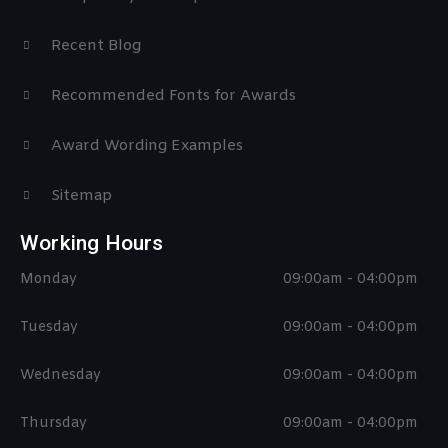
Recent Blog
Recommended Fonts for Awards
Award Wording Examples
Sitemap
Working Hours
Monday
09:00am - 04:00pm
Tuesday
09:00am - 04:00pm
Wednesday
09:00am - 04:00pm
Thursday
09:00am - 04:00pm