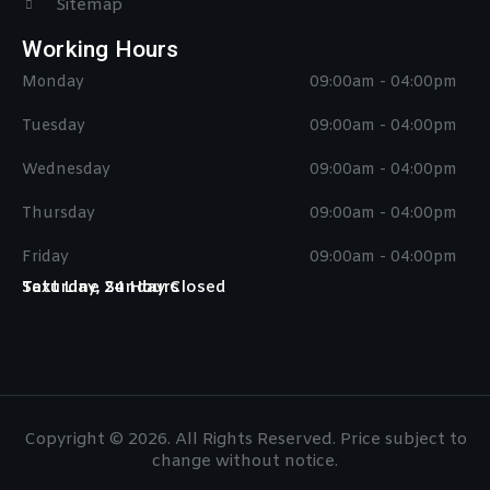
Sitemap
Working Hours
Monday
09:00am - 04:00pm
Tuesday
09:00am - 04:00pm
Wednesday
09:00am - 04:00pm
Thursday
09:00am - 04:00pm
Friday
09:00am - 04:00pm
Saturday, Sunday Closed
Text Line 24 Hours
Copyright © 2026. All Rights Reserved. Price subject to
change without notice.