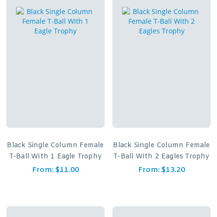
Black Single Column Female
Black Single Column Female
T-Ball With 1 Eagle Trophy
T-Ball With 2 Eagles Trophy
From:
$
11.00
From:
$
13.20