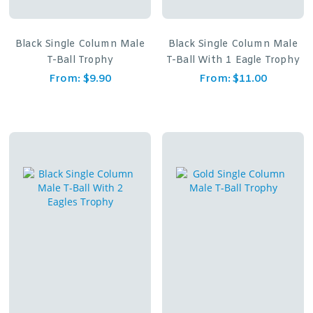
Black Single Column Male
Black Single Column Male
T-Ball Trophy
T-Ball With 1 Eagle Trophy
From:
$
9.90
From:
$
11.00