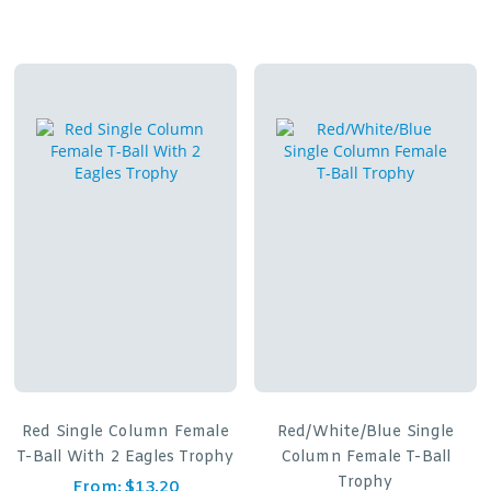
Red Single Column Female
Red/White/Blue Single
T-Ball With 2 Eagles Trophy
Column Female T-Ball
Trophy
From:
$
13.20