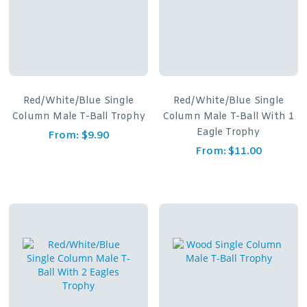
Red/White/Blue Single
Red/White/Blue Single
Column Male T-Ball Trophy
Column Male T-Ball With 1
Eagle Trophy
From:
$
9.90
From:
$
11.00