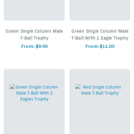
Green Single Column Male
Green Single Column Male
T-Ball Trophy
T-Ball With 1 Eagle Trophy
From:
$
9.90
From:
$
11.00