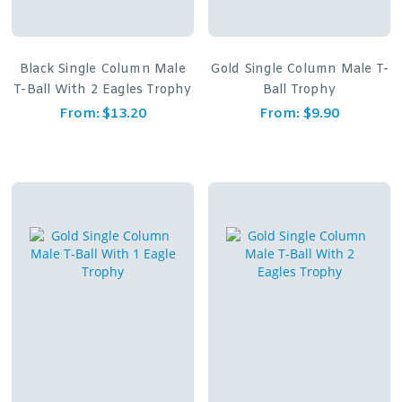
Black Single Column Male
Gold Single Column Male T-
T-Ball With 2 Eagles Trophy
Ball Trophy
From:
$
13.20
From:
$
9.90