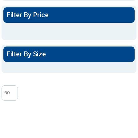
Filter By Price
Filter By Size