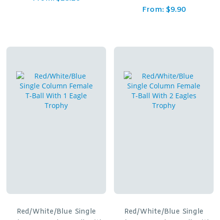
From:
$
9.90
Red/White/Blue Single
Red/White/Blue Single