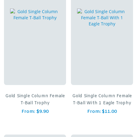
Gold Single Column Female
Gold Single Column Female
T-Ball Trophy
T-Ball With 1 Eagle Trophy
From:
$
9.90
From:
$
11.00