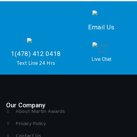
Email Us
1(478) 412 0418
Live Chat
Text Line 24 Hrs
Our Company
About Martin Awards
Privacy Policy
Contact Us