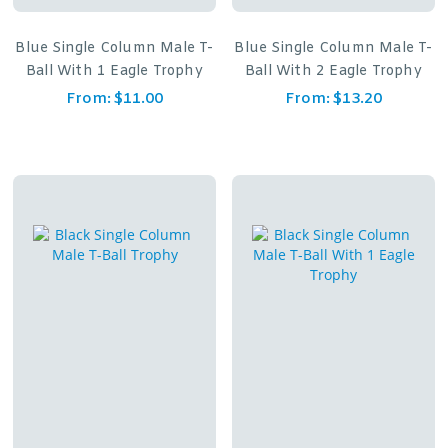
Blue Single Column Male T-
Blue Single Column Male T-
Ball With 1 Eagle Trophy
Ball With 2 Eagle Trophy
From:
$
11.00
From:
$
13.20