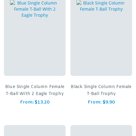
Blue Single Column Female
Black Single Column Female
T-Ball With 2 Eagle Trophy
T-Ball Trophy
From:
$
13.20
From:
$
9.90