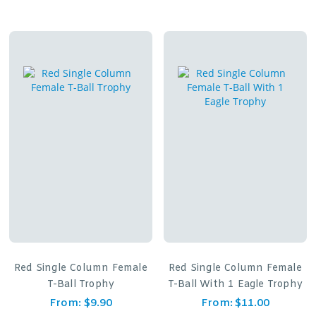
Red Single Column Female
Red Single Column Female
T-Ball Trophy
T-Ball With 1 Eagle Trophy
From:
$
9.90
From:
$
11.00