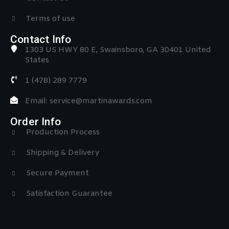
Terms of use
Contact Info
1303 US HWY 80 E, Swainsboro, GA 30401 United
States
1 (478) 289 7779
Email: service@martinawards.com
Order Info
Production Process
Shipping & Delivery
Secure Payment
Satisfaction Guarantee