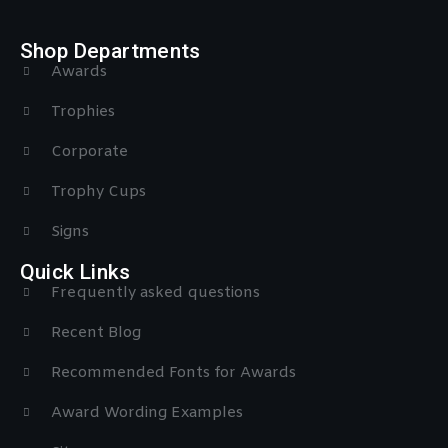
Shop Departments
Awards
Trophies
Corporate
Trophy Cups
Signs
Quick Links
Frequently asked questions
Recent Blog
Recommended Fonts for Awards
Award Wording Examples