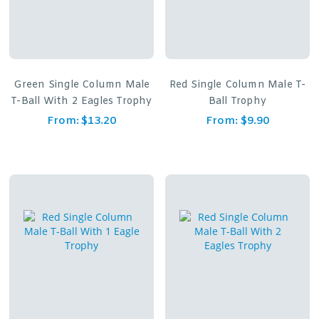
Green Single Column Male
Red Single Column Male T-
T-Ball With 2 Eagles Trophy
Ball Trophy
From:
$
13.20
From:
$
9.90