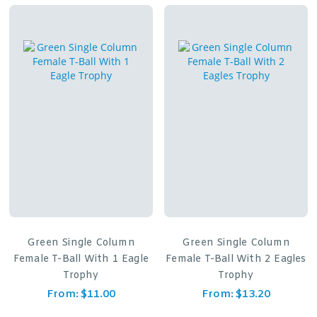
Green Single Column
Green Single Column
Female T-Ball With 1 Eagle
Female T-Ball With 2 Eagles
Trophy
Trophy
From:
$
11.00
From:
$
13.20