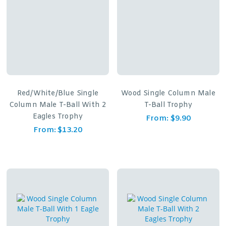
Red/White/Blue Single
Wood Single Column Male
Column Male T-Ball With 2
T-Ball Trophy
Eagles Trophy
From:
$
9.90
From:
$
13.20