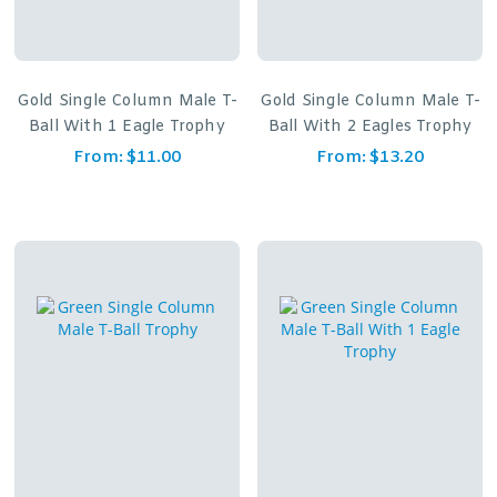
Gold Single Column Male T-
Gold Single Column Male T-
Ball With 1 Eagle Trophy
Ball With 2 Eagles Trophy
From:
$
11.00
From:
$
13.20