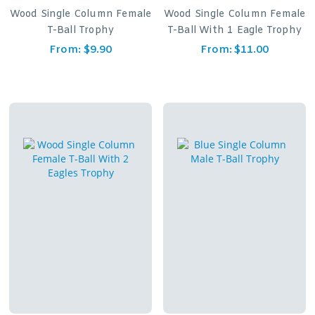
Wood Single Column Female
Wood Single Column Female
T-Ball Trophy
T-Ball With 1 Eagle Trophy
From:
$
9.90
From:
$
11.00