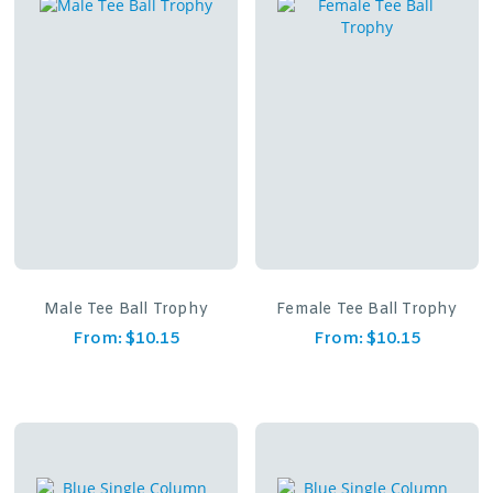
Male Tee Ball Trophy
Female Tee Ball Trophy
From:
$
10.15
From:
$
10.15