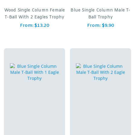
Wood Single Column Female
Blue Single Column Male T-
T-Ball With 2 Eagles Trophy
Ball Trophy
From:
$
13.20
From:
$
9.90