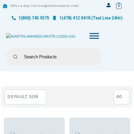
24hrs a day: (service@martinawards.com)
0
1(800) 745 9375
1(478) 412 0418 (Text Line 24Hr)