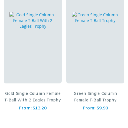
Gold Single Column Female
Green Single Column
T-Ball With 2 Eagles Trophy
Female T-Ball Trophy
From:
$
13.20
From:
$
9.90