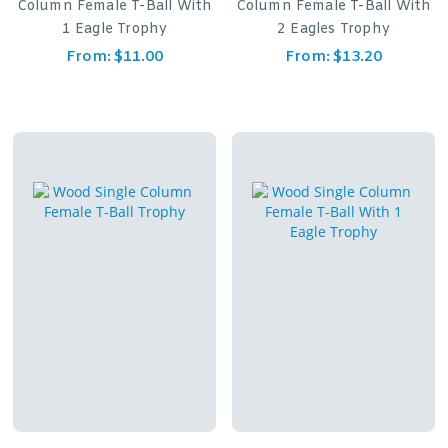
Column Female T-Ball With
Column Female T-Ball With
1 Eagle Trophy
2 Eagles Trophy
From:
$
11.00
From:
$
13.20