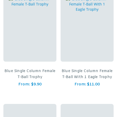
Blue Single Column Female
Blue Single Column Female
T-Ball Trophy
T-Ball With 1 Eagle Trophy
From:
$
9.90
From:
$
11.00