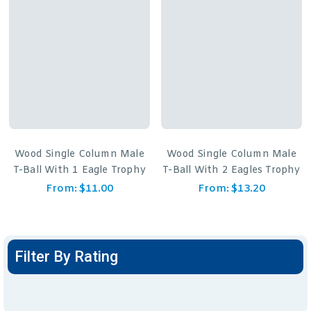
Wood Single Column Male
Wood Single Column Male
T-Ball With 1 Eagle Trophy
T-Ball With 2 Eagles Trophy
From:
$
11.00
From:
$
13.20
Filter By Rating