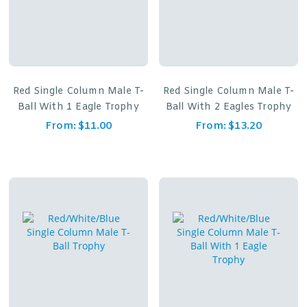
Red Single Column Male T-
Red Single Column Male T-
Ball With 1 Eagle Trophy
Ball With 2 Eagles Trophy
From:
$
11.00
From:
$
13.20