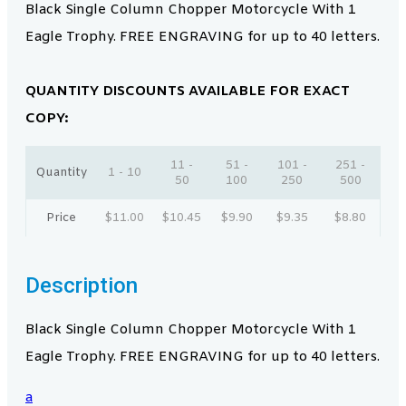
Black Single Column Chopper Motorcycle With 1
Eagle Trophy. FREE ENGRAVING for up to 40 letters.
QUANTITY DISCOUNTS AVAILABLE FOR EXACT
COPY:
11 -
51 -
101 -
251 -
Quantity
1 - 10
50
100
250
500
Price
$
11.00
$
10.45
$
9.90
$
9.35
$
8.80
Description
Black Single Column Chopper Motorcycle With 1
Eagle Trophy. FREE ENGRAVING for up to 40 letters.
a