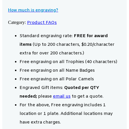
How much is engraving?
Category:
Product FAQs
Standard engraving rate:
FREE for award
items
(Up to 200 characters, $0.20/character
extra for over 200 characters.)
Free engraving on all Trophies (40 characters)
Free engraving on all Name Badges
Free engraving on all Polar Camels
Engraved Gift items:
Quoted per QTY
needed;
please
email us
to get a quote.
For the above, Free engraving includes 1
location or 1 plate. Additional locations may
have extra charges.