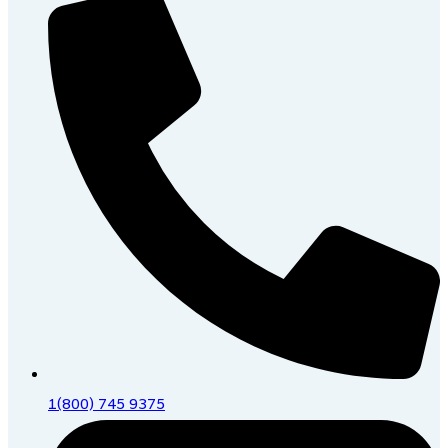
1(800) 745 9375