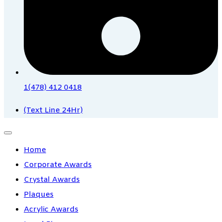
1(478) 412 0418
(Text Line 24Hr)
Home
Corporate Awards
Crystal Awards
Plaques
Acrylic Awards