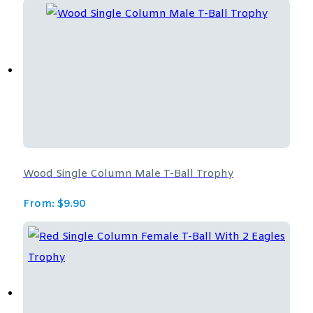
Wood Single Column Male T-Ball Trophy
From:
$
9.90