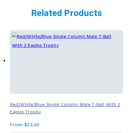
Related Products
Red/White/Blue Single Column Male T-Ball With 2
Eagles Trophy
From:
$
13.20