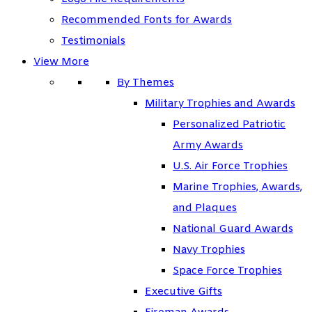
Recommended Fonts for Awards
Testimonials
View More
By Themes
Military Trophies and Awards
Personalized Patriotic
Army Awards
U.S. Air Force Trophies
Marine Trophies, Awards,
and Plaques
National Guard Awards
Navy Trophies
Space Force Trophies
Executive Gifts