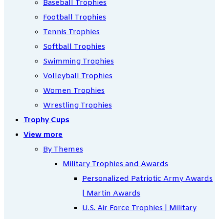
Baseball Trophies
Football Trophies
Tennis Trophies
Softball Trophies
Swimming Trophies
Volleyball Trophies
Women Trophies
Wrestling Trophies
Trophy Cups
View more
By Themes
Military Trophies and Awards
Personalized Patriotic Army Awards
| Martin Awards
U.S. Air Force Trophies | Military