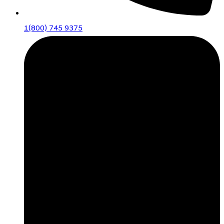
1(800) 745 9375