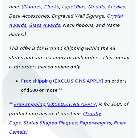
time. (
Plaques
,
Clocks
,
Lapel Pins
,
Medals
,
Acrylics
,
Desk Accessories, Engraved Wall Signage,
Crystal
Awards
,
Glass Awards
, Neck ribbons, and Name
Plates.)
This offer is for Ground shipping within the 48
states and doesn’t apply to rush orders. This special
is for orders placed online only.
Free shipping (EXCLUSIONS APPLY)
on orders
of $500 or more.**
**
Free shipping (EXCLUSIONS APPLY)
is for $500 of
product purchased at one time. (
Trophy
Cups
,
States Shaped Plaques
,
Paperweights
,
Polar
Camels
)