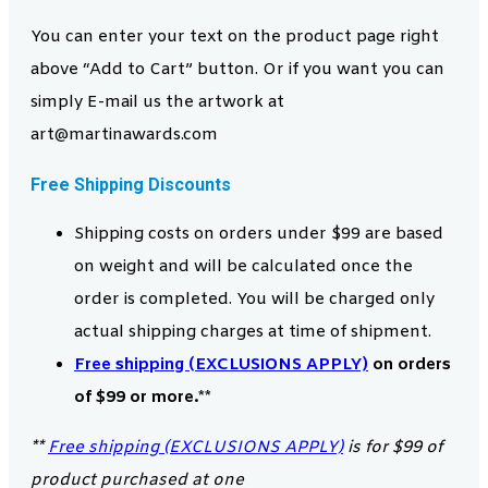
You can enter your text on the product page right
above “Add to Cart” button. Or if you want you can
simply E-mail us the artwork at
art@martinawards.com
Free Shipping Discounts
Shipping costs on orders under $99 are based
on weight and will be calculated once the
order is completed. You will be charged only
actual shipping charges at time of shipment.
Free shipping (EXCLUSIONS APPLY)
on orders
of $99 or more.**
**
Free shipping (EXCLUSIONS APPLY)
is for $99 of
product purchased at one