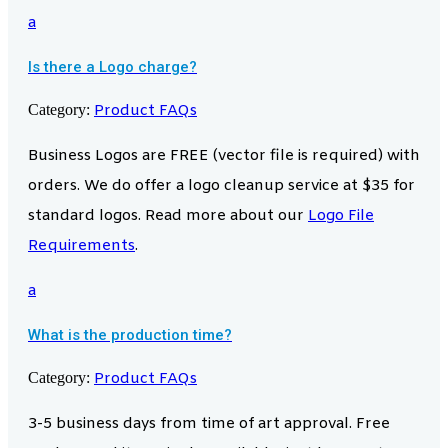
a
Is there a Logo charge?
Category:
Product FAQs
Business Logos are FREE (vector file is required) with
orders. We do offer a logo cleanup service at $35 for
standard logos. Read more about our
Logo File
Requirements
.
a
What is the production time?
Category:
Product FAQs
3-5 business days from time of art approval. Free