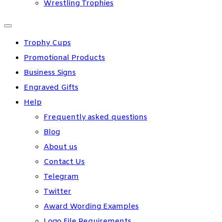
Wrestling Trophies
Trophy Cups
Promotional Products
Business Signs
Engraved Gifts
Help
Frequently asked questions
Blog
About us
Contact Us
Telegram
Twitter
Award Wording Examples
Logo File Requirements