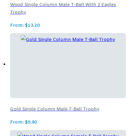
Wood Single Column Male T-Ball With 2 Eagles
Trophy
From:
$
13.20
Gold Single Column Male T-Ball Trophy
From:
$
9.90