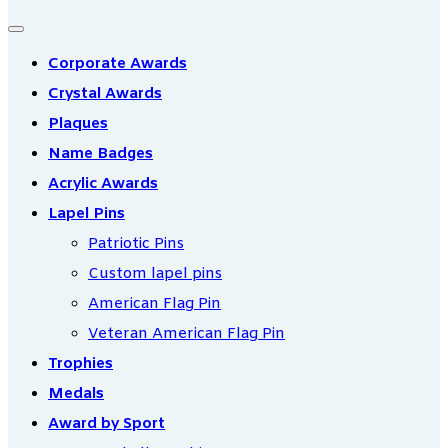
Corporate Awards
Crystal Awards
Plaques
Name Badges
Acrylic Awards
Lapel Pins
Patriotic Pins
Custom lapel pins
American Flag Pin
Veteran American Flag Pin
Trophies
Medals
Award by Sport