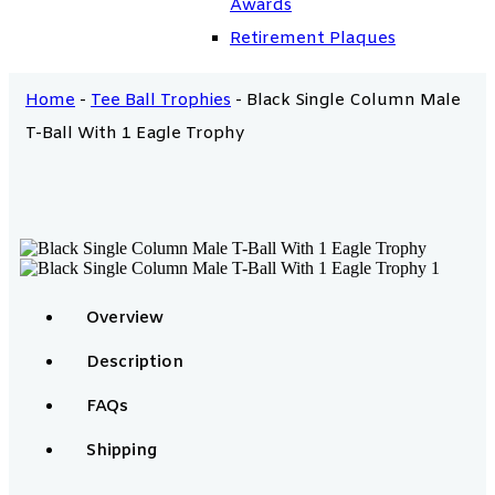
Awards
Retirement Plaques
Home
-
Tee Ball Trophies
-
Black Single Column Male
T-Ball With 1 Eagle Trophy
Overview
Description
FAQs
Shipping