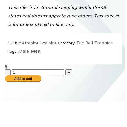
This offer is for Ground shipping within the 48
states and doesn’t apply to rush orders. This special
is for orders placed online only.
Tee Ball Trophies
SKU:
MAtrophy81295ble1
Category:
Male
Men
Tags:
,
$
-
+
Add to cart