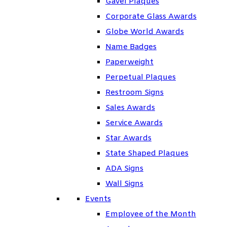
Gavel Plaques
Corporate Glass Awards
Globe World Awards
Name Badges
Paperweight
Perpetual Plaques
Restroom Signs
Sales Awards
Service Awards
Star Awards
State Shaped Plaques
ADA Signs
Wall Signs
Events
Employee of the Month