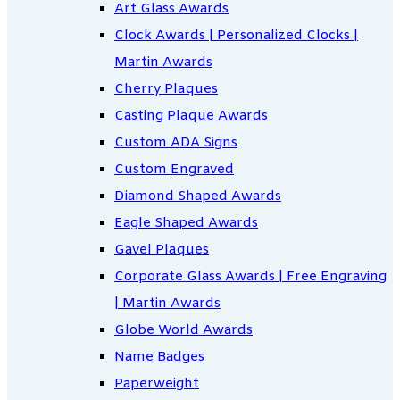
Art Glass Awards
Clock Awards | Personalized Clocks |
Martin Awards
Cherry Plaques
Casting Plaque Awards
Custom ADA Signs
Custom Engraved
Diamond Shaped Awards
Eagle Shaped Awards
Gavel Plaques
Corporate Glass Awards | Free Engraving
| Martin Awards
Globe World Awards
Name Badges
Paperweight