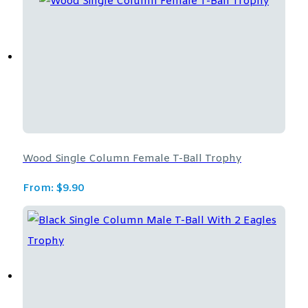
Wood Single Column Female T-Ball Trophy
From:
$
9.90