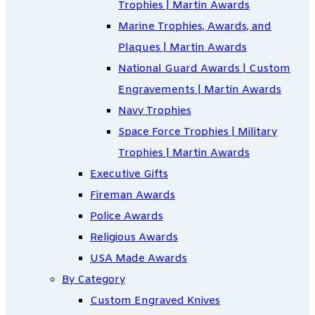
Trophies | Martin Awards
Marine Trophies, Awards, and
Plaques | Martin Awards
National Guard Awards | Custom
Engravements | Martin Awards
Navy Trophies
Space Force Trophies | Military
Trophies | Martin Awards
Executive Gifts
Fireman Awards
Police Awards
Religious Awards
USA Made Awards
By Category
Custom Engraved Knives