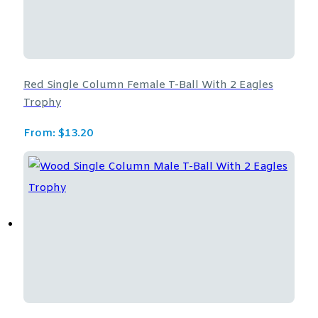
Red Single Column Female T-Ball With 2 Eagles
Trophy
From:
$
13.20