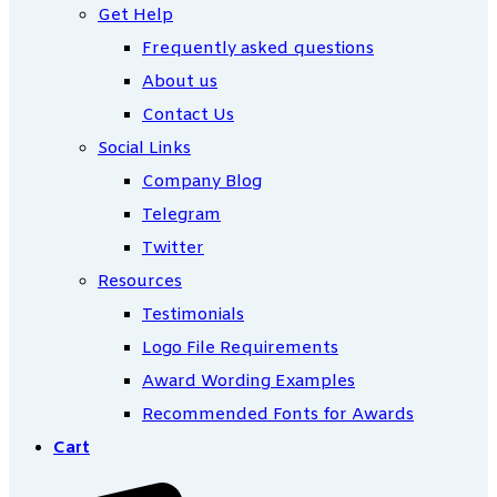
Get Help
Frequently asked questions
About us
Contact Us
Social Links
Company Blog
Telegram
Twitter
Resources
Testimonials
Logo File Requirements
Award Wording Examples
Recommended Fonts for Awards
Cart