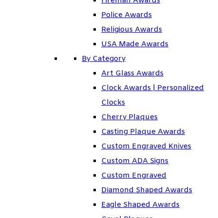
Fireman Awards
Police Awards
Religious Awards
USA Made Awards
By Category
Art Glass Awards
Clock Awards | Personalized
Clocks
Cherry Plaques
Casting Plaque Awards
Custom Engraved Knives
Custom ADA Signs
Custom Engraved
Diamond Shaped Awards
Eagle Shaped Awards