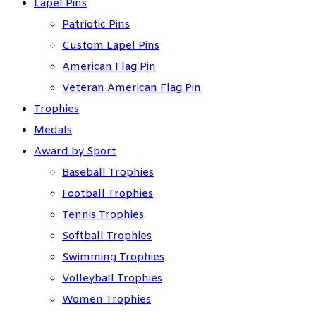
Lapel Pins
Patriotic Pins
Custom Lapel Pins
American Flag Pin
Veteran American Flag Pin
Trophies
Medals
Award by Sport
Baseball Trophies
Football Trophies
Tennis Trophies
Softball Trophies
Swimming Trophies
Volleyball Trophies
Women Trophies