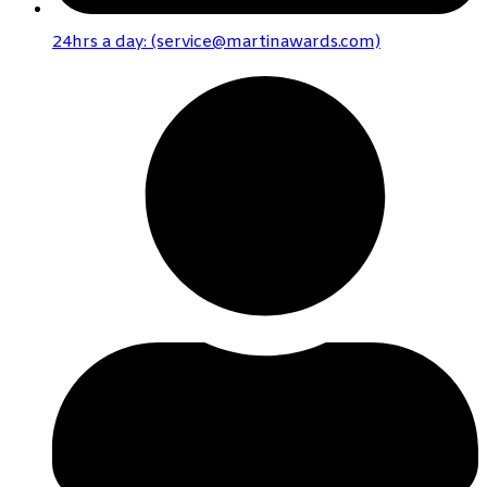
24hrs a day: (service@martinawards.com)