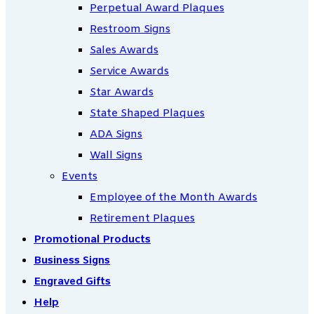
Perpetual Award Plaques
Restroom Signs
Sales Awards
Service Awards
Star Awards
State Shaped Plaques
ADA Signs
Wall Signs
Events
Employee of the Month Awards
Retirement Plaques
Promotional Products
Business Signs
Engraved Gifts
Help