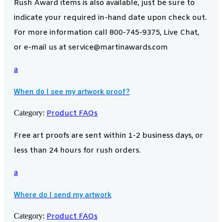
Rush Award items is also available, just be sure to
indicate your required in-hand date upon check out.
For more information call 800-745-9375, Live Chat,
or e-mail us at service@martinawards.com
a
When do I see my artwork proof?
Category:
Product FAQs
Free art proofs are sent within 1-2 business days, or
less than 24 hours for rush orders.
a
Where do I send my artwork
Category:
Product FAQs