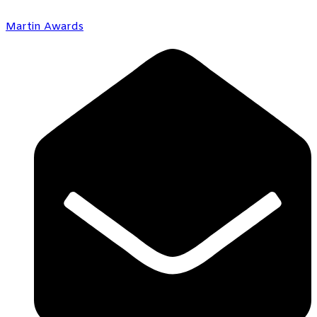
Martin Awards