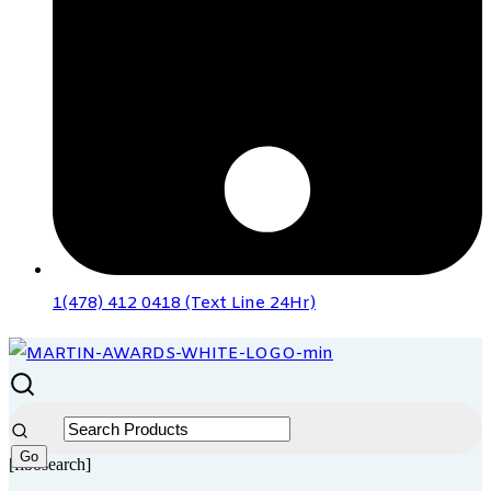
1(478) 412 0418 (Text Line 24Hr)
[fibosearch]