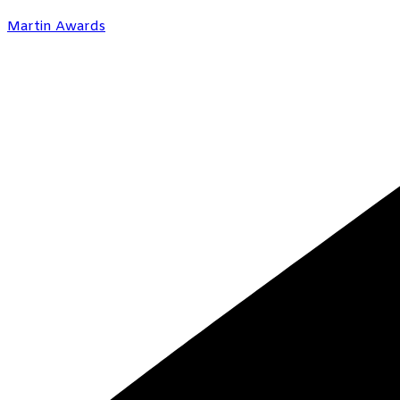
Martin Awards