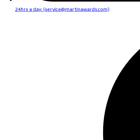
24hrs a day: (service@martinawards.com)