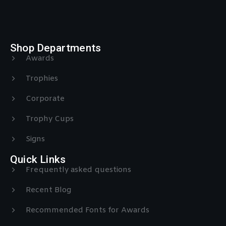
Shop Departments
Awards
Trophies
Corporate
Trophy Cups
Signs
Quick Links
Frequently asked questions
Recent Blog
Recommended Fonts for Awards