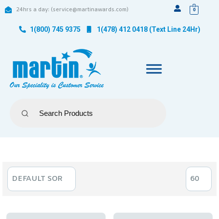
24hrs a day: (service@martinawards.com)
0
1(800) 745 9375
1(478) 412 0418 (Text Line 24Hr)