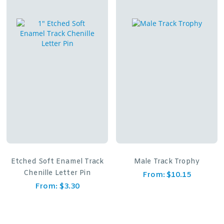
Etched Soft Enamel Track
Male Track Trophy
Chenille Letter Pin
From:
$
10.15
From:
$
3.30