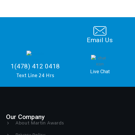
Email Us
1(478) 412 0418
Live Chat
Text Line 24 Hrs
Our Company
About Martin Awards