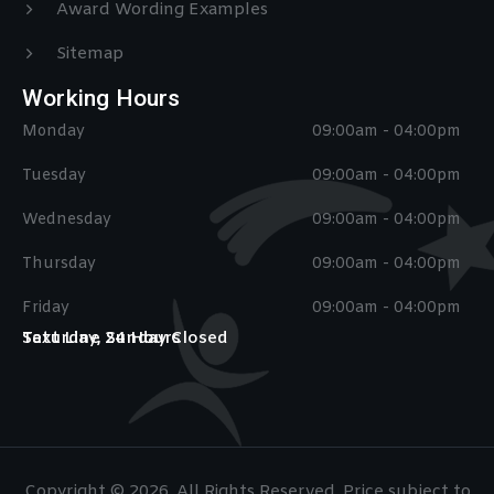
Award Wording Examples
Sitemap
Working Hours
Monday
09:00am - 04:00pm
Tuesday
09:00am - 04:00pm
Wednesday
09:00am - 04:00pm
Thursday
09:00am - 04:00pm
Friday
09:00am - 04:00pm
Saturday, Sunday Closed
Text Line 24 Hours
Copyright © 2026. All Rights Reserved. Price subject to