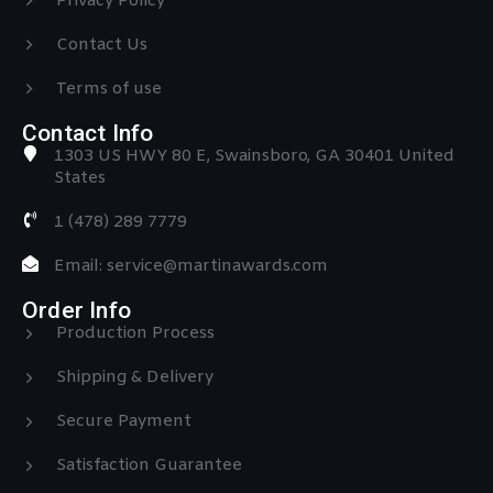
Privacy Policy
Contact Us
Terms of use
Contact Info
1303 US HWY 80 E, Swainsboro, GA 30401 United
States
1 (478) 289 7779
Email: service@martinawards.com
Order Info
Production Process
Shipping & Delivery
Secure Payment
Satisfaction Guarantee