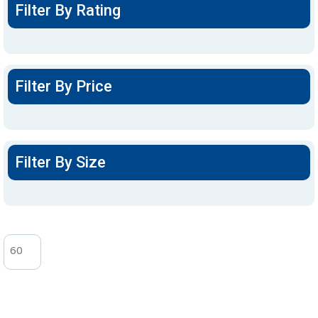
Filter By Rating
Filter By Price
Filter By Size