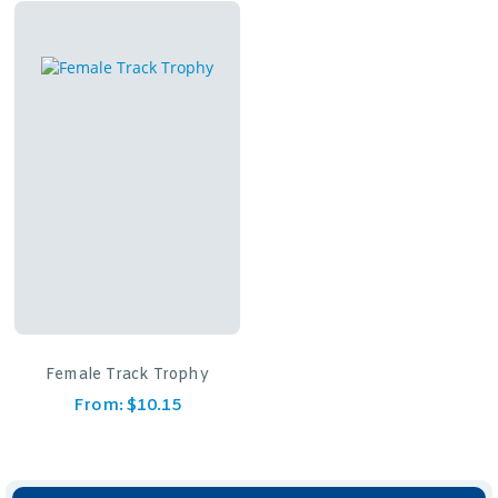
Female Track Trophy
From:
$
10.15