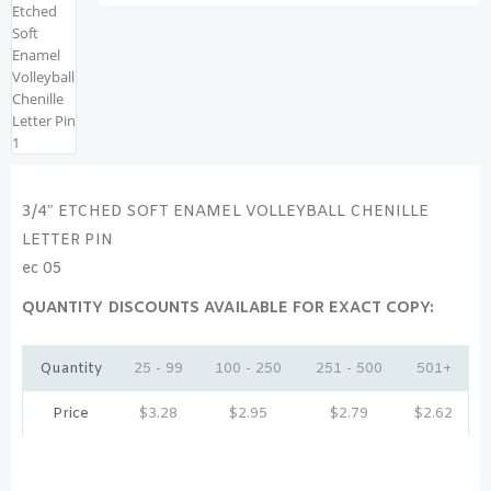
3/4″ ETCHED SOFT ENAMEL VOLLEYBALL CHENILLE
LETTER PIN
ec 05
QUANTITY DISCOUNTS AVAILABLE FOR EXACT COPY:
Quantity
25 - 99
100 - 250
251 - 500
501+
Price
$
3.28
$
2.95
$
2.79
$
2.62