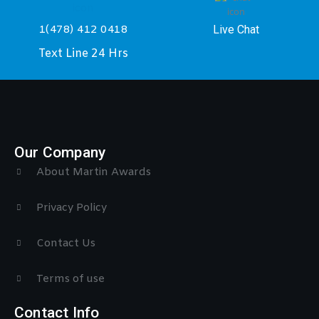
Live Chat
1(478) 412 0418
Text Line 24 Hrs
Our Company
About Martin Awards
Privacy Policy
Contact Us
Terms of use
Contact Info