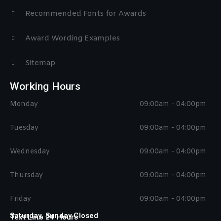
Recommended Fonts for Awards
Award Wording Examples
Sitemap
Working Hours
Monday
09:00am - 04:00pm
Tuesday
09:00am - 04:00pm
Wednesday
09:00am - 04:00pm
Thursday
09:00am - 04:00pm
Friday
09:00am - 04:00pm
Saturday, Sunday Closed
Text Line 24 Hours