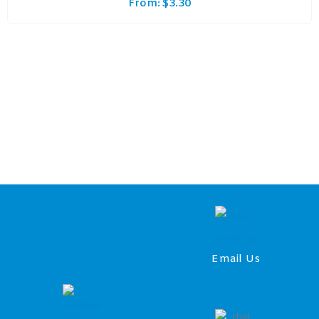
From:
$
3.30
Email Us