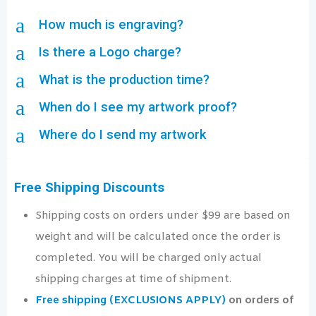
a
How much is engraving?
a
Is there a Logo charge?
a
What is the production time?
a
When do I see my artwork proof?
a
Where do I send my artwork
Free Shipping Discounts
Shipping costs on orders under $99 are based on
weight and will be calculated once the order is
completed. You will be charged only actual
shipping charges at time of shipment.
Free shipping (EXCLUSIONS APPLY)
on orders of