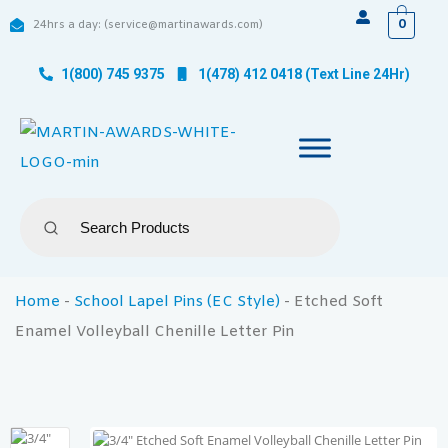
0
24hrs a day: (service@martinawards.com)
1(800) 745 9375
1(478) 412 0418 (Text Line 24Hr)
Home
-
School Lapel Pins (EC Style)
-
Etched Soft
Enamel Volleyball Chenille Letter Pin