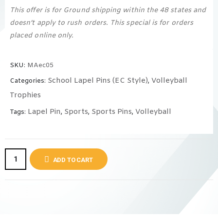
This offer is for Ground shipping within the 48 states and
doesn’t apply to rush orders. This special is for orders
placed online only.
SKU:
MAec05
School Lapel Pins (EC Style)
Volleyball
Categories:
,
Trophies
Lapel Pin
Sports
Sports Pins
Volleyball
Tags:
,
,
,
ADD TO CART