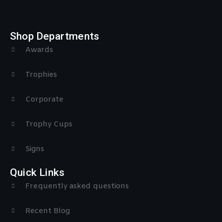
Shop Departments
Awards
Trophies
Corporate
Trophy Cups
Signs
Quick Links
Frequently asked questions
Recent Blog