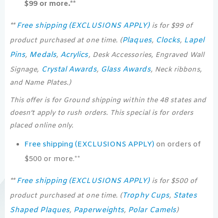
$99 or more.**
Free shipping (EXCLUSIONS APPLY)
**
is for $99 of
Plaques
Clocks
Lapel
product purchased at one time. (
,
,
Pins
Medals
Acrylics
,
,
, Desk Accessories, Engraved Wall
Crystal Awards
Glass Awards
Signage,
,
, Neck ribbons,
and Name Plates.)
This offer is for Ground shipping within the 48 states and
doesn’t apply to rush orders. This special is for orders
placed online only.
Free shipping (EXCLUSIONS APPLY)
on orders of
$500 or more.**
Free shipping (EXCLUSIONS APPLY)
**
is for $500 of
Trophy Cups
States
product purchased at one time. (
,
Shaped Plaques
Paperweights
Polar Camels
,
,
)