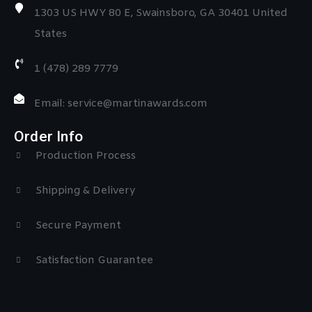
1303 US HWY 80 E, Swainsboro, GA 30401 United
States
1 (478) 289 7779
Email: service@martinawards.com
Order Info
Production Process
Shipping & Delivery
Secure Payment
Satisfaction Guarantee