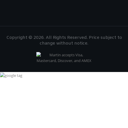
Copyright © 2026. All Rights Reserved. Price subject to
change without notice.