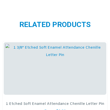
RELATED PRODUCTS
1 Etched Soft Enamel Attendance Chenille Letter Pin