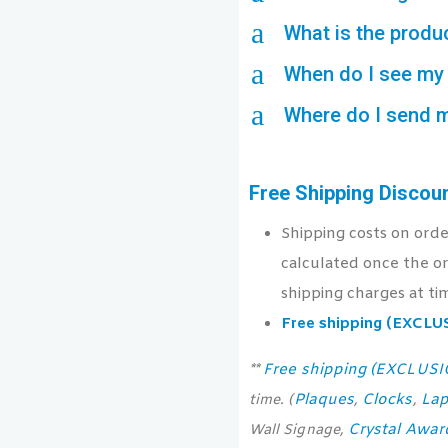
a
What is the produ
a
When do I see my 
a
Where do I send 
Free Shipping Discou
Shipping costs on ord
calculated once the or
shipping charges at ti
Free shipping (EXCL
Free shipping (EXCLUS
**
Plaques
Clocks
Lap
time. (
,
,
Crystal Awar
Wall Signage,