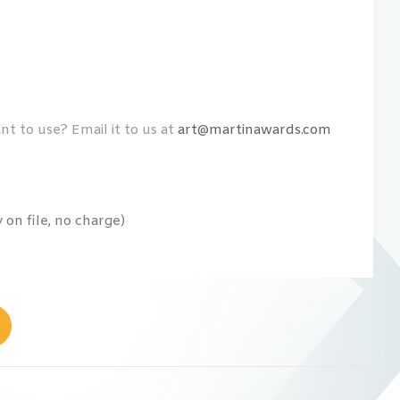
t to use? Email it to us at
art@martinawards.com
on file, no charge)