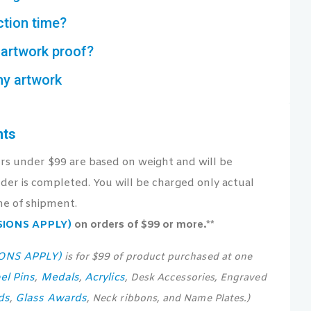
ction time?
artwork proof?
my artwork
nts
ers under $99 are based on weight and will be
der is completed. You will be charged only actual
me of shipment.
USIONS APPLY)
on orders of $99 or more.**
IONS APPLY)
is for $99 of product purchased at one
el Pins
Medals
Acrylics
,
,
, Desk Accessories, Engraved
ds
Glass Awards
,
, Neck ribbons, and Name Plates.)