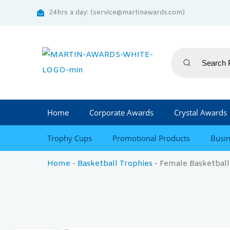
24hrs a day: (service@martinawards.com)
Home
Corporate Awards
Crystal Awards
Trophy Cups
Promotional Products
Busin
Home
-
Basketball Trophies
-
Female Basketball