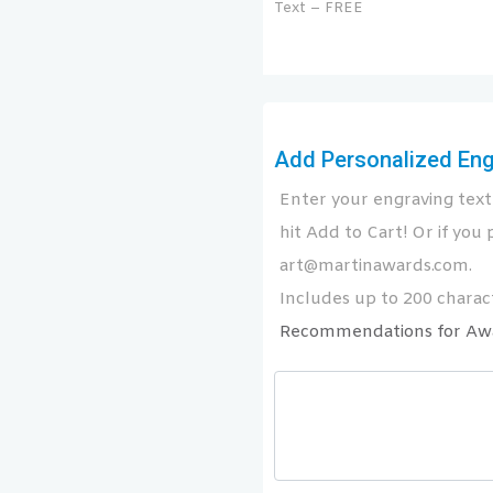
Text – FREE
Add Personalized Engr
Enter your engraving text 
hit Add to Cart! Or if you p
art@martinawards.com.
Includes up to 200 charact
Recommendations for Aw