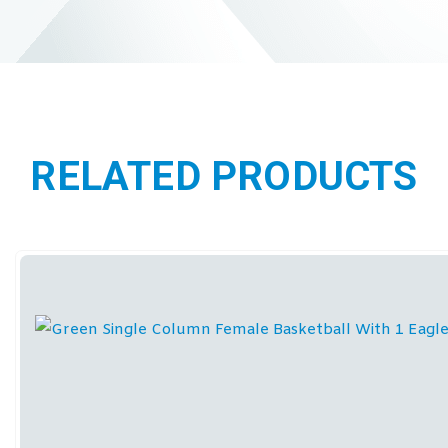
RELATED PRODUCTS