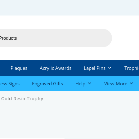
Plaques
Acrylic Awards
Lapel Pins
Trophi
ess Signs
Engraved Gifts
Help
View More
 Gold Resin Trophy