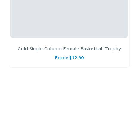
Gold Single Column Female Basketball Trophy
From:
$
12.90