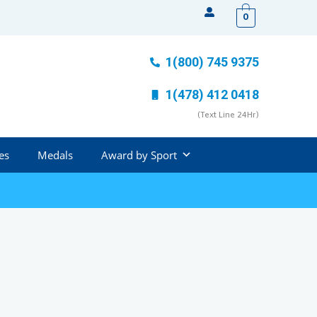
0
1(800) 745 9375
1(478) 412 0418
(Text Line 24Hr)
es
Medals
Award by Sport