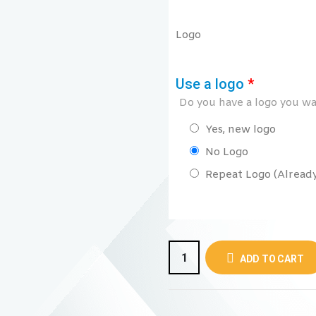
Logo
Use a logo
*
Do you have a logo you wan
Yes, new logo
No Logo
Repeat Logo (Already 
ADD TO CART