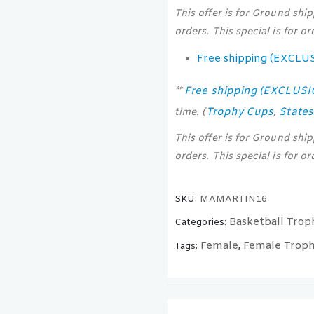
This offer is for Ground shi
orders. This special is for o
Free shipping (EXCLU
Free shipping (EXCLUS
**
Trophy Cups
State
time. (
,
This offer is for Ground shi
orders. This special is for o
SKU:
MAMARTIN16
Basketball Trop
Categories:
Female
Female Troph
Tags:
,