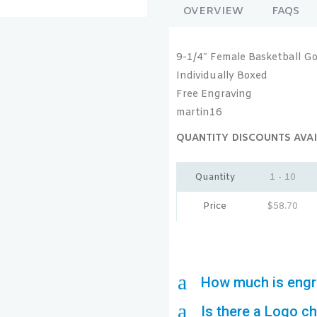
OVERVIEW
FAQS
9-1/4″ Female Basketball Go
Individually Boxed
Free Engraving
martin16
QUANTITY DISCOUNTS AVAI
Quantity
1 - 10
Price
$
58.70
a
How much is engr
a
Is there a Logo c