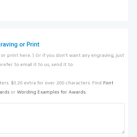
aving or Print
or print here. | Or if you don't want any engraving, just
refer to email it to us, send it to
ers. $0.20 extra for over 200 characters. Find
Font
ards
or
Wording Examples for Awards
.