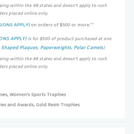
pping within the 48 states and doesn’t apply to rush
rders placed online only.
SIONS APPLY)
on orders of $500 or more.**
IONS APPLY)
is for $500 of product purchased at one
s Shaped Plaques
Paperweights
Polar Camels
,
,
)
pping within the 48 states and doesn’t apply to rush
rders placed online only.
hies
Women's Sports Trophies
,
ies and Awards
Gold Resin Trophies
,