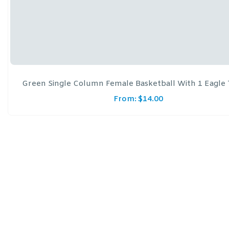
Green Single Column Female Basketball With 1 Eagle
From:
$
14.00