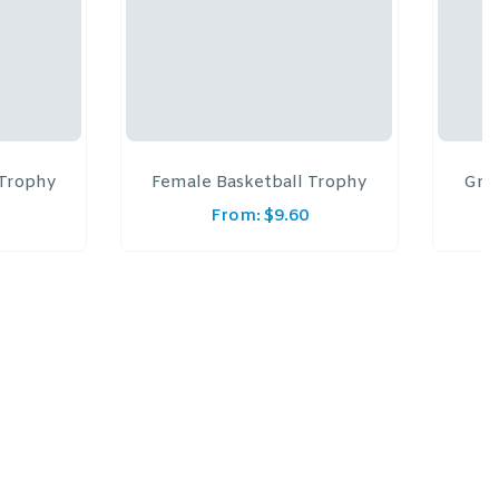
 Trophy
Female Basketball Trophy
Gree
From:
$
9.60