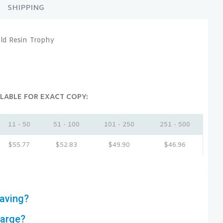
SHIPPING
ld Resin Trophy
LABLE FOR EXACT COPY:
11 - 50
51 - 100
101 - 250
251 - 500
$
55.77
$
52.83
$
49.90
$
46.96
aving?
harge?