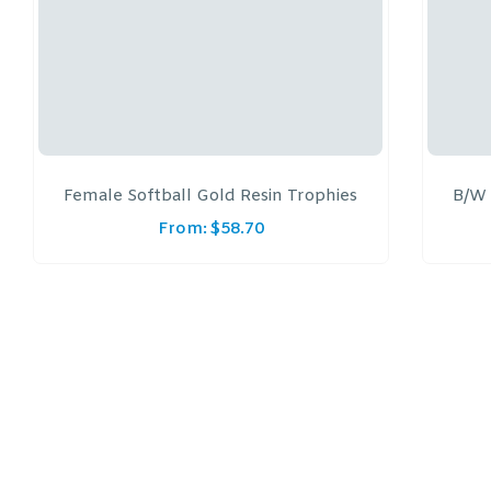
Female Softball Gold Resin Trophies
B/W 
From:
$
58.70