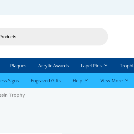
Plaques
Acrylic Awards
Lapel Pins
Trophi
ess Signs
Engraved Gifts
Help
View More
esin Trophy