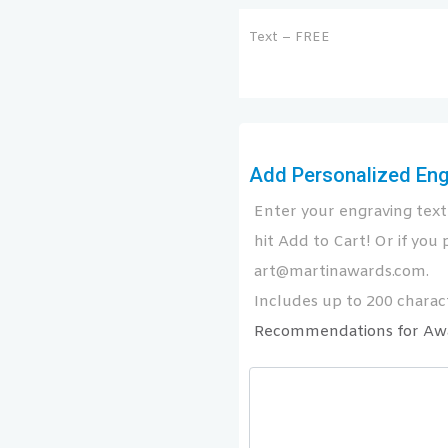
Text – FREE
Add Personalized Engr
Enter your engraving text 
hit Add to Cart! Or if you p
art@martinawards.com.
Includes up to 200 charact
Recommendations for Aw