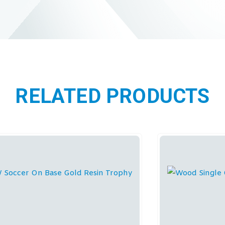
RELATED PRODUCTS