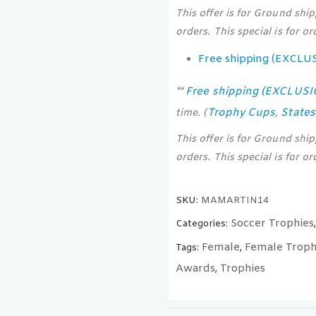
This offer is for Ground shi
orders. This special is for o
Free shipping (EXCLU
Free shipping (EXCLUS
**
Trophy Cups
State
time. (
,
This offer is for Ground shi
orders. This special is for o
SKU:
MAMARTIN14
Soccer Trophies
Categories:
Female
Female Troph
Tags:
,
Awards
Trophies
,