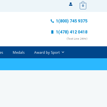
0
1(800) 745 9375
1(478) 412 0418
(Text Line 24Hr)
es
Medals
Award by Sport