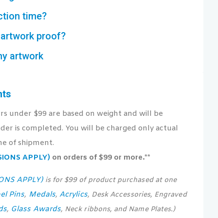
ction time?
artwork proof?
my artwork
nts
ers under $99 are based on weight and will be
der is completed. You will be charged only actual
me of shipment.
USIONS APPLY)
on orders of $99 or more.**
IONS APPLY)
is for $99 of product purchased at one
el Pins
Medals
Acrylics
,
,
, Desk Accessories, Engraved
ds
Glass Awards
,
, Neck ribbons, and Name Plates.)