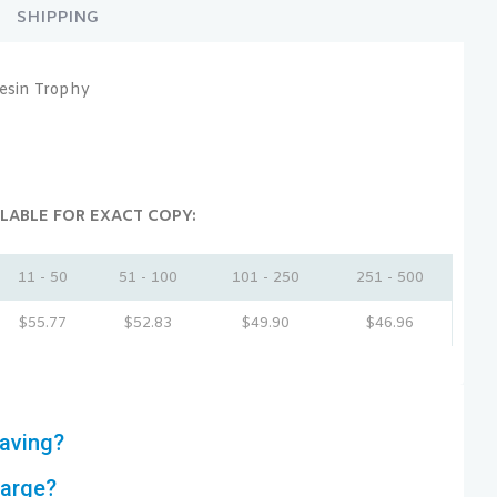
SHIPPING
esin Trophy
LABLE FOR EXACT COPY:
11 - 50
51 - 100
101 - 250
251 - 500
$
55.77
$
52.83
$
49.90
$
46.96
aving?
harge?