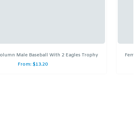
olumn Male Baseball With 2 Eagles Trophy
Femal
From:
$
13.20
F