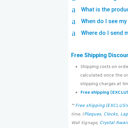
a
What is the produ
a
When do I see my 
a
Where do I send 
Free Shipping Discou
Shipping costs on ord
calculated once the or
shipping charges at ti
Free shipping (EXCL
Free shipping (EXCLUS
**
Plaques
Clocks
Lap
time. (
,
,
Crystal Awar
Wall Signage,