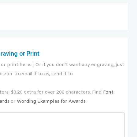
aving or Print
or print here. | Or if you don't want any engraving, just
refer to email it to us, send it to
ers. $0.20 extra for over 200 characters. Find
Font
ards
or
Wording Examples for Awards
.