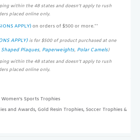
pping within the 48 states and doesn’t apply to rush
rders placed online only.
SIONS APPLY)
on orders of $500 or more.**
IONS APPLY)
is for $500 of product purchased at one
s Shaped Plaques
Paperweights
Polar Camels
,
,
)
pping within the 48 states and doesn’t apply to rush
rders placed online only.
Women's Sports Trophies
,
ies and Awards
Gold Resin Trophies
Soccer Trophies &
,
,