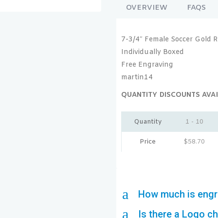
OVERVIEW
FAQS
7-3/4″ Female Soccer Gold R
Individually Boxed
Free Engraving
martin14
QUANTITY DISCOUNTS AVAI
Quantity
1 - 10
Price
$
58.70
a
How much is engr
a
Is there a Logo c