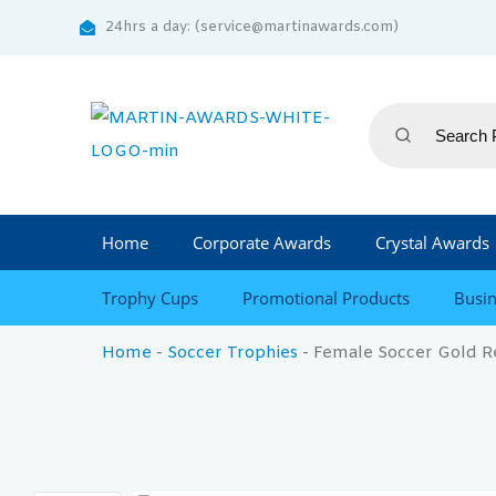
24hrs a day: (service@martinawards.com)
Home
Corporate Awards
Crystal Awards
Trophy Cups
Promotional Products
Busin
Home
-
Soccer Trophies
-
Female Soccer Gold R