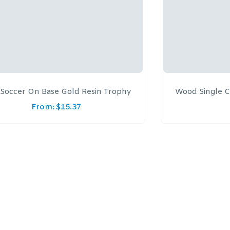
Soccer On Base Gold Resin Trophy
Wood Single C
From:
$
15.37