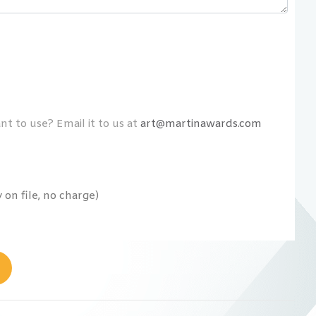
t to use? Email it to us at
art@martinawards.com
on file, no charge)