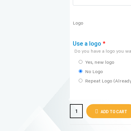
Logo
Use a logo
*
Do you have a logo you wan
Yes, new logo
No Logo
Repeat Logo (Already 
ADD TO CART