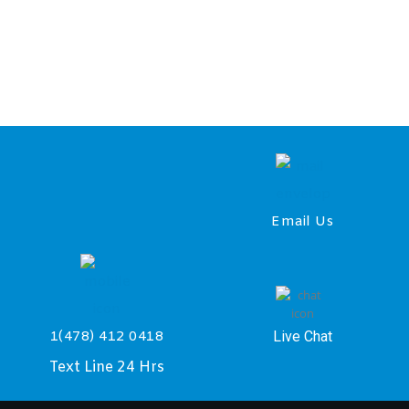
Email Us
Live Chat
1(478) 412 0418
Text Line 24 Hrs