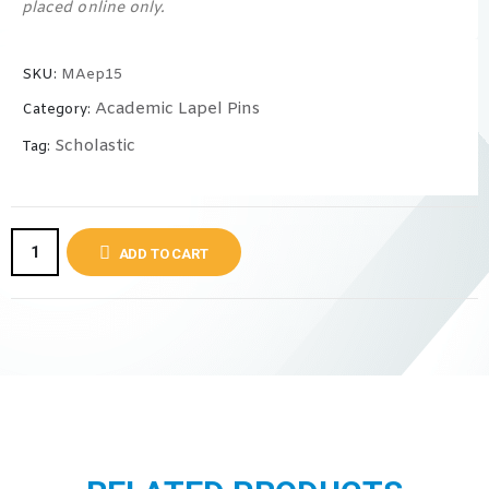
placed online only.
SKU:
MAep15
Academic Lapel Pins
Category:
Scholastic
Tag:
ADD TO CART