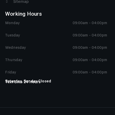
Sitemap
Working Hours
Monday
09:00am - 04:00pm
Tuesday
09:00am - 04:00pm
Wednesday
09:00am - 04:00pm
Thursday
09:00am - 04:00pm
Friday
09:00am - 04:00pm
Saturday, Sunday Closed
Text Line 24 Hours