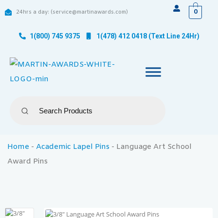
0
24hrs a day: (service@martinawards.com)
1(800) 745 9375
1(478) 412 0418 (Text Line 24Hr)
Home
-
Academic Lapel Pins
-
Language Art School
Award Pins