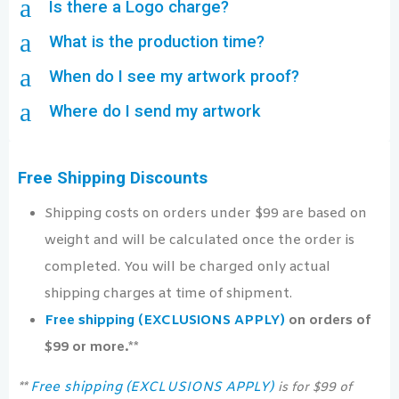
a
Is there a Logo charge?
a
What is the production time?
a
When do I see my artwork proof?
a
Where do I send my artwork
Free Shipping Discounts
Shipping costs on orders under $99 are based on
weight and will be calculated once the order is
completed. You will be charged only actual
shipping charges at time of shipment.
Free shipping (EXCLUSIONS APPLY)
on orders of
$99 or more.**
Free shipping (EXCLUSIONS APPLY)
**
is for $99 of