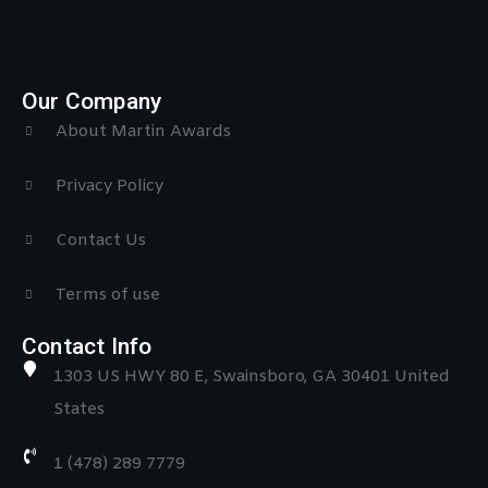
Our Company
About Martin Awards
Privacy Policy
Contact Us
Terms of use
Contact Info
1303 US HWY 80 E, Swainsboro, GA 30401 United
States
1 (478) 289 7779