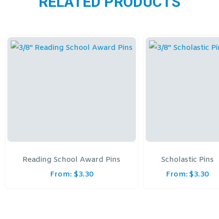
RELATED PRODUCTS
Reading School Award Pins
Scholastic Pins
From:
$
3.30
From:
$
3.30