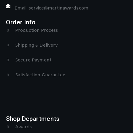
Email: service@martinawards.com
Order Info
Production Process
Shipping & Delivery
Secure Payment
Satisfaction Guarantee
Shop Departments
Awards