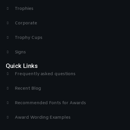
Trophies
Corporate
Trophy Cups
Signs
Quick Links
Frequently asked questions
Recent Blog
Recommended Fonts for Awards
Award Wording Examples