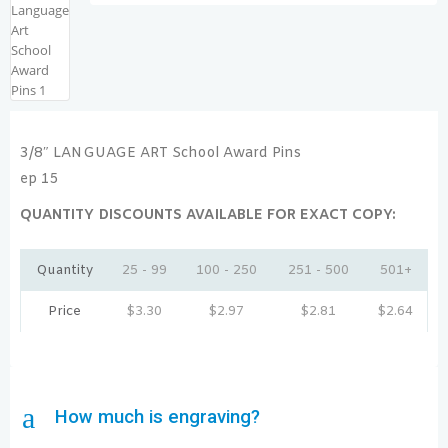
3/8″ LANGUAGE ART School Award Pins
ep 15
QUANTITY DISCOUNTS AVAILABLE FOR EXACT COPY:
Quantity
25 - 99
100 - 250
251 - 500
501+
Price
$
3.30
$
2.97
$
2.81
$
2.64
a
How much is engraving?