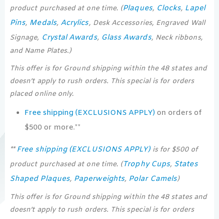
Plaques
Clocks
Lapel
product purchased at one time. (
,
,
Pins
Medals
Acrylics
,
,
, Desk Accessories, Engraved Wall
Crystal Awards
Glass Awards
Signage,
,
, Neck ribbons,
and Name Plates.)
This offer is for Ground shipping within the 48 states and
doesn’t apply to rush orders. This special is for orders
placed online only.
Free shipping (EXCLUSIONS APPLY)
on orders of
$500 or more.**
Free shipping (EXCLUSIONS APPLY)
**
is for $500 of
Trophy Cups
States
product purchased at one time. (
,
Shaped Plaques
Paperweights
Polar Camels
,
,
)
This offer is for Ground shipping within the 48 states and
doesn’t apply to rush orders. This special is for orders