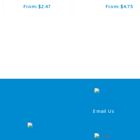
From:
$
2.47
From:
$
4.75
Email Us