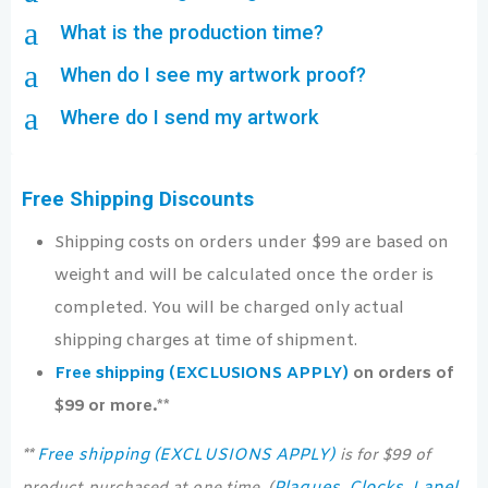
a
What is the production time?
a
When do I see my artwork proof?
a
Where do I send my artwork
Free Shipping Discounts
Shipping costs on orders under $99 are based on
weight and will be calculated once the order is
completed. You will be charged only actual
shipping charges at time of shipment.
Free shipping (EXCLUSIONS APPLY)
on orders of
$99 or more.**
Free shipping (EXCLUSIONS APPLY)
**
is for $99 of
Plaques
Clocks
Lapel