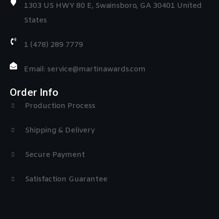
1303 US HWY 80 E, Swainsboro, GA 30401 United
States
1 (478) 289 7779
Email: service@martinawards.com
Order Info
Production Process
Shipping & Delivery
Secure Payment
Satisfaction Guarantee