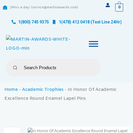
0
24hrs a day: (service@martinawards.com)
1(800) 745 9375
1(478) 412 0418 (Text Line 24Hr)
Home
-
Academic Trophies
-
In Honor Of Academic
Excellence Round Enamel Lapel Pins