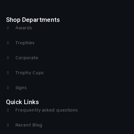
Shop Departments
Awards
Trophies
Corporate
Trophy Cups
Signs
Quick Links
Frequently asked questions
Recent Blog