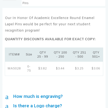
Our In Honor Of Academic Excellence Round Enamel
Lapel Pins would be perfect for your next student
recognition program!
QUANTITY DISCOUNTS AVAILABLE FOR EXACT COPY:
QTY
QTY 100
QTY 251
QTY
ITEM#
Size
25 - 99
- 250
- 500
501+
0-
MA5028
$3.82
$3.44
$3.25
$3.06
75
a
How much is engraving?
a
Is there a Logo charge?