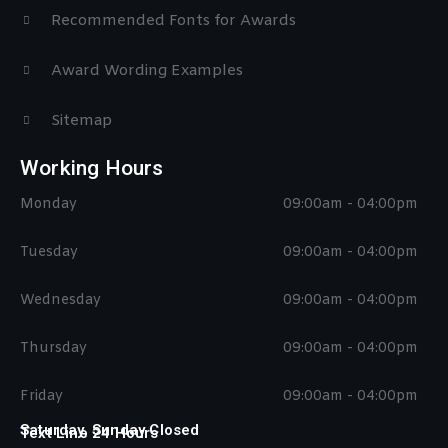
Recommended Fonts for Awards
Award Wording Examples
Sitemap
Working Hours
Monday
09:00am - 04:00pm
Tuesday
09:00am - 04:00pm
Wednesday
09:00am - 04:00pm
Thursday
09:00am - 04:00pm
Friday
09:00am - 04:00pm
Saturday, Sunday Closed
Text Line 24 Hours