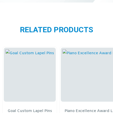
RELATED PRODUCTS
Goal Custom Lapel Pins
Piano Excellence Award L