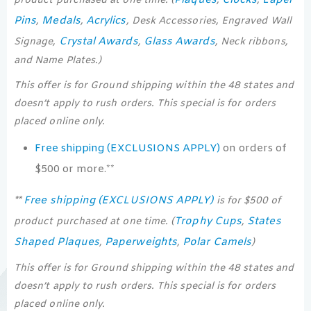
product purchased at one time. (
,
,
Pins
Medals
Acrylics
,
,
, Desk Accessories, Engraved Wall
Crystal Awards
Glass Awards
Signage,
,
, Neck ribbons,
and Name Plates.)
This offer is for Ground shipping within the 48 states and
doesn’t apply to rush orders. This special is for orders
placed online only.
Free shipping (EXCLUSIONS APPLY)
on orders of
$500 or more.**
Free shipping (EXCLUSIONS APPLY)
**
is for $500 of
Trophy Cups
States
product purchased at one time. (
,
Shaped Plaques
Paperweights
Polar Camels
,
,
)
This offer is for Ground shipping within the 48 states and
doesn’t apply to rush orders. This special is for orders
placed online only.