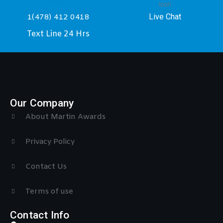
Live Chat
1(478) 412 0418
Text Line 24 Hrs
Our Company
About Martin Awards
Privacy Policy
Contact Us
Terms of use
Contact Info