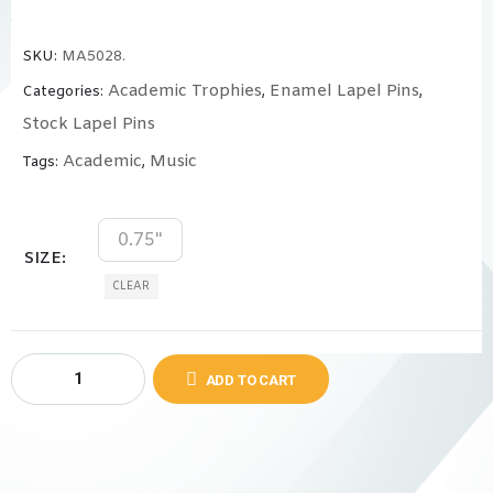
SKU:
MA5028.
Academic Trophies
Enamel Lapel Pins
Categories:
,
,
Stock Lapel Pins
Academic
Music
Tags:
,
0.75"
SIZE
CLEAR
ADD TO CART