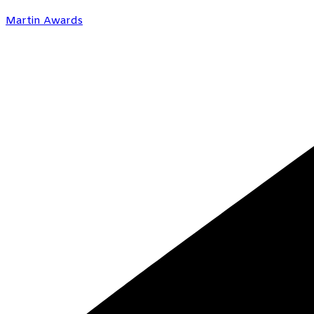
Martin Awards