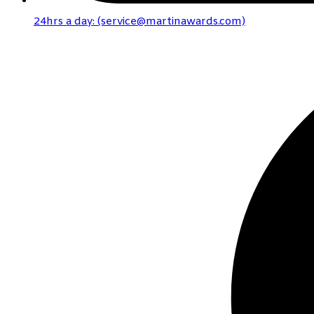
24hrs a day: (service@martinawards.com)