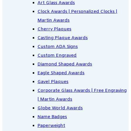
Art Glass Awards
Clock Awards | Personalized Clocks |
Martin Awards
Cherry Plaques
Casting Plaque Awards
Custom ADA Signs
Custom Engraved
Diamond Shaped Awards
Eagle Shaped Awards
Gavel Plaques
Corporate Glass Awards | Free Engraving
| Martin Awards
Globe World Awards
Name Badges
Paperweight