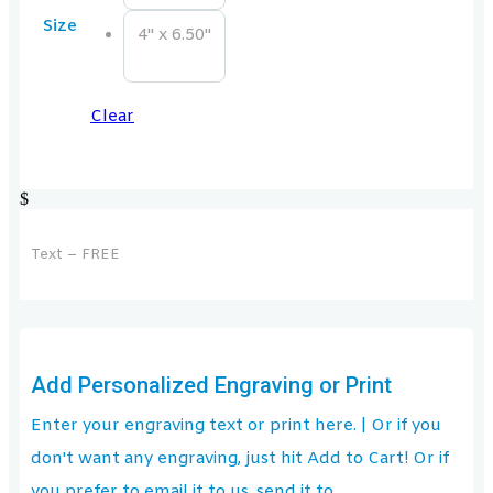
Size
4" x 6.50"
Clear
$
Text – FREE
Add Personalized Engraving or Print
Enter your engraving text or print here. | Or if you
don't want any engraving, just hit Add to Cart! Or if
you prefer to email it to us, send it to