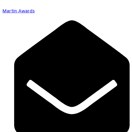
Martin Awards