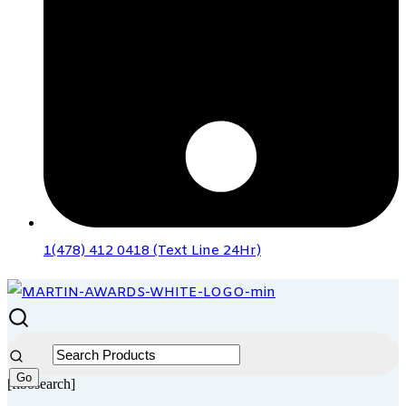
1(478) 412 0418 (Text Line 24Hr)
[fibosearch]