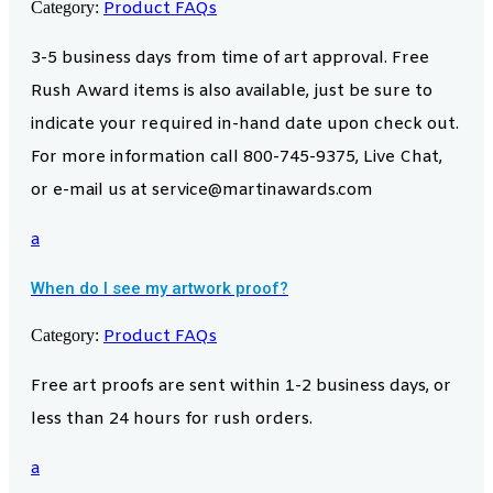
Category:
Product FAQs
3-5 business days from time of art approval. Free
Rush Award items is also available, just be sure to
indicate your required in-hand date upon check out.
For more information call 800-745-9375, Live Chat,
or e-mail us at service@martinawards.com
a
When do I see my artwork proof?
Category:
Product FAQs
Free art proofs are sent within 1-2 business days, or
less than 24 hours for rush orders.
a