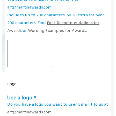
art@martinawards.com.
Includes up to 200 characters. $0.20 extra for over
200 characters. Find
Font Recommendations for
Awards
or
Wording Examples for Awards
.
Logo
Use a logo
*
Do you have a logo you want to use? Email it to us at
art@martinawards.com