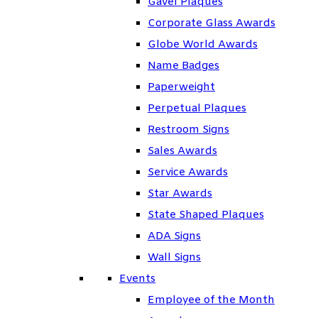
Gavel Plaques
Corporate Glass Awards
Globe World Awards
Name Badges
Paperweight
Perpetual Plaques
Restroom Signs
Sales Awards
Service Awards
Star Awards
State Shaped Plaques
ADA Signs
Wall Signs
Events
Employee of the Month