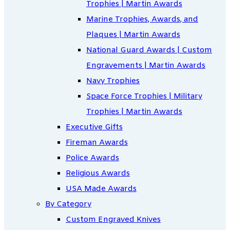
Trophies | Martin Awards
Marine Trophies, Awards, and
Plaques | Martin Awards
National Guard Awards | Custom
Engravements | Martin Awards
Navy Trophies
Space Force Trophies | Military
Trophies | Martin Awards
Executive Gifts
Fireman Awards
Police Awards
Religious Awards
USA Made Awards
By Category
Custom Engraved Knives