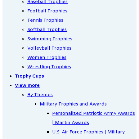
Baseball Trophies
Football Trophies
Tennis Trophies
Softball Trophies
Swimming Trophies
Volleyball Trophies
Women Trophies
Wrestling Trophies
Trophy Cups
View more
By Themes
Military Trophies and Awards
Personalized Patriotic Army Awards
| Martin Awards
U.S. Air Force Trophies | Military