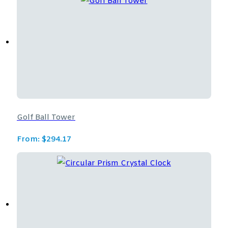
Golf Ball Tower
From:
$
294.17