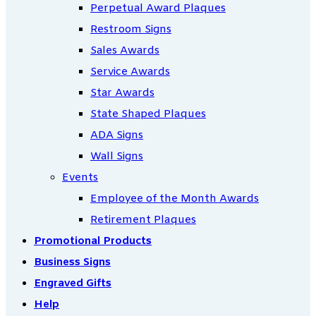
Perpetual Award Plaques
Restroom Signs
Sales Awards
Service Awards
Star Awards
State Shaped Plaques
ADA Signs
Wall Signs
Events
Employee of the Month Awards
Retirement Plaques
Promotional Products
Business Signs
Engraved Gifts
Help