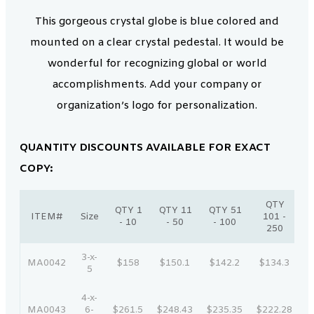
This gorgeous crystal globe is blue colored and
mounted on a clear crystal pedestal. It would be
wonderful for recognizing global or world
accomplishments. Add your company or
organization’s logo for personalization.
QUANTITY DISCOUNTS AVAILABLE FOR EXACT
COPY:
QTY
QTY 1
QTY 11
QTY 51
ITEM#
Size
101 -
- 10
- 50
- 100
250
3-x-
MA0042
$158
$150.1
$142.2
$134.3
$
5
4-x-
MA0043
6-
$261.5
$248.43
$235.35
$222.28
$