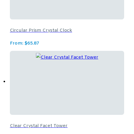
Circular Prism Crystal Clock
From:
$
65.87
Clear Crystal Facet Tower