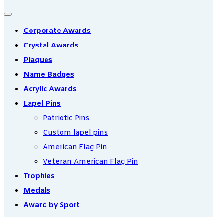
Corporate Awards
Crystal Awards
Plaques
Name Badges
Acrylic Awards
Lapel Pins
Patriotic Pins
Custom lapel pins
American Flag Pin
Veteran American Flag Pin
Trophies
Medals
Award by Sport