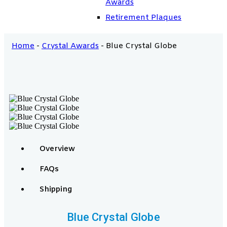
Awards
Retirement Plaques
Home
-
Crystal Awards
-
Blue Crystal Globe
Overview
FAQs
Shipping
Blue Crystal Globe