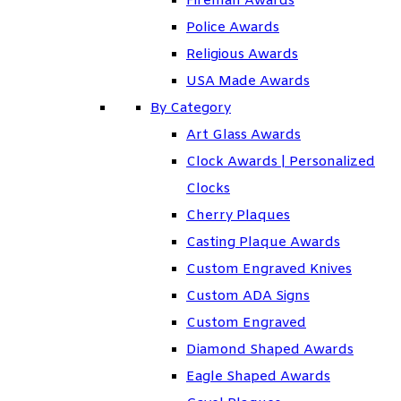
Fireman Awards
Police Awards
Religious Awards
USA Made Awards
By Category
Art Glass Awards
Clock Awards | Personalized
Clocks
Cherry Plaques
Casting Plaque Awards
Custom Engraved Knives
Custom ADA Signs
Custom Engraved
Diamond Shaped Awards
Eagle Shaped Awards