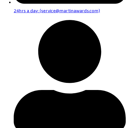
24hrs a day: (service@martinawards.com)