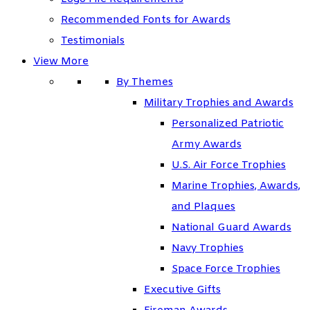
Recommended Fonts for Awards
Testimonials
View More
By Themes
Military Trophies and Awards
Personalized Patriotic
Army Awards
U.S. Air Force Trophies
Marine Trophies, Awards,
and Plaques
National Guard Awards
Navy Trophies
Space Force Trophies
Executive Gifts