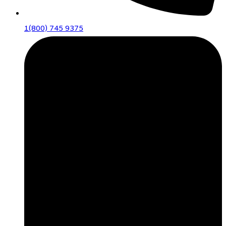
1(800) 745 9375