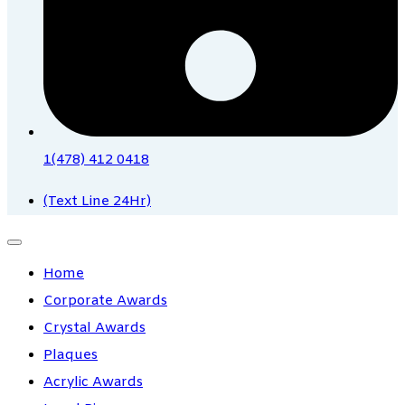
1(478) 412 0418
(Text Line 24Hr)
Home
Corporate Awards
Crystal Awards
Plaques
Acrylic Awards