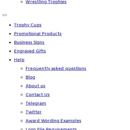
Wrestling Trophies
Trophy Cups
Promotional Products
Business Signs
Engraved Gifts
Help
Frequently asked questions
Blog
About us
Contact Us
Telegram
Twitter
Award Wording Examples
Logo File Requirements