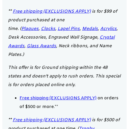
**
Free shipping (EXCLUSIONS APPLY)
is for $99 of
product purchased at one
time. (
Plaques
,
Clocks
,
Lapel Pins
,
Medals
,
Acrylics
,
Desk Accessories, Engraved Wall Signage,
Crystal
Awards
,
Glass Awards
, Neck ribbons, and Name
Plates.)
This offer is for Ground shipping within the 48
states and doesn’t apply to rush orders. This special
is for orders placed online only.
Free shipping (EXCLUSIONS APPLY)
on orders
of $500 or more.**
**
Free shipping (EXCLUSIONS APPLY)
is for $500 of
product purchased at one time. (
Trophy