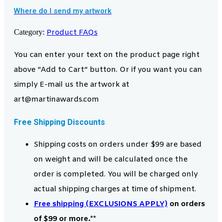
Where do I send my artwork
Category:
Product FAQs
You can enter your text on the product page right
above “Add to Cart” button. Or if you want you can
simply E-mail us the artwork at
art@martinawards.com
Free Shipping Discounts
Shipping costs on orders under $99 are based
on weight and will be calculated once the
order is completed. You will be charged only
actual shipping charges at time of shipment.
Free shipping (EXCLUSIONS APPLY)
on orders
of $99 or more.**