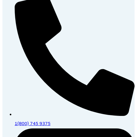
1(800) 745 9375