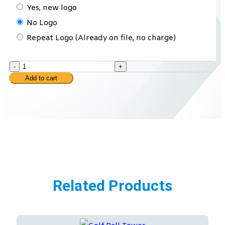
Yes, new logo
No Logo
Repeat Logo (Already on file, no charge)
-
+
Add to cart
Related Products