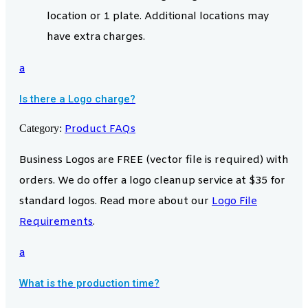
location or 1 plate. Additional locations may
have extra charges.
a
Is there a Logo charge?
Category:
Product FAQs
Business Logos are FREE (vector file is required) with
orders. We do offer a logo cleanup service at $35 for
standard logos. Read more about our
Logo File
Requirements
.
a
What is the production time?