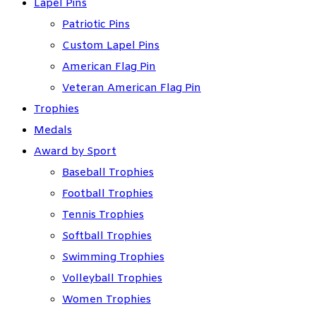
Lapel Pins
Patriotic Pins
Custom Lapel Pins
American Flag Pin
Veteran American Flag Pin
Trophies
Medals
Award by Sport
Baseball Trophies
Football Trophies
Tennis Trophies
Softball Trophies
Swimming Trophies
Volleyball Trophies
Women Trophies