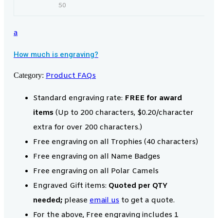
50
a
How much is engraving?
Category:
Product FAQs
Standard engraving rate:
FREE for award
items
(Up to 200 characters, $0.20/character
extra for over 200 characters.)
Free engraving on all Trophies (40 characters)
Free engraving on all Name Badges
Free engraving on all Polar Camels
Engraved Gift items:
Quoted per QTY
needed;
please
email us
to get a quote.
For the above, Free engraving includes 1