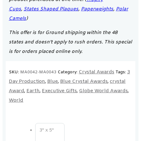
Cups
,
States Shaped Plaques
,
Paperweights
,
Polar
Camels
)
This offer is for Ground shipping within the 48
states and doesn’t apply to rush orders. This special
is for orders placed online only.
Crystal Awards
3
SKU:
MA0042-MA0043
Category:
Tags:
Day Production
Blue
Blue Crystal Awards
crystal
,
,
,
Award
Earth
Executive Gifts
Globe World Awards
,
,
,
,
World
3" x 5"