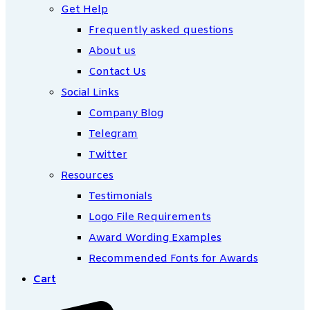
Get Help
Frequently asked questions
About us
Contact Us
Social Links
Company Blog
Telegram
Twitter
Resources
Testimonials
Logo File Requirements
Award Wording Examples
Recommended Fonts for Awards
Cart