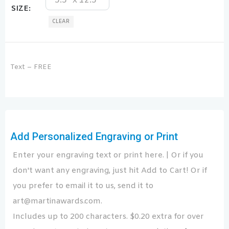
3.5" x 12.5"
SIZE
CLEAR
Text – FREE
Add Personalized Engraving or Print
Enter your engraving text or print here. | Or if you
don't want any engraving, just hit Add to Cart! Or if
you prefer to email it to us, send it to
art@martinawards.com.
Includes up to 200 characters. $0.20 extra for over