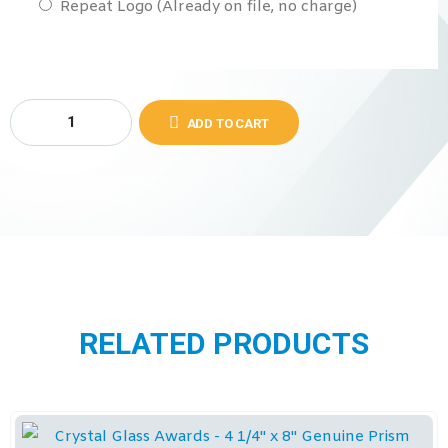
Repeat Logo (Already on file, no charge)
ADD TO CART
RELATED PRODUCTS