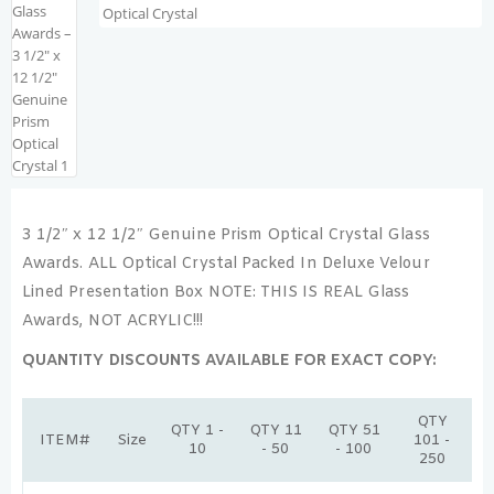
3 1/2″ x 12 1/2″ Genuine Prism Optical Crystal Glass
Awards. ALL Optical Crystal Packed In Deluxe Velour
Lined Presentation Box NOTE: THIS IS REAL Glass
Awards, NOT ACRYLIC!!!
QUANTITY DISCOUNTS AVAILABLE FOR EXACT COPY:
QTY
QTY 1 -
QTY 11
QTY 51
ITEM#
Size
101 -
10
- 50
- 100
250