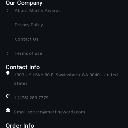
Our Company
About Martin Awards
Privacy Policy
Contact Us
Terms of use
Contact Info
1303 US HWY 80 E, Swainsboro, GA 30401 United
States
1 (478) 289 7779
Email: service@martinawards.com
Order Info