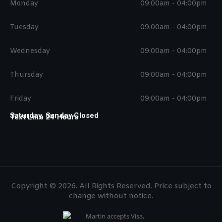
Monday
09:00am - 04:00pm
Tuesday
09:00am - 04:00pm
Wednesday
09:00am - 04:00pm
Thursday
09:00am - 04:00pm
Friday
09:00am - 04:00pm
Saturday, Sunday Closed
Text Line 24 Hours
Copyright © 2026. All Rights Reserved. Price subject to
change without notice.