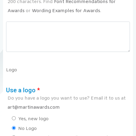
200 characters. Find
Font Recommendations for
Awards
or
Wording Examples for Awards
.
Logo
Use a logo
*
Do you have a logo you want to use? Email it to us at
art@martinawards.com
Yes, new logo
No Logo