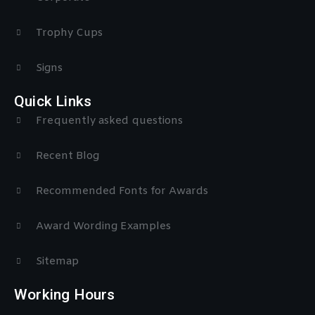
Trophy Cups
Signs
Quick Links
Frequently asked questions
Recent Blog
Recommended Fonts for Awards
Award Wording Examples
Sitemap
Working Hours