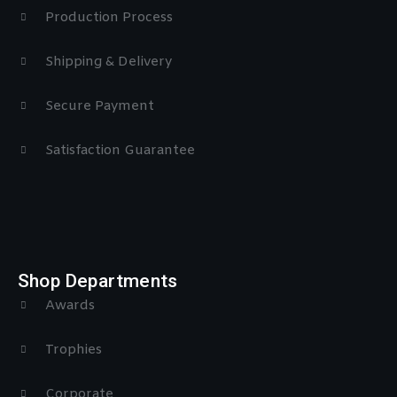
Production Process
Shipping & Delivery
Secure Payment
Satisfaction Guarantee
Shop Departments
Awards
Trophies
Corporate