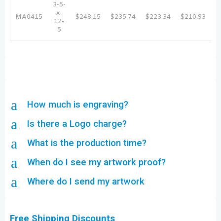
3-5-
x-
MA0415
$248.15
$235.74
$223.34
$210.93
$
12-
5
a
How much is engraving?
a
Is there a Logo charge?
a
What is the production time?
a
When do I see my artwork proof?
a
Where do I send my artwork
Free Shipping Discounts