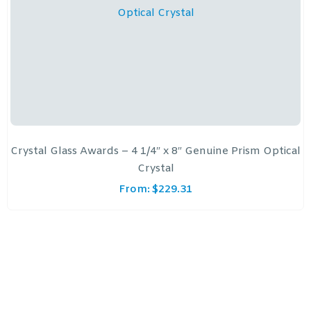
Crystal Glass Awards – 4 1/4″ x 8″ Genuine Prism Optical
Crystal
From:
$
229.31