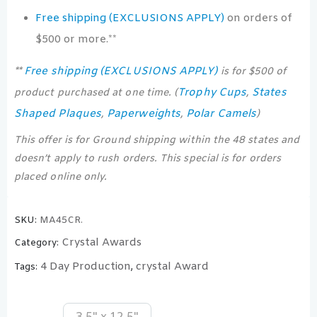
Free shipping (EXCLUSIONS APPLY)
on orders of
$500 or more.**
Free shipping (EXCLUSIONS APPLY)
**
is for $500 of
Trophy Cups
States
product purchased at one time. (
,
Shaped Plaques
Paperweights
Polar Camels
,
,
)
This offer is for Ground shipping within the 48 states and
doesn’t apply to rush orders. This special is for orders
placed online only.
SKU:
MA45CR.
Crystal Awards
Category:
4 Day Production
crystal Award
Tags:
,