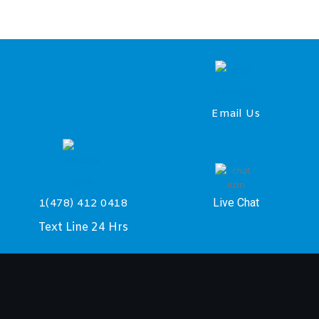
Email Us
Live Chat
1(478) 412 0418
Text Line 24 Hrs