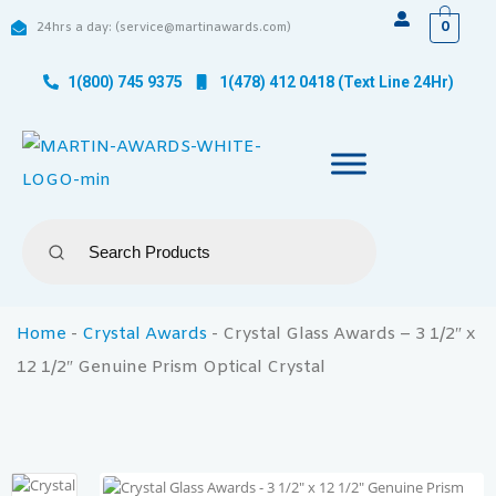
0
24hrs a day: (service@martinawards.com)
1(800) 745 9375
1(478) 412 0418 (Text Line 24Hr)
Home
-
Crystal Awards
-
Crystal Glass Awards – 3 1/2″ x
12 1/2″ Genuine Prism Optical Crystal