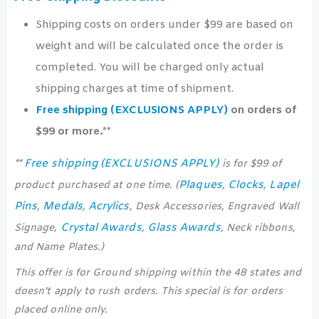
Shipping costs on orders under $99 are based on
weight and will be calculated once the order is
completed. You will be charged only actual
shipping charges at time of shipment.
Free shipping (EXCLUSIONS APPLY)
on orders of
$99 or more.**
Free shipping (EXCLUSIONS APPLY)
**
is for $99 of
Plaques
Clocks
Lapel
product purchased at one time. (
,
,
Pins
Medals
Acrylics
,
,
, Desk Accessories, Engraved Wall
Crystal Awards
Glass Awards
Signage,
,
, Neck ribbons,
and Name Plates.)
This offer is for Ground shipping within the 48 states and
doesn’t apply to rush orders. This special is for orders
placed online only.