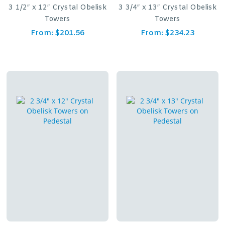
3 1/2″ x 12″ Crystal Obelisk
3 3/4″ x 13″ Crystal Obelisk
Towers
Towers
From:
$
201.56
From:
$
234.23