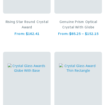
Rising Star Round Crystal
Genuine Prism Optical
Award
Crystal With Globe
From:
$
162.41
From:
$
85.25
–
$
152.15