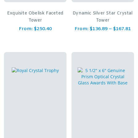
Exquisite Obelisk Faceted
Dynamic Silver Star Crystal
Tower
Tower
From:
$
250.40
From:
$
136.89
–
$
167.81