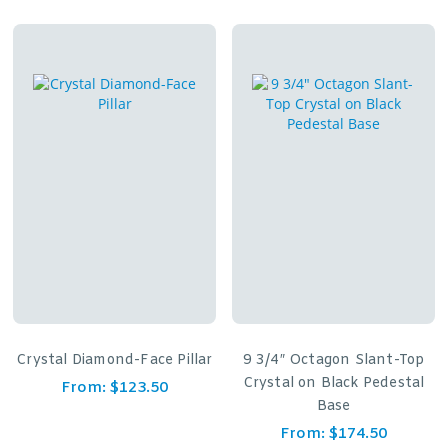
Crystal Diamond-Face Pillar
9 3/4″ Octagon Slant-Top
Crystal on Black Pedestal
From:
$
123.50
Base
From:
$
174.50