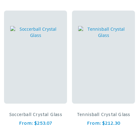
Soccerball Crystal Glass
Tennisball Crystal Glass
From:
$
253.07
From:
$
212.30