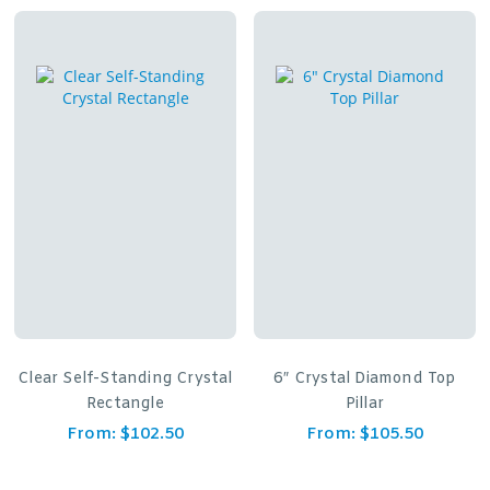
Clear Self-Standing Crystal
6″ Crystal Diamond Top
Rectangle
Pillar
From:
$
102.50
From:
$
105.50