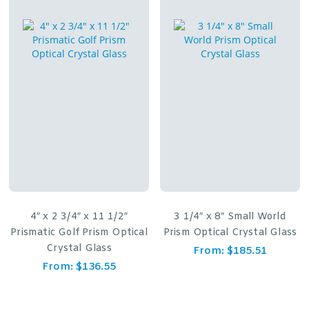
4″ x 2 3/4″ x 11 1/2″
3 1/4″ x 8″ Small World
Prismatic Golf Prism Optical
Prism Optical Crystal Glass
Crystal Glass
From:
$
185.51
From:
$
136.55