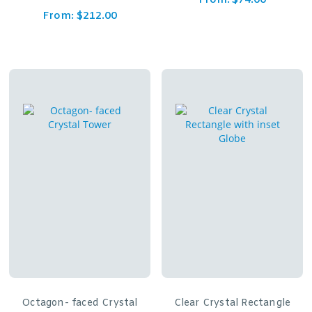
From:
$
74.00
From:
$
212.00
Octagon- faced Crystal
Clear Crystal Rectangle