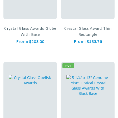
Crystal Glass Awards Globe
Crystal Glass Award Thin
With Base
Rectangle
From:
$
203.00
From:
$
133.76
HOT