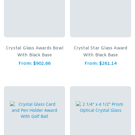
Crystal Glass Awards Bowl
Crystal Star Glass Award
With Black Base
With Black Base
From:
$
902.66
From:
$
261.14