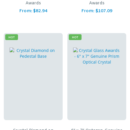
Awards
Awards
From:
$
82.94
From:
$
107.09
HOT
HOT