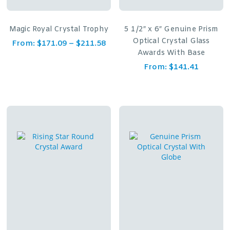
Magic Royal Crystal Trophy
5 1/2″ x 6″ Genuine Prism
Optical Crystal Glass
From:
$
171.09
–
$
211.58
Awards With Base
From:
$
141.41