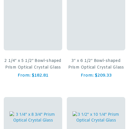
2 1/4″ x 5 1/2″ Bowl-shaped
3″ x 6 1/2″ Bowl-shaped
Prism Optical Crystal Glass
Prism Optical Crystal Glass
From:
$
182.81
From:
$
209.33