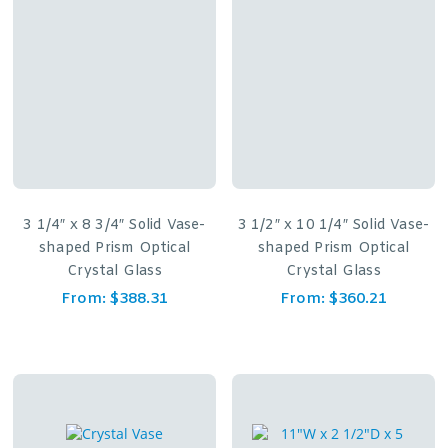
3 1/4″ x 8 3/4″ Solid Vase-
3 1/2″ x 10 1/4″ Solid Vase-
shaped Prism Optical
shaped Prism Optical
Crystal Glass
Crystal Glass
From:
$
388.31
From:
$
360.21