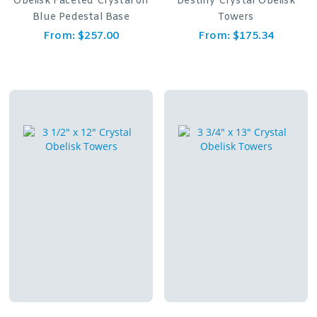
Obelisk Faceted Crystal on
Destiny Crystal Obelisk
Blue Pedestal Base
Towers
From:
$
257.00
From:
$
175.34