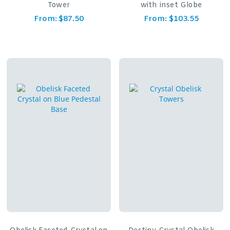
Tower
with inset Globe
From:
$
87.50
From:
$
103.55