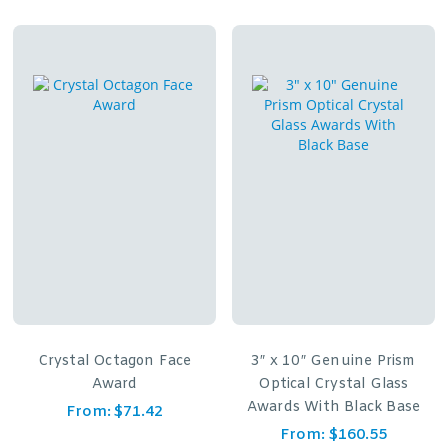
Crystal Octagon Face
3″ x 10″ Genuine Prism
Award
Optical Crystal Glass
Awards With Black Base
From:
$
71.42
From:
$
160.55