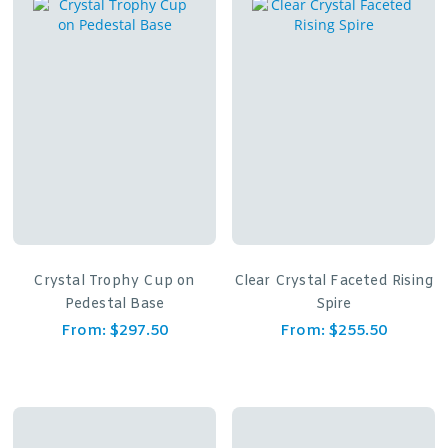
Crystal Trophy Cup on
Clear Crystal Faceted Rising
Pedestal Base
Spire
From:
$
297.50
From:
$
255.50