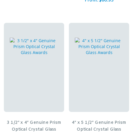
From:
$
86.93
3 1/2″ x 4″ Genuine Prism
4″ x 5 1/2″ Genuine Prism
Optical Crystal Glass
Optical Crystal Glass