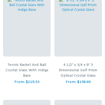
Tennis Racket And Ball
4 1/2″ x 3/4 x 9″ 3
Crystal Glass With Indigo
Dimensional Golf Prism
Base
Optical Crystal Glass
From:
$
219.53
From:
$
158.60