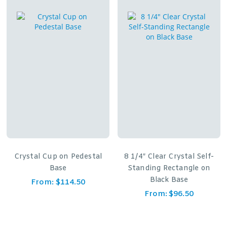
Crystal Cup on Pedestal
8 1/4″ Clear Crystal Self-
Base
Standing Rectangle on
Black Base
From:
$
114.50
From:
$
96.50