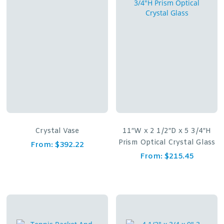
Crystal Vase
11″W x 2 1/2″D x 5 3/4″H
Prism Optical Crystal Glass
From:
$
392.22
From:
$
215.45