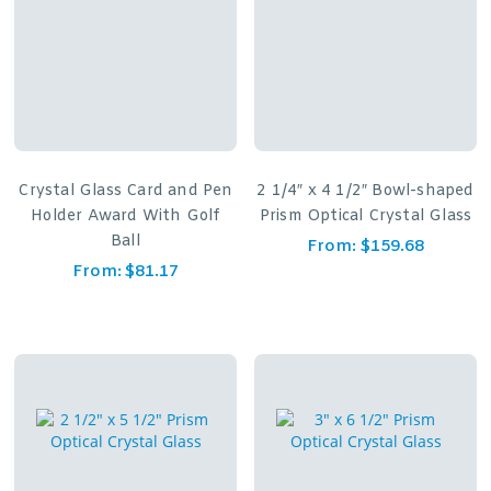
Crystal Glass Card and Pen
2 1/4″ x 4 1/2″ Bowl-shaped
Holder Award With Golf
Prism Optical Crystal Glass
Ball
From:
$
159.68
From:
$
81.17