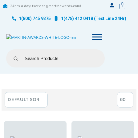
24hrs a day: (service@martinawards.com)
0
1(800) 745 9375
1(478) 412 0418 (Text Line 24Hr)