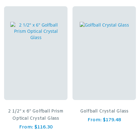
2 1/2″ x 6″ Golfball Prism
Golfball Crystal Glass
Optical Crystal Glass
From:
$
179.48
From:
$
116.30