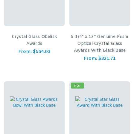
Crystal Glass Obelisk
5 1/4″ x 13″ Genuine Prism
Awards
Optical Crystal Glass
Awards With Black Base
From:
$
554.03
From:
$
321.71
HOT