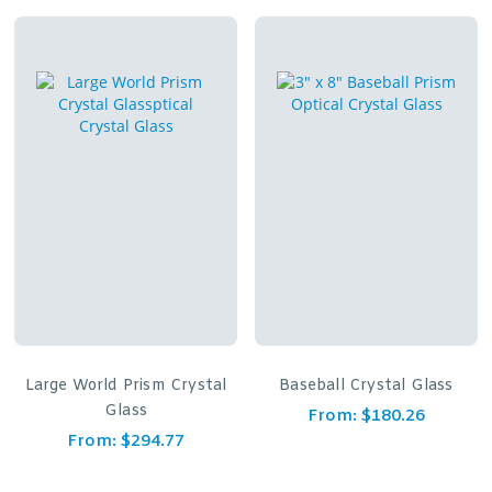
Large World Prism Crystal
Baseball Crystal Glass
Glass
From:
$
180.26
From:
$
294.77