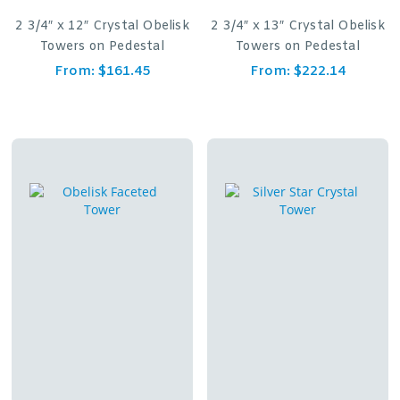
2 3/4″ x 12″ Crystal Obelisk
2 3/4″ x 13″ Crystal Obelisk
Towers on Pedestal
Towers on Pedestal
From:
$
161.45
From:
$
222.14