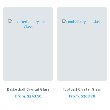
Basketball Crystal Glass
Football Crystal Glass
From:
$
243.50
From:
$
263.78