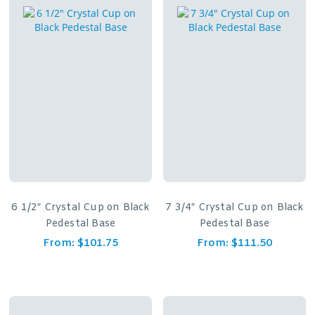
6 1/2″ Crystal Cup on Black
7 3/4″ Crystal Cup on Black
Pedestal Base
Pedestal Base
From:
$
101.75
From:
$
111.50