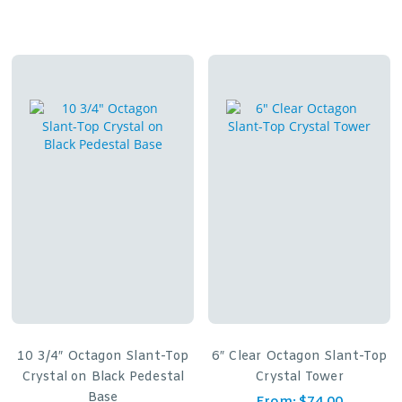
10 3/4″ Octagon Slant-Top
6″ Clear Octagon Slant-Top
Crystal on Black Pedestal
Crystal Tower
Base