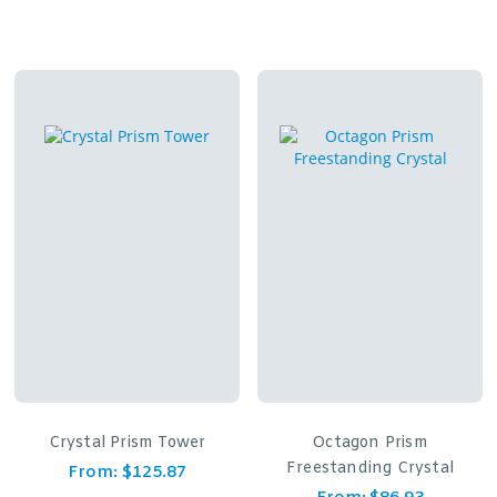
Crystal Prism Tower
Octagon Prism
Freestanding Crystal
From:
$
125.87