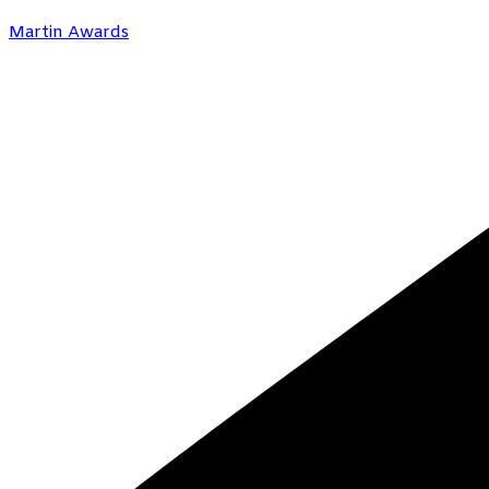
Martin Awards