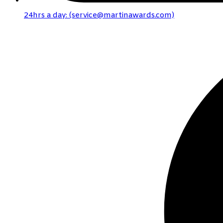
24hrs a day: (service@martinawards.com)