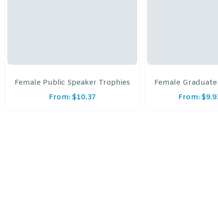
Female Public Speaker Trophies
Female Graduate
From:
$
10.37
From:
$
9.9