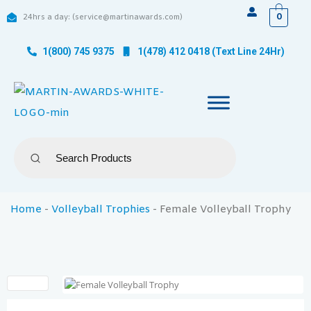
0
24hrs a day: (service@martinawards.com)
1(800) 745 9375
1(478) 412 0418 (Text Line 24Hr)
Home
-
Volleyball Trophies
-
Female Volleyball Trophy