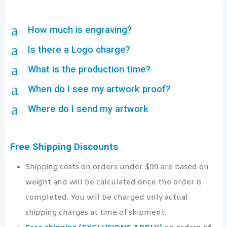
a
How much is engraving?
a
Is there a Logo charge?
a
What is the production time?
a
When do I see my artwork proof?
a
Where do I send my artwork
Free Shipping Discounts
Shipping costs on orders under $99 are based on
weight and will be calculated once the order is
completed. You will be charged only actual
shipping charges at time of shipment.