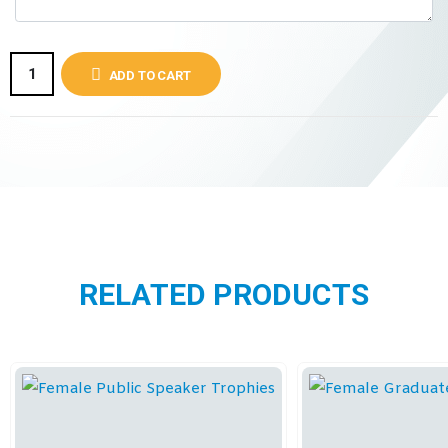
ADD TO CART
RELATED PRODUCTS