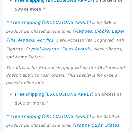
Free shipping (EXCLUSIONS APPLY)
on orders of
$99 or more.**
Free shipping (EXCLUSIONS APPLY)
**
is for $99 of
Plaques
Clocks
Lapel
product purchased at one time. (
,
,
Pins
Medals
Acrylics
,
,
, Desk Accessories, Engraved Wall
Crystal Awards
Glass Awards
Signage,
,
, Neck ribbons,
and Name Plates.)
This offer is for Ground shipping within the 48 states and
doesn’t apply to rush orders. This special is for orders
placed online only.
Free shipping (EXCLUSIONS APPLY)
on orders of
$500 or more.**
Free shipping (EXCLUSIONS APPLY)
**
is for $500 of
Trophy Cups
States
product purchased at one time. (
,