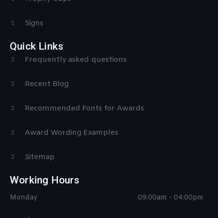
Signs
Quick Links
Frequently asked questions
Recent Blog
Recommended Fonts for Awards
Award Wording Examples
Sitemap
Working Hours
Monday
09:00am - 04:00pm