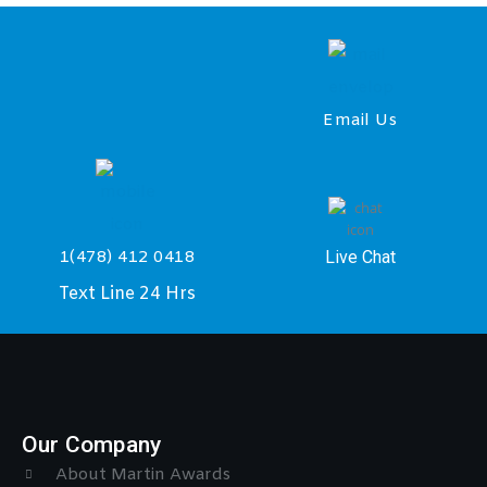
Email Us
Live Chat
1(478) 412 0418
Text Line 24 Hrs
Our Company
About Martin Awards