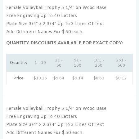
Female Volleyball Trophy 5 1/4″ on Wood Base
Free Engraving Up To 40 Letters
Plate Size 3/4″ x 2 3/4″ Up To 3 Lines Of Text
Add Different Names For $.50 each.
QUANTITY DISCOUNTS AVAILABLE FOR EXACT COPY:
11 -
51 -
101 -
251 -
Quantity
1 - 10
50
100
250
500
Price
$
10.15
$
9.64
$
9.14
$
8.63
$
8.12
Female Volleyball Trophy 5 1/4″ on Wood Base
Free Engraving Up To 40 Letters
Plate Size 3/4″ x 2 3/4″ Up To 3 Lines Of Text
Add Different Names For $.50 each.