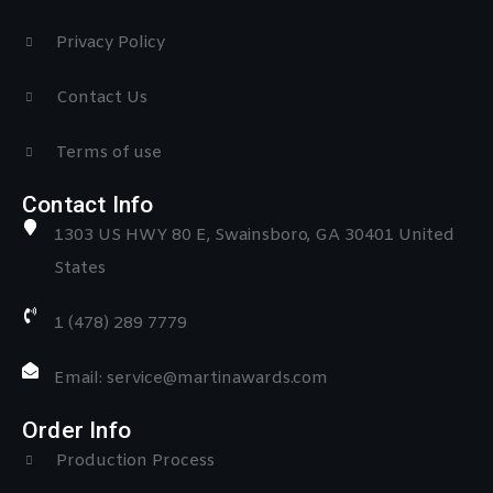
Privacy Policy
Contact Us
Terms of use
Contact Info
1303 US HWY 80 E, Swainsboro, GA 30401 United
States
1 (478) 289 7779
Email: service@martinawards.com
Order Info
Production Process