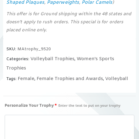
Shaped Plaques
Paperweights
Polar Camels
,
,
)
This offer is for Ground shipping within the 48 states and
doesn’t apply to rush orders. This special is for orders
placed online only.
SKU:
MAtrophy_9520
Volleyball Trophies
Women's Sports
Categories:
,
Trophies
Female
Female Trophies and Awards
Volleyball
Tags:
,
,
Personalize Your Trophy
*
Enter the text to put on your trophy