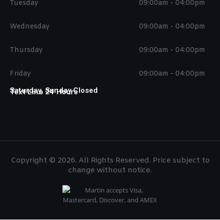
Tuesday
09:00am - 04:00pm
Wednesday
09:00am - 04:00pm
Thursday
09:00am - 04:00pm
Friday
09:00am - 04:00pm
Saturday, Sunday Closed
Text Line 24 Hours
Copyright © 2026. All Rights Reserved. Price subject to
change without notice.