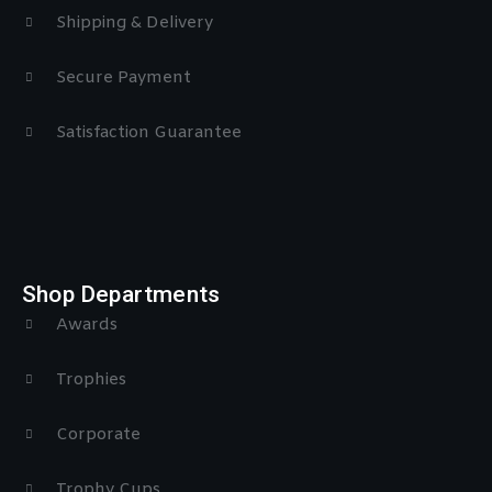
Shipping & Delivery
Secure Payment
Satisfaction Guarantee
Shop Departments
Awards
Trophies
Corporate
Trophy Cups