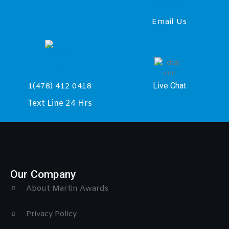
Email Us
Live Chat
1(478) 412 0418
Text Line 24 Hrs
Our Company
About Martin Awards
Privacy Policy