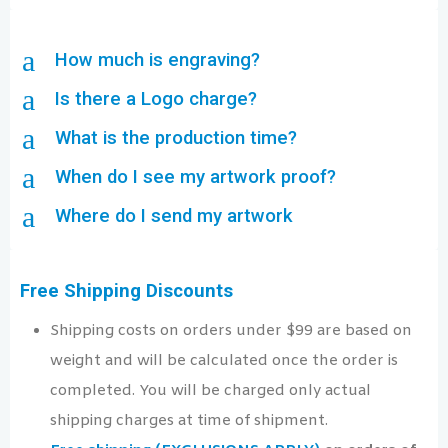
a
How much is engraving?
a
Is there a Logo charge?
a
What is the production time?
a
When do I see my artwork proof?
a
Where do I send my artwork
Free Shipping Discounts
Shipping costs on orders under $99 are based on
weight and will be calculated once the order is
completed. You will be charged only actual
shipping charges at time of shipment.