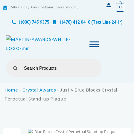
0
24hrs a day: (service@martinawards.com)
1(800) 745 9375
1(478) 412 0418 (Text Line 24Hr)
Home
-
Crystal Awards
-
Justly Blue Blocks Crystal
Perpetual Stand-up Plaque