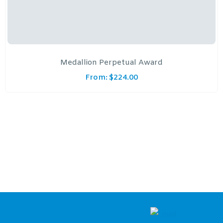
Medallion Perpetual Award
From:
$
224.00