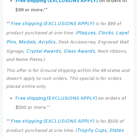
Free shipping (EXCLUSIONS APPLY)
on orders of
$99 or more.**
Free shipping (EXCLUSIONS APPLY)
**
is for $99 of
Plaques
Clocks
Lapel
product purchased at one time. (
,
,
Pins
Medals
Acrylics
,
,
, Desk Accessories, Engraved Wall
Crystal Awards
Glass Awards
Signage,
,
, Neck ribbons,
and Name Plates.)
This offer is for Ground shipping within the 48 states and
doesn’t apply to rush orders. This special is for orders
placed online only.
Free shipping (EXCLUSIONS APPLY)
on orders of
$500 or more.**
Free shipping (EXCLUSIONS APPLY)
**
is for $500 of
Trophy Cups
States
product purchased at one time. (
,