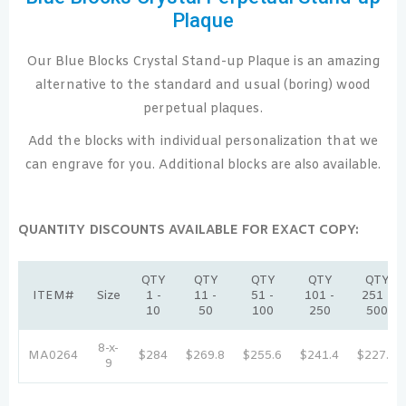
Plaque
Our Blue Blocks Crystal Stand-up Plaque is an amazing
alternative to the standard and usual (boring) wood
perpetual plaques.
Add the blocks with individual personalization that we
can engrave for you. Additional blocks are also available.
QUANTITY DISCOUNTS AVAILABLE FOR EXACT COPY:
QTY
QTY
QTY
QTY
QTY
ITEM#
Size
1 -
11 -
51 -
101 -
251 -
10
50
100
250
500
8-x-
MA0264
$284
$269.8
$255.6
$241.4
$227.2
9