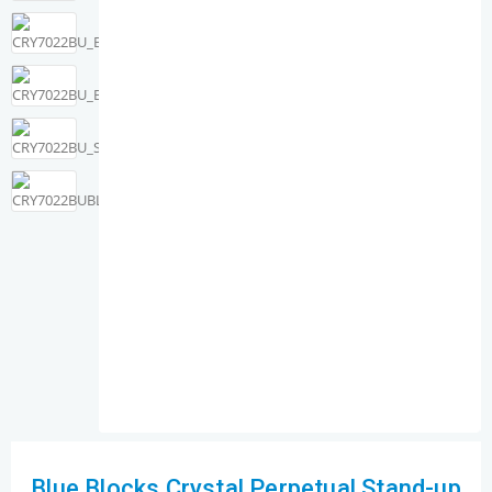
Blue Blocks Crystal Perpetual Stand-up