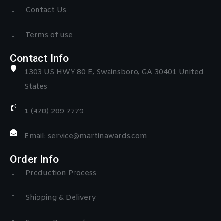
Contact Us
Terms of use
Contact Info
1303 US HWY 80 E, Swainsboro, GA 30401 United
States
1 (478) 289 7779
Email: service@martinawards.com
Order Info
Production Process
Shipping & Delivery