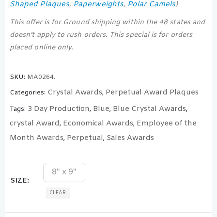
Shaped Plaques
Paperweights
Polar Camels
,
,
)
This offer is for Ground shipping within the 48 states and
doesn’t apply to rush orders. This special is for orders
placed online only.
SKU:
MA0264.
Crystal Awards
Perpetual Award Plaques
Categories:
,
3 Day Production
Blue
Blue Crystal Awards
Tags:
,
,
,
crystal Award
Economical Awards
Employee of the
,
,
Month Awards
Perpetual
Sales Awards
,
,
8" x 9"
SIZE
CLEAR