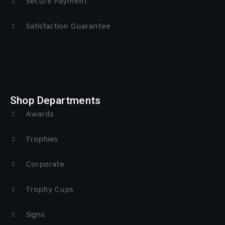
Secure Payment
Satisfaction Guarantee
Shop Departments
Awards
Trophies
Corporate
Trophy Cups
Signs