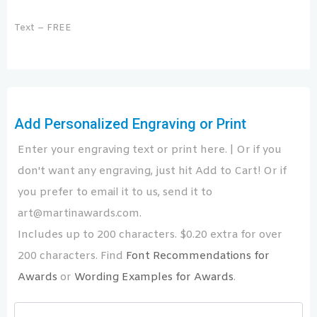
Text – FREE
Add Personalized Engraving or Print
Enter your engraving text or print here. | Or if you
don't want any engraving, just hit Add to Cart! Or if
you prefer to email it to us, send it to
art@martinawards.com.
Includes up to 200 characters. $0.20 extra for over
200 characters. Find
Font Recommendations for
Awards
or
Wording Examples for Awards
.