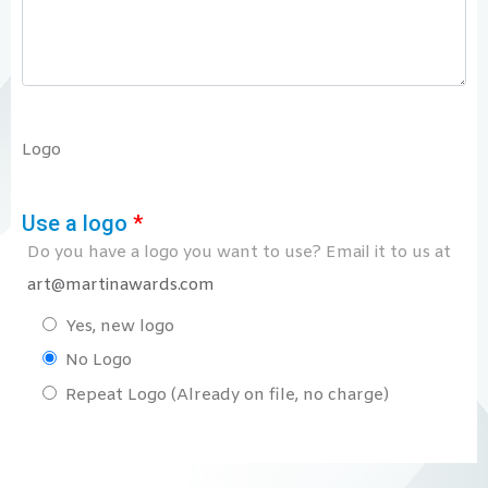
Logo
Use a logo
*
Do you have a logo you want to use? Email it to us at
art@martinawards.com
Yes, new logo
No Logo
Repeat Logo (Already on file, no charge)