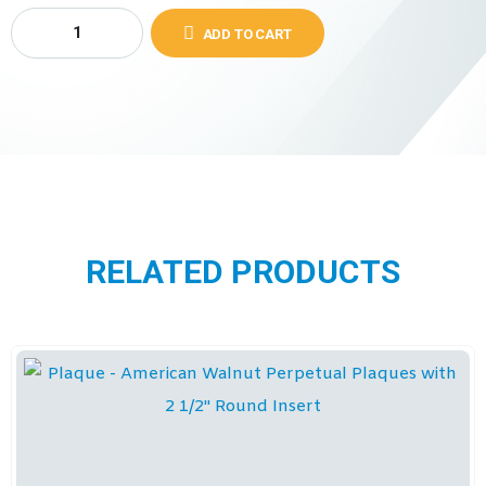
ADD TO CART
RELATED PRODUCTS