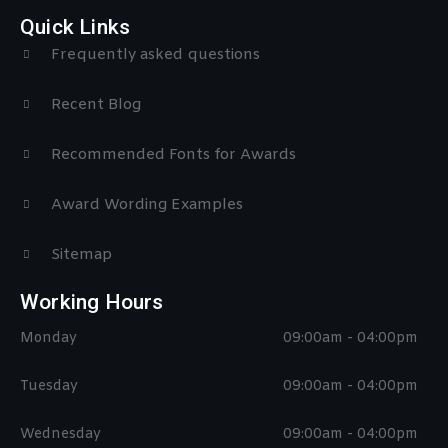
Quick Links
Frequently asked questions
Recent Blog
Recommended Fonts for Awards
Award Wording Examples
Sitemap
Working Hours
Monday
09:00am - 04:00pm
Tuesday
09:00am - 04:00pm
Wednesday
09:00am - 04:00pm