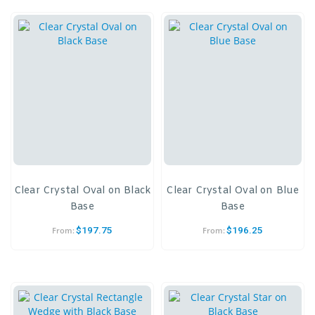
Clear Crystal Oval on Black
Clear Crystal Oval on Blue
Base
Base
$
197.75
$
196.25
From:
From: