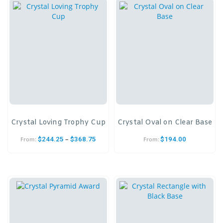
Crystal Loving Trophy Cup
Crystal Oval on Clear Base
–
$
244.25
$
368.75
$
194.00
From:
From: