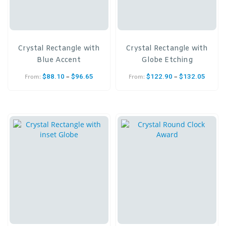
Crystal Rectangle with
Crystal Rectangle with
Blue Accent
Globe Etching
–
–
$
88.10
$
96.65
$
122.90
$
132.05
From:
From: