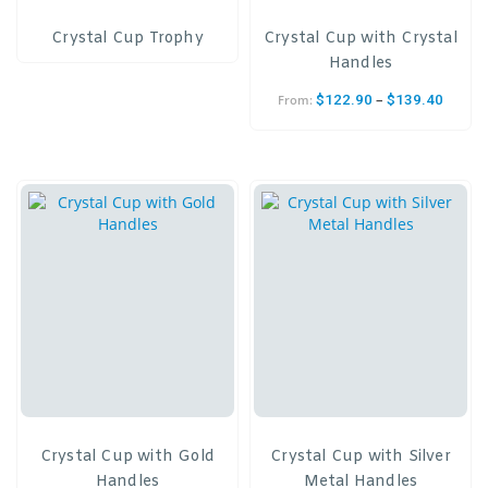
Crystal Cup Trophy
Crystal Cup with Crystal
Handles
–
$
122.90
$
139.40
From:
Crystal Cup with Gold
Crystal Cup with Silver
Handles
Metal Handles