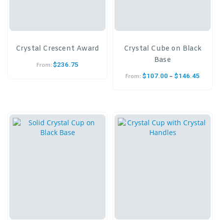
Crystal Crescent Award
Crystal Cube on Black
Base
$
236.75
From:
–
$
107.00
$
146.45
From: