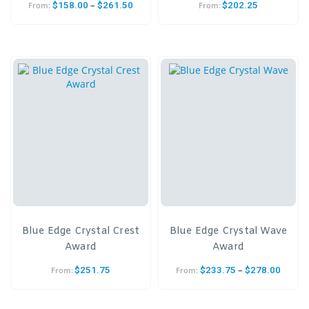
–
$
158.00
$
261.50
$
202.25
From:
From:
Blue Edge Crystal Crest
Blue Edge Crystal Wave
Award
Award
–
$
251.75
$
233.75
$
278.00
From:
From: