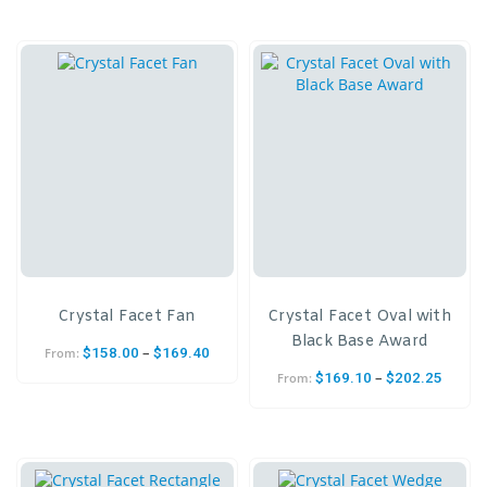
Crystal Facet Fan
Crystal Facet Oval with
Black Base Award
–
$
158.00
$
169.40
From:
–
$
169.10
$
202.25
From: