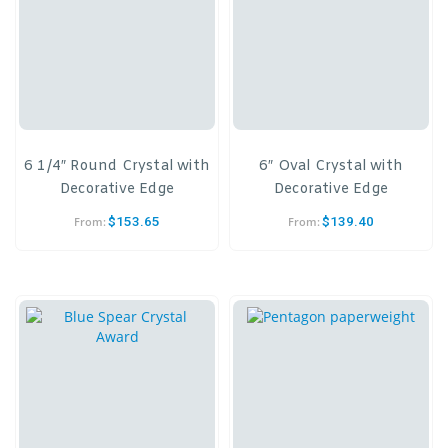
6 1/4″ Round Crystal with
6″ Oval Crystal with
Decorative Edge
Decorative Edge
$
153.65
$
139.40
From:
From: