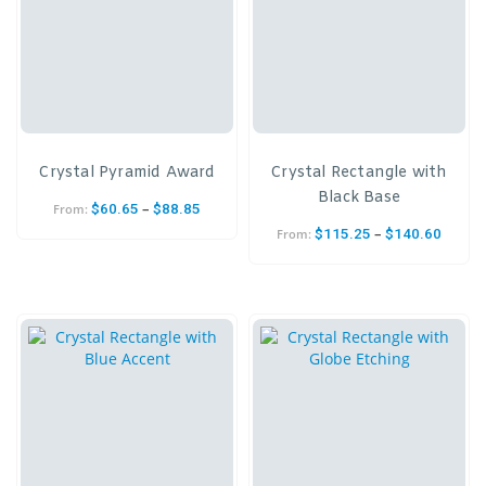
Crystal Pyramid Award
Crystal Rectangle with
Black Base
–
$
60.65
$
88.85
From:
–
$
115.25
$
140.60
From: