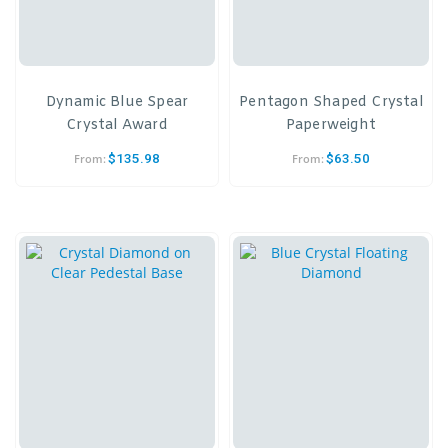
Dynamic Blue Spear
Pentagon Shaped Crystal
Crystal Award
Paperweight
$
135.98
$
63.50
From:
From: