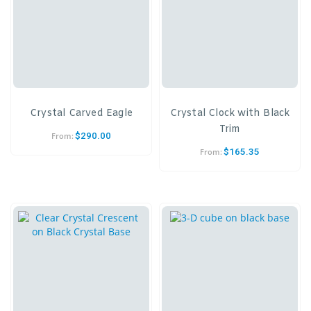
Crystal Carved Eagle
Crystal Clock with Black
Trim
$
290.00
From:
$
165.35
From: