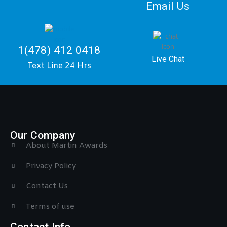
Email Us
1(478) 412 0418
Live Chat
Text Line 24 Hrs
Our Company
About Martin Awards
Privacy Policy
Contact Us
Terms of use
Contact Info