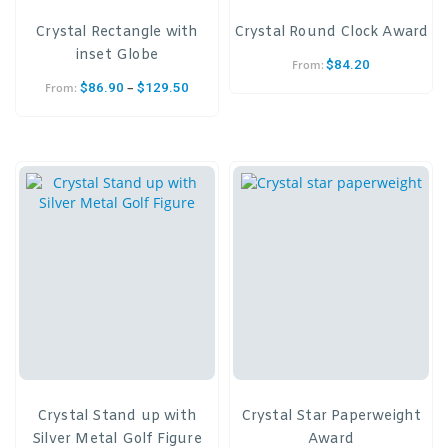
Crystal Rectangle with
Crystal Round Clock Award
inset Globe
$
84.20
From:
–
$
86.90
$
129.50
From:
Crystal Stand up with
Crystal Star Paperweight
Silver Metal Golf Figure
Award