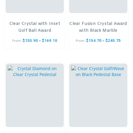
Clear Crystal with Inset
Clear Fusion Crystal Award
Golf Ball Award
with Black Marble
–
–
$
155.90
$
169.10
$
154.70
$
245.75
From:
From: