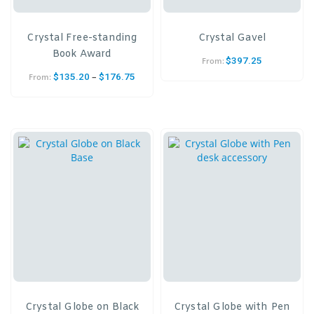
Crystal Free-standing
Crystal Gavel
Book Award
$
397.25
From:
–
$
135.20
$
176.75
From:
Crystal Globe on Black
Crystal Globe with Pen