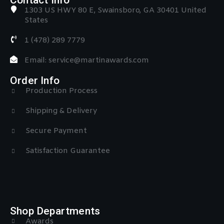
1303 US HWY 80 E, Swainsboro, GA 30401 United
States
1 (478) 289 7779
Email: service@martinawards.com
Order Info
Production Process
Shipping & Delivery
Secure Payment
Satisfaction Guarantee
Shop Departments
Awards