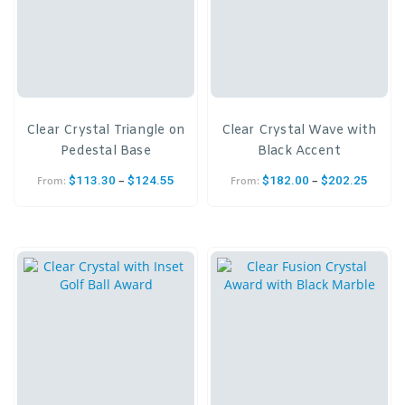
Clear Crystal Triangle on
Clear Crystal Wave with
Pedestal Base
Black Accent
–
–
$
113.30
$
124.55
$
182.00
$
202.25
From:
From: