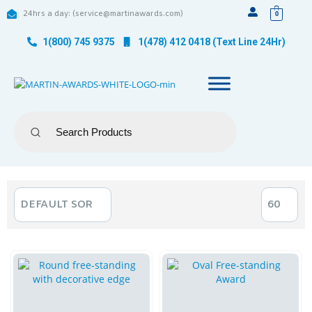
24hrs a day: (service@martinawards.com)
0
1(800) 745 9375
1(478) 412 0418 (Text Line 24Hr)