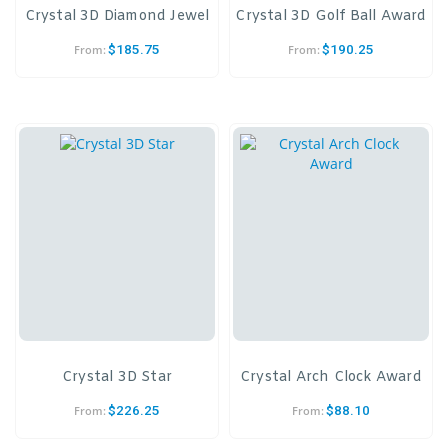
Crystal 3D Diamond Jewel
Crystal 3D Golf Ball Award
$
185.75
$
190.25
From:
From:
Crystal 3D Star
Crystal Arch Clock Award
$
226.25
$
88.10
From:
From: