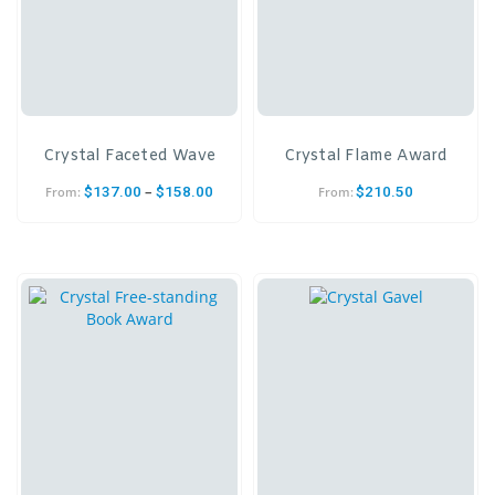
Crystal Faceted Wave
Crystal Flame Award
–
$
137.00
$
158.00
$
210.50
From:
From: