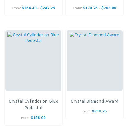
–
–
$
154.40
$
247.25
$
170.75
$
203.00
From:
From:
Crystal Cylinder on Blue
Crystal Diamond Award
Pedestal
$
218.75
From:
$
158.00
From: