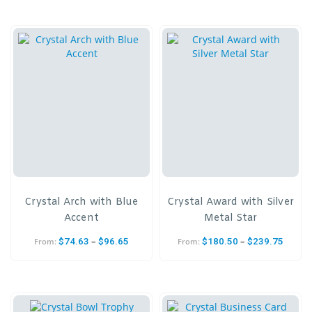
Crystal Arch with Blue
Crystal Award with Silver
Accent
Metal Star
–
–
$
74.63
$
96.65
$
180.50
$
239.75
From:
From: