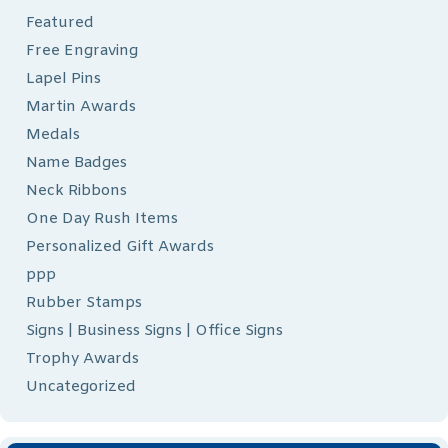
Featured
Free Engraving
Lapel Pins
Martin Awards
Medals
Name Badges
Neck Ribbons
One Day Rush Items
Personalized Gift Awards
ppp
Rubber Stamps
Signs | Business Signs | Office Signs
Trophy Awards
Uncategorized