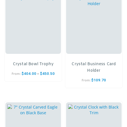
Crystal Bowl Trophy
Crystal Business Card
Holder
–
$
404.00
$
450.50
From:
$
109.70
From: