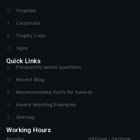
Trophies
Corporate
Trophy Cups
Signs
Quick Links
Frequently asked questions
Recent Blog
Recommended Fonts for Awards
Award Wording Examples
Sitemap
Working Hours
Monday
09:00am - 04:00pm