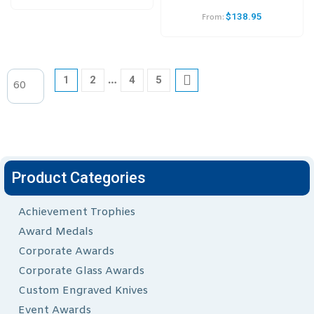
$
138.95
From:
…
1
2
4
5
Product Categories
Achievement Trophies
Award Medals
Corporate Awards
Corporate Glass Awards
Custom Engraved Knives
Event Awards