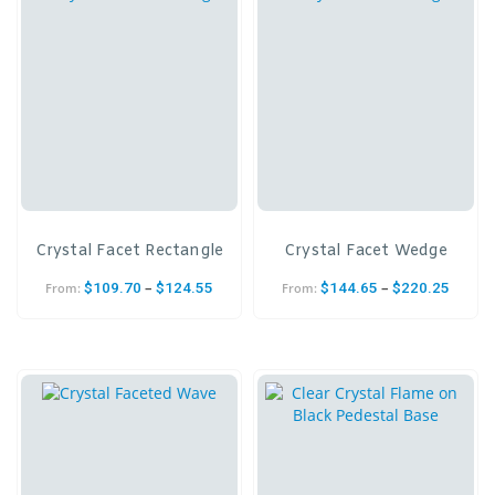
Crystal Facet Rectangle
Crystal Facet Wedge
–
–
$
109.70
$
124.55
$
144.65
$
220.25
From:
From: