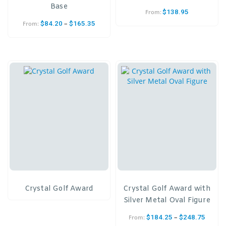
Base
$
138.95
From:
–
$
84.20
$
165.35
From:
Crystal Golf Award
Crystal Golf Award with
Silver Metal Oval Figure
–
$
184.25
$
248.75
From: