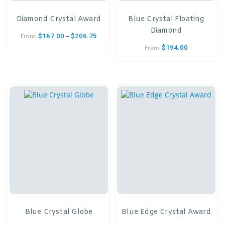
Diamond Crystal Award
Blue Crystal Floating
Diamond
–
$
167.00
$
206.75
From:
$
194.00
From:
Blue Crystal Globe
Blue Edge Crystal Award