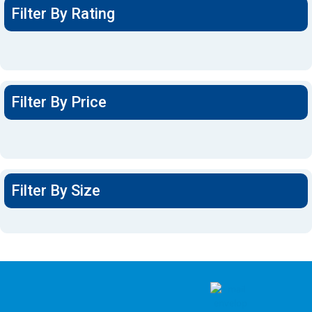
Filter By Rating
Filter By Price
Filter By Size