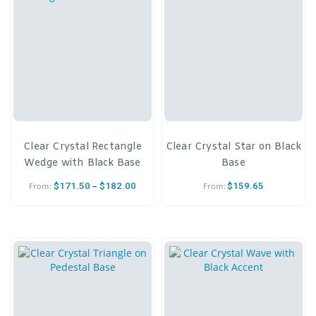
Clear Crystal Rectangle
Clear Crystal Star on Black
Wedge with Black Base
Base
–
$
171.50
$
182.00
$
159.65
From:
From: