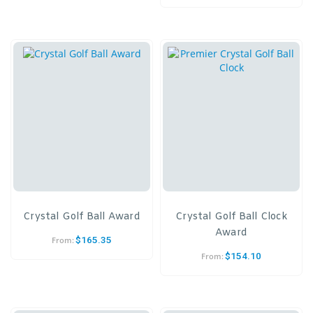
Crystal Golf Ball Award
Crystal Golf Ball Clock
Award
$
165.35
From:
$
154.10
From: