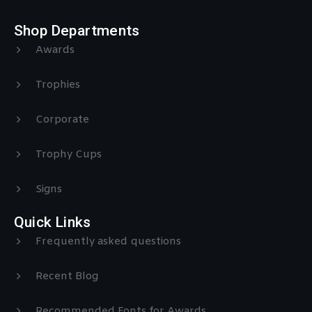
Shop Departments
Awards
Trophies
Corporate
Trophy Cups
Signs
Quick Links
Frequently asked questions
Recent Blog
Recommended Fonts for Awards