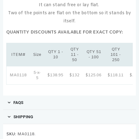
It can stand free or lay flat.
Two of the points are flat on the bottom so it stands by
itself.
QUANTITY DISCOUNTS AVAILABLE FOR EXACT COPY:
QTY
QTY
Q
QTY 1 -
QTY 51
ITEM#
Size
11 -
101 -
251
10
- 100
50
250
50
5-x-
MA0118
$138.95
$132
$125.06
$118.11
$111
5
FAQS
SHIPPING
SKU:
MA0118.