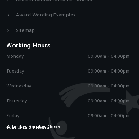
Award Wording Examples
Sitemap
Working Hours
Monday
09:00am - 04:00pm
Tuesday
09:00am - 04:00pm
Wednesday
09:00am - 04:00pm
Thursday
09:00am - 04:00pm
Friday
09:00am - 04:00pm
Saturday, Sunday Closed
Text Line 24 Hours