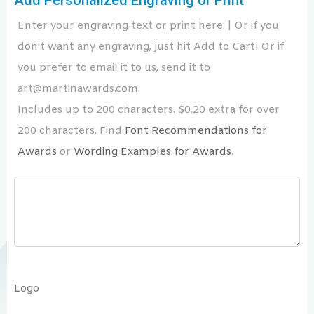
Add Personalized Engraving or Print
Enter your engraving text or print here. | Or if you
don't want any engraving, just hit Add to Cart! Or if
you prefer to email it to us, send it to
art@martinawards.com.
Includes up to 200 characters. $0.20 extra for over
200 characters. Find
Font Recommendations for
Awards
or
Wording Examples for Awards
.
Logo