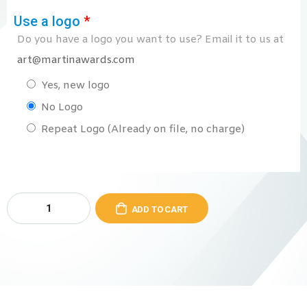
Use a logo
*
Do you have a logo you want to use? Email it to us at
art@martinawards.com
Yes, new logo
No Logo
Repeat Logo (Already on file, no charge)
ADD TO CART