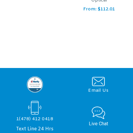
Optical
From:
$
166.61
From:
$
112.01
Email Us
1(478) 412 0418
Live Chat
Text Line 24 Hrs