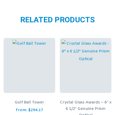
RELATED PRODUCTS
Crystal Glass Awards – 6″ x
Faceted Crystal Rectan
6 1/2″ Genuine Prism
on Clear Base