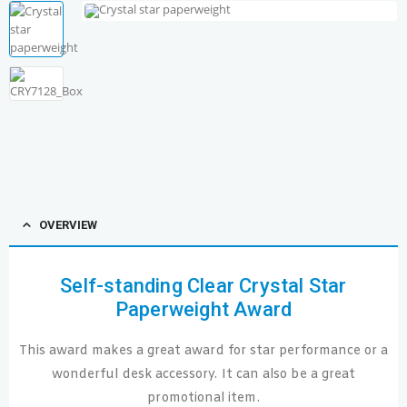
OVERVIEW
Self-standing Clear Crystal Star
Paperweight Award
This award makes a great award for star performance or a
wonderful desk accessory. It can also be a great
promotional item.