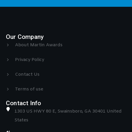
Our Company
About Martin Awards
Privacy Policy
Contact Us
Terms of use
Contact Info
1303 US HWY 80 E, Swainsboro, GA 30401 United
States