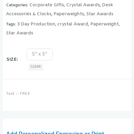
Corporate Gifts
Crystal Awards
Desk
Categories:
,
,
Accessories & Clocks
Paperweights
Star Awards
,
,
3 Day Production
crystal Award
Paperweight
Tags:
,
,
,
Star Awards
5" x 5"
SIZE
CLEAR
Text – FREE