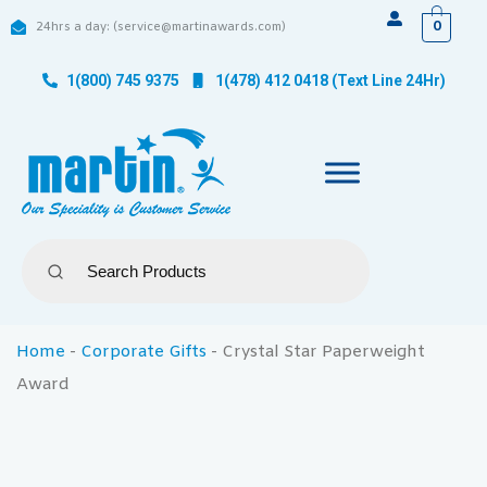
0
24hrs a day: (service@martinawards.com)
1(800) 745 9375
1(478) 412 0418 (Text Line 24Hr)
Home
-
Corporate Gifts
-
Crystal Star Paperweight
Award