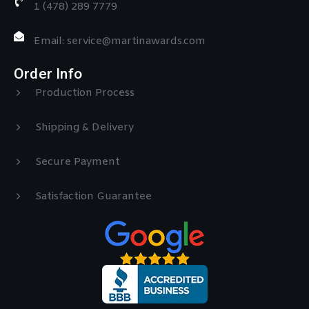
1 (478) 289 7779
Email: service@martinawards.com
Order Info
Production Process
Shipping & Delivery
Secure Payment
Satisfaction Guarantee