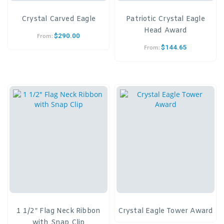
Crystal Carved Eagle
Patriotic Crystal Eagle
Head Award
$
290.00
From:
$
144.65
From:
1 1/2″ Flag Neck Ribbon
Crystal Eagle Tower Award
with Snap Clip