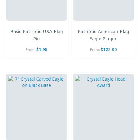
Basic Patriotic USA Flag
Patriotic American Flag
Pin
Eagle Plaque
$
1.95
$
122.00
From:
From: