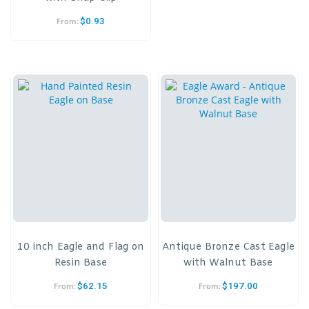
$
0.93
From:
10 inch Eagle and Flag on
Antique Bronze Cast Eagle
Resin Base
with Walnut Base
$
62.15
$
197.00
From:
From: