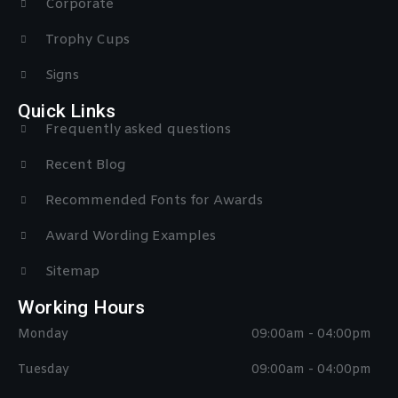
Corporate
Trophy Cups
Signs
Quick Links
Frequently asked questions
Recent Blog
Recommended Fonts for Awards
Award Wording Examples
Sitemap
Working Hours
Monday
09:00am - 04:00pm
Tuesday
09:00am - 04:00pm