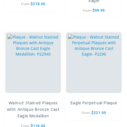
Eagle
$
218.00
From:
$
99.95
From:
Walnut Stained Plaques
Eagle Perpetual Plaque
with Antique Bronze Cast
$
221.00
From:
Eagle Medallion
$
116.00
From: