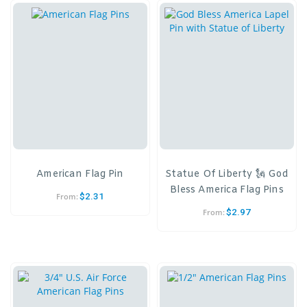
American Flag Pin
Statue Of Liberty 🗽 God
Bless America Flag Pins
$
2.31
From:
$
2.97
From: