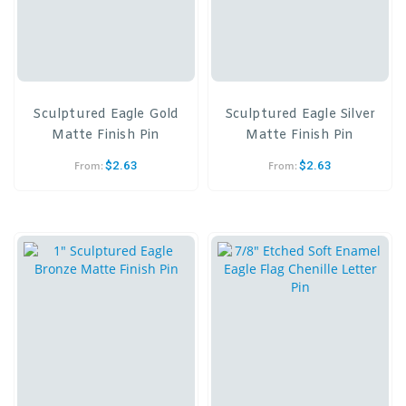
Sculptured Eagle Gold
Sculptured Eagle Silver
Matte Finish Pin
Matte Finish Pin
$
2.63
$
2.63
From:
From: