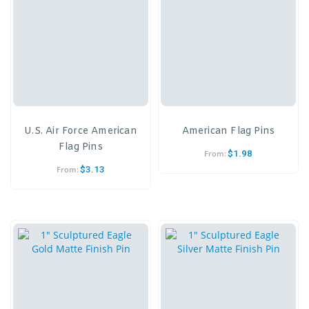
U.S. Air Force American
American Flag Pins
Flag Pins
$
1.98
From:
$
3.13
From: