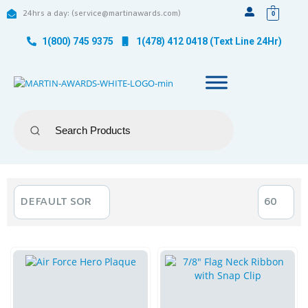
24hrs a day: (service@martinawards.com)
0
1(800) 745 9375
1(478) 412 0418 (Text Line 24Hr)