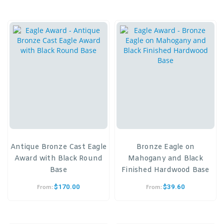
Antique Bronze Cast Eagle
Bronze Eagle on
Award with Black Round
Mahogany and Black
Base
Finished Hardwood Base
$
170.00
$
39.60
From:
From: