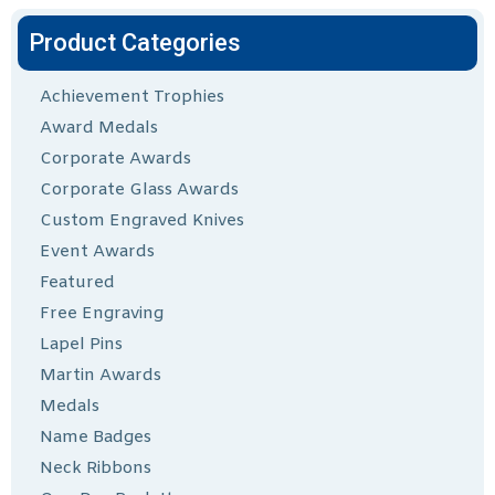
Product Categories
Achievement Trophies
Award Medals
Corporate Awards
Corporate Glass Awards
Custom Engraved Knives
Event Awards
Featured
Free Engraving
Lapel Pins
Martin Awards
Medals
Name Badges
Neck Ribbons