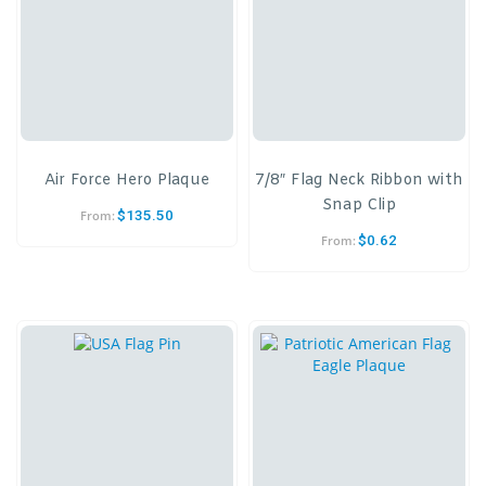
Air Force Hero Plaque
7/8″ Flag Neck Ribbon with
Snap Clip
$
135.50
From:
$
0.62
From: