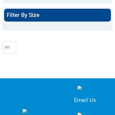
Filter By Size
Email Us