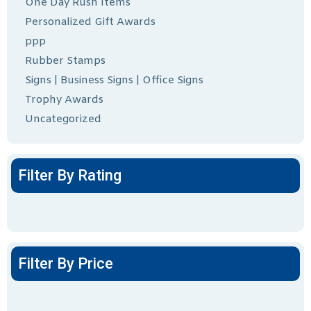
One Day Rush Items
Personalized Gift Awards
ppp
Rubber Stamps
Signs | Business Signs | Office Signs
Trophy Awards
Uncategorized
Filter By Rating
Filter By Price