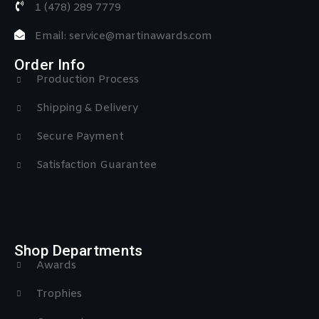
1 (478) 289 7779
Email: service@martinawards.com
Order Info
Production Process
Shipping & Delivery
Secure Payment
Satisfaction Guarantee
Shop Departments
Awards
Trophies