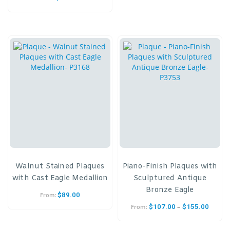
Walnut Stained Plaques
Piano-Finish Plaques with
with Cast Eagle Medallion
Sculptured Antique
Bronze Eagle
$
89.00
From:
–
$
107.00
$
155.00
From: