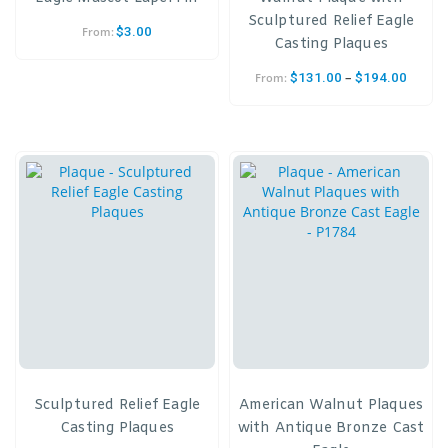
Sculptured Relief Eagle
$
3.00
From:
Casting Plaques
–
$
131.00
$
194.00
From:
Sculptured Relief Eagle
American Walnut Plaques
Casting Plaques
with Antique Bronze Cast