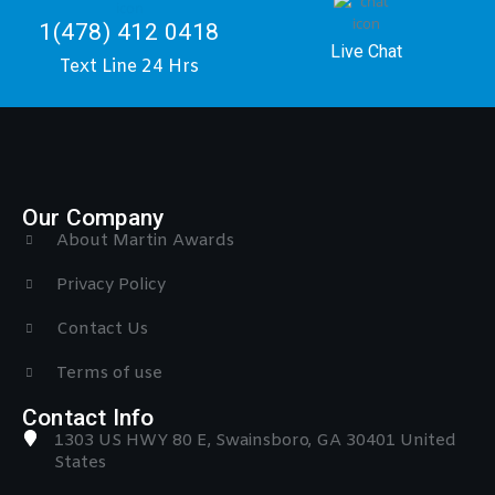
1(478) 412 0418
Live Chat
Text Line 24 Hrs
Our Company
About Martin Awards
Privacy Policy
Contact Us
Terms of use
Contact Info
1303 US HWY 80 E, Swainsboro, GA 30401 United
States