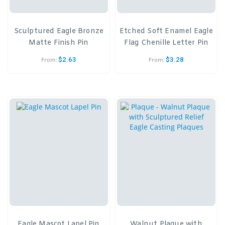
Sculptured Eagle Bronze
Etched Soft Enamel Eagle
Matte Finish Pin
Flag Chenille Letter Pin
$
2.63
$
3.28
From:
From:
Eagle Mascot Lapel Pin
Walnut Plaque with